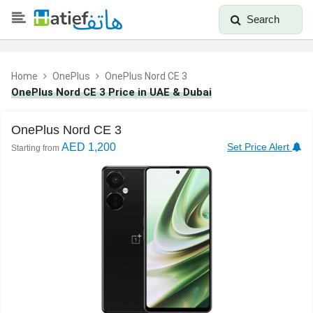
Search
Home
OnePlus
OnePlus Nord CE 3
OnePlus Nord CE 3 Price in UAE & Dubai
OnePlus Nord CE 3
AED 1,200
Set Price Alert
Starting from