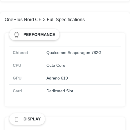
OnePlus Nord CE 3 Full Specifications
PERFORMANCE
Chipset
Qualcomm Snapdragon 782G
CPU
Octa Core
GPU
Adreno 619
Card
Dedicated Slot
DISPLAY