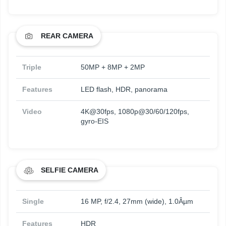
REAR CAMERA
Triple
50MP + 8MP + 2MP
Features
LED flash, HDR, panorama
Video
4K@30fps, 1080p@30/60/120fps,
gyro-EIS
SELFIE CAMERA
Single
16 MP, f/2.4, 27mm (wide), 1.0Âµm
Features
HDR