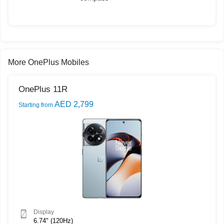
More OnePlus Mobiles
OnePlus 11R
AED 2,799
Starting from
Display
6.74" (120Hz)