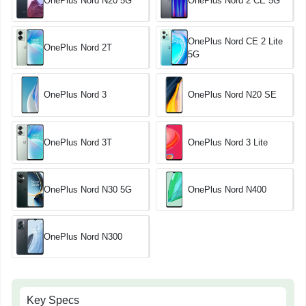
OnePlus Nord N20 5G
OnePlus Nord 2 CE 5G
OnePlus Nord CE 2 Lite
OnePlus Nord 2T
5G
OnePlus Nord 3
OnePlus Nord N20 SE
OnePlus Nord 3T
OnePlus Nord 3 Lite
OnePlus Nord N30 5G
OnePlus Nord N400
OnePlus Nord N300
Key Specs