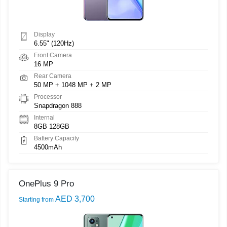
Display
6.55" (120Hz)
Front Camera
16 MP
Rear Camera
50 MP + 1048 MP + 2 MP
Processor
Snapdragon 888
Internal
8GB 128GB
Battery Capacity
4500mAh
OnePlus 9 Pro
AED 3,700
Starting from