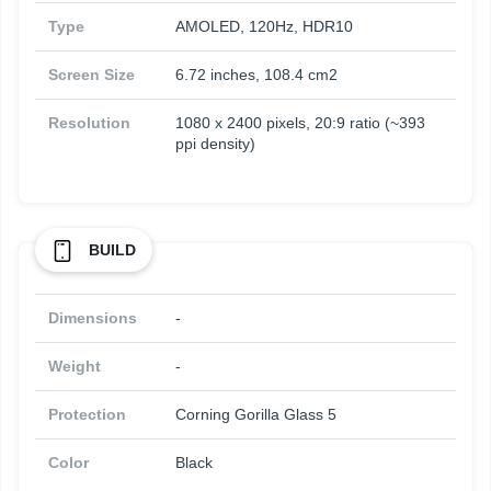
Type
AMOLED, 120Hz, HDR10
Screen Size
6.72 inches, 108.4 cm2
Resolution
1080 x 2400 pixels, 20:9 ratio (~393
ppi density)
BUILD
Dimensions
-
Weight
-
Protection
Corning Gorilla Glass 5
Color
Black