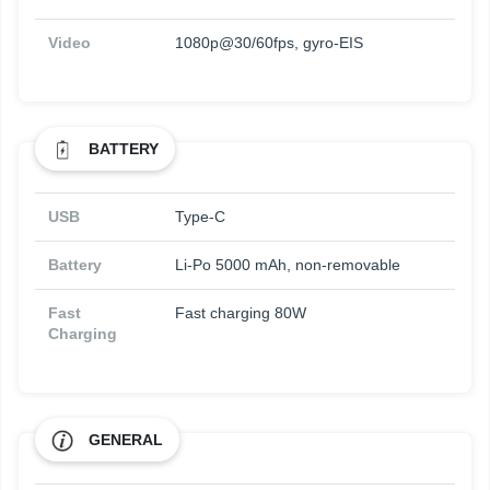
Video
1080p@30/60fps, gyro-EIS
BATTERY
USB
Type-C
Battery
Li-Po 5000 mAh, non-removable
Fast
Fast charging 80W
Charging
GENERAL