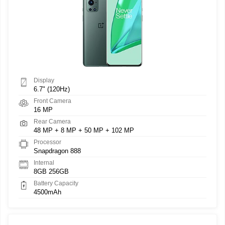
Display
6.7" (120Hz)
Front Camera
16 MP
Rear Camera
48 MP + 8 MP + 50 MP + 102 MP
Processor
Snapdragon 888
Internal
8GB 256GB
Battery Capacity
4500mAh