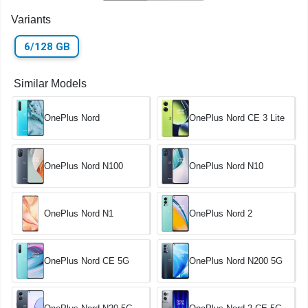
Variants
6/128 GB
Similar Models
OnePlus Nord
OnePlus Nord CE 3 Lite
OnePlus Nord N100
OnePlus Nord N10
OnePlus Nord N1
OnePlus Nord 2
OnePlus Nord CE 5G
OnePlus Nord N200 5G