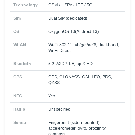
Technology
GSM / HSPA / LTE / 5G
Sim
Dual SIM(dedicated)
OS
OxygenOS 13(Android 13)
WLAN
Wi-Fi 802.11 a/b/g/n/ac/6, dual-band,
Wi-Fi Direct
Bluetoth
5.2, A2DP, LE, aptX HD
GPS
GPS, GLONASS, GALILEO, BDS,
QZSS
NFC
Yes
Radio
Unspecified
Sensor
Fingerprint (side-mounted),
accelerometer, gyro, proximity,
compass