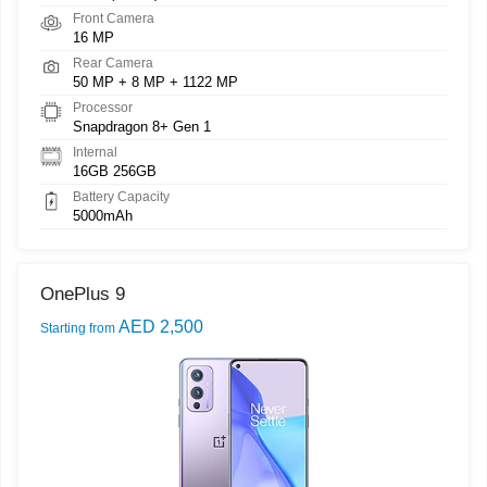
Front Camera
16 MP
Rear Camera
50 MP + 8 MP + 1122 MP
Processor
Snapdragon 8+ Gen 1
Internal
16GB 256GB
Battery Capacity
5000mAh
OnePlus 9
AED 2,500
Starting from