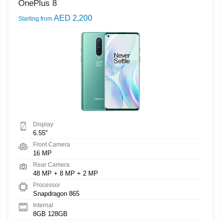
OnePlus 8
AED 2,200
Starting from
Display
6.55"
Front Camera
16 MP
Rear Camera
48 MP + 8 MP + 2 MP
Processor
Snapdragon 865
Internal
8GB 128GB