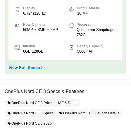
Display
Front Camera
6.72" (120Hz)
16 MP
Rear Camera
Processor
50MP + 8MP + 2MP
Qualcomm Snapdragon
782G
Internal
Battery Capacity
6GB 128GB
5000mAh
View Full Specs
OnePlus Nord CE 3 Specs & Features
OnePlus Nord CE 3 Price in UAE & Dubai
OnePlus Nord CE 3 Specs
OnePlus Nord CE 3 Launch Details
OnePlus Nord CE 3 2026