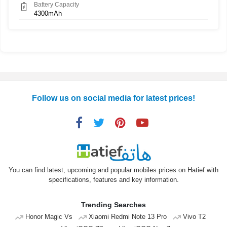
Battery Capacity
4300mAh
Follow us on social media for latest prices!
You can find latest, upcoming and popular mobiles prices on Hatief with
specifications, features and key information.
Trending Searches
Honor Magic Vs
Xiaomi Redmi Note 13 Pro
Vivo T2