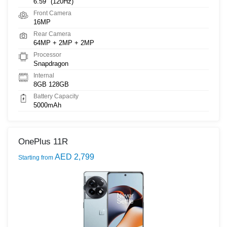
6.59" (120Hz)
Front Camera
16MP
Rear Camera
64MP + 2MP + 2MP
Processor
Snapdragon
Internal
8GB 128GB
Battery Capacity
5000mAh
OnePlus 11R
AED 2,799
Starting from