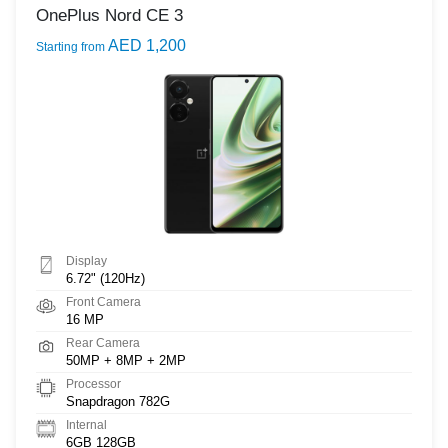
OnePlus Nord CE 3
AED 1,200
Starting from
Display
6.72" (120Hz)
Front Camera
16 MP
Rear Camera
50MP + 8MP + 2MP
Processor
Snapdragon 782G
Internal
6GB 128GB