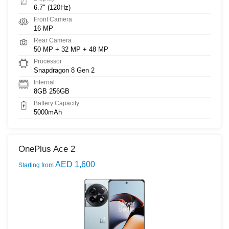
6.7" (120Hz)
Front Camera
16 MP
Rear Camera
50 MP + 32 MP + 48 MP
Processor
Snapdragon 8 Gen 2
Internal
8GB 256GB
Battery Capacity
5000mAh
OnePlus Ace 2
AED 1,600
Starting from