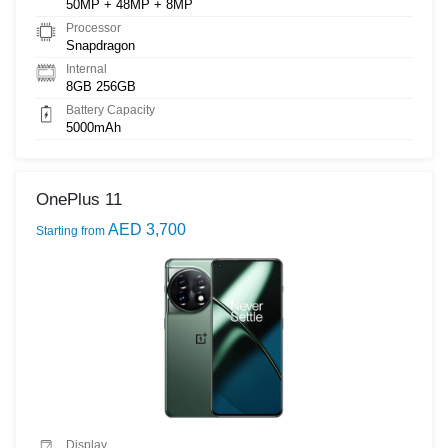
50MP + 48MP + 8MP
Processor
Snapdragon
Internal
8GB 256GB
Battery Capacity
5000mAh
OnePlus 11
AED 3,700
Starting from
Display