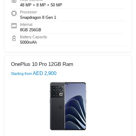
48 MP + 8 MP + 50 MP
Processor
Snapdragon 8 Gen 1
Internal
8GB 256GB
Battery Capacity
5000mAh
OnePlus 10 Pro 12GB Ram
AED 2,900
Starting from