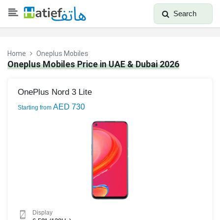
Search
Home
Oneplus Mobiles
Oneplus Mobiles Price in UAE & Dubai 2026
OnePlus Nord 3 Lite
AED 730
Starting from
Display