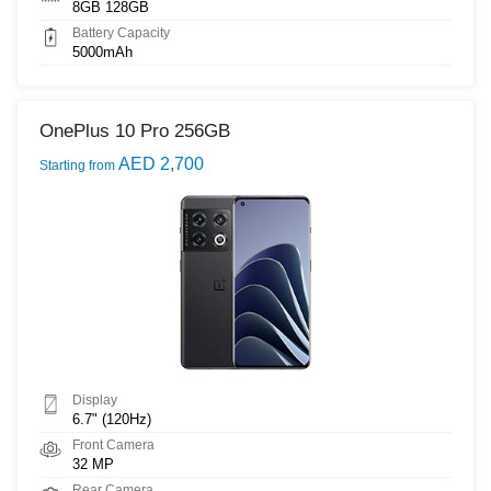
8GB 128GB
Battery Capacity
5000mAh
OnePlus 10 Pro 256GB
AED 2,700
Starting from
Display
6.7" (120Hz)
Front Camera
32 MP
Rear Camera