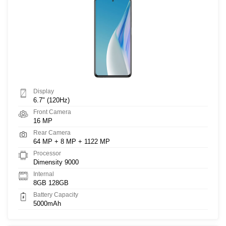
Display
6.7" (120Hz)
Front Camera
16 MP
Rear Camera
64 MP + 8 MP + 1122 MP
Processor
Dimensity 9000
Internal
8GB 128GB
Battery Capacity
5000mAh