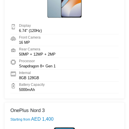
Display
6.74" (120Hz)
Front Camera
16 MP
Rear Camera
50MP + 12MP + 2MP
Processor
Snapdragon 8+ Gen 1
Internal
8GB 128GB
Battery Capacity
5000mAh
OnePlus Nord 3
AED 1,400
Starting from