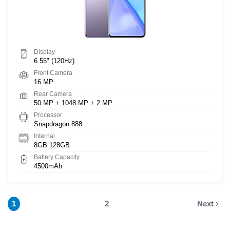
Display
6.55" (120Hz)
Front Camera
16 MP
Rear Camera
50 MP + 1048 MP + 2 MP
Processor
Snapdragon 888
Internal
8GB 128GB
Battery Capacity
4500mAh
1
2
Next