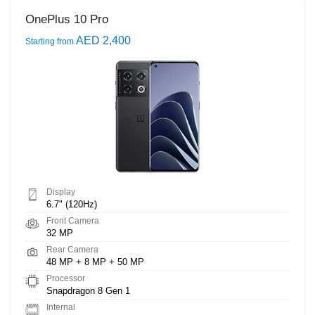
OnePlus 10 Pro
AED 2,400
Starting from
Display
6.7" (120Hz)
Front Camera
32 MP
Rear Camera
48 MP + 8 MP + 50 MP
Processor
Snapdragon 8 Gen 1
Internal