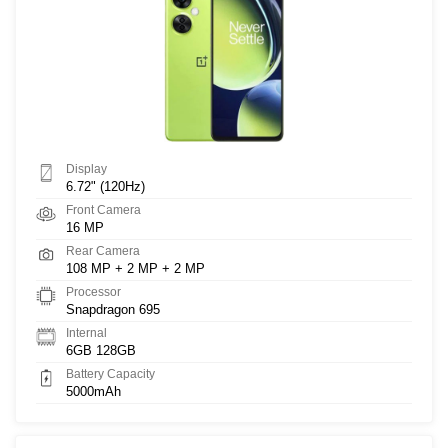
Display
6.72" (120Hz)
Front Camera
16 MP
Rear Camera
108 MP + 2 MP + 2 MP
Processor
Snapdragon 695
Internal
6GB 128GB
Battery Capacity
5000mAh