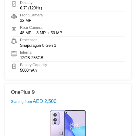
Display
6.7" (120Hz)
Front Camera
32 MP
Rear Camera
48 MP + 8 MP + 50 MP
Processor
Snapdragon 8 Gen 1
Internal
12GB 256GB
Battery Capacity
5000mAh
OnePlus 9
AED 2,500
Starting from