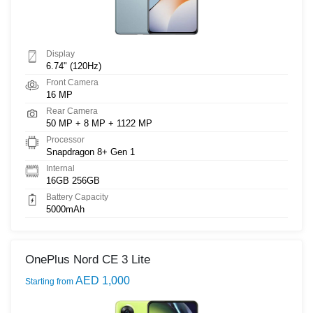
Display
6.74" (120Hz)
Front Camera
16 MP
Rear Camera
50 MP + 8 MP + 1122 MP
Processor
Snapdragon 8+ Gen 1
Internal
16GB 256GB
Battery Capacity
5000mAh
OnePlus Nord CE 3 Lite
AED 1,000
Starting from