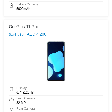
Battery Capacity
5000mAh
OnePlus 11 Pro
AED 4,200
Starting from
Display
6.7" (120Hz)
Front Camera
32 MP
Rear Camera