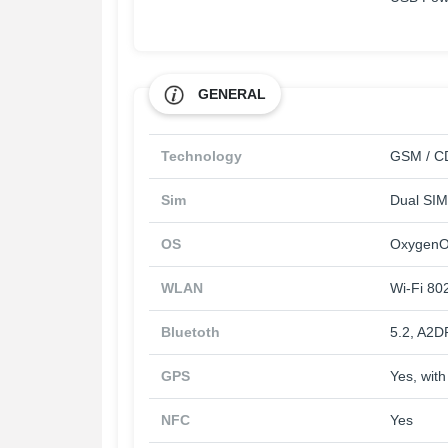
GENERAL
Technology
GSM / CD
Sim
Dual SIM
OS
OxygenOS
WLAN
Wi-Fi 802
Bluetoth
5.2, A2D
GPS
Yes, wi
NFC
Yes