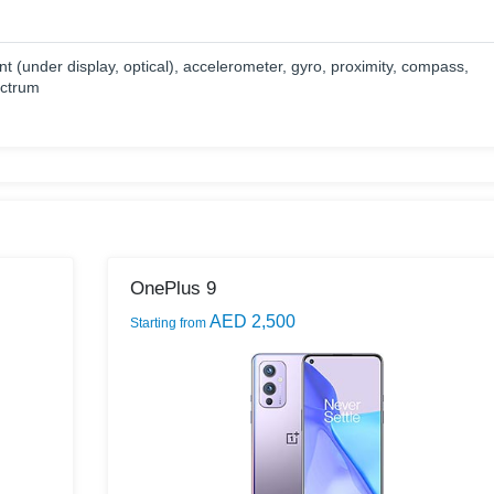
nt (under display, optical), accelerometer, gyro, proximity, compass,
ectrum
OnePlus 9
AED 2,500
Starting from