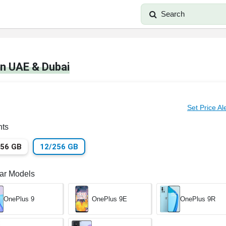
Search
in UAE & Dubai
Set Price Al
nts
256 GB
12/256 GB
lar Models
OnePlus 9
OnePlus 9E
OnePlus 9R