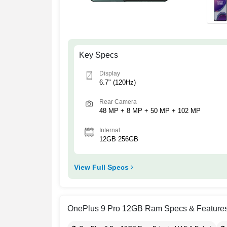
Key Specs
Display
6.7" (120Hz)
Rear Camera
48 MP + 8 MP + 50 MP + 102 MP
Internal
12GB 256GB
View Full Specs
OnePlus 9 Pro 12GB Ram Specs & Feature