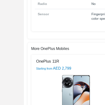
Radio
No
Sensor
Fingerpri
color sp
More OnePlus Mobiles
OnePlus 11R
AED 2,799
Starting from