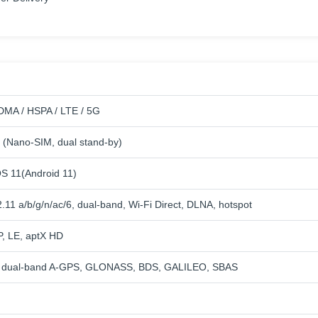
MA / HSPA / LTE / 5G
 (Nano-SIM, dual stand-by)
 11(Android 11)
.11 a/b/g/n/ac/6, dual-band, Wi-Fi Direct, DLNA, hotspot
P, LE, aptX HD
th dual-band A-GPS, GLONASS, BDS, GALILEO, SBAS