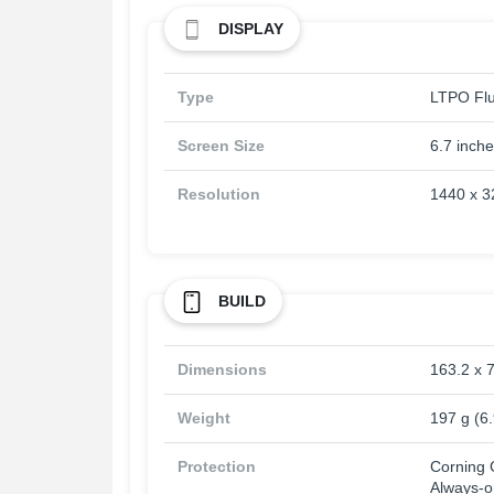
DISPLAY
Type
LTPO Flu
Screen Size
6.7 inch
Resolution
1440 x 32
BUILD
Dimensions
163.2 x 7
Weight
197 g (6
Protection
Corning G
Always-o