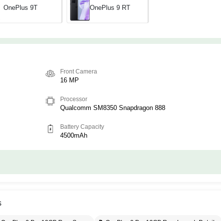
OnePlus 9T
OnePlus 9 RT
Front Camera
16 MP
Processor
Qualcomm SM8350 Snapdragon 888
Battery Capacity
4500mAh
s