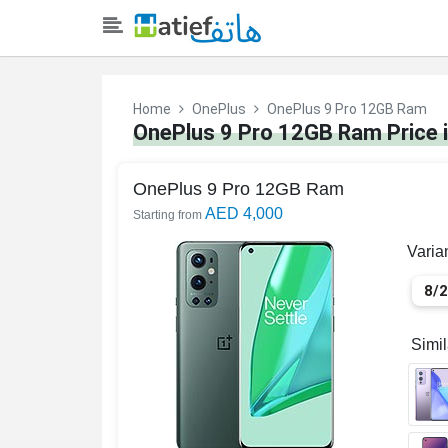
Home
OnePlus
OnePlus 9 Pro 12GB Ram
OnePlus 9 Pro 12GB Ram Price 
OnePlus 9 Pro 12GB Ram
AED 4,000
Starting from
Varia
8/
Simi