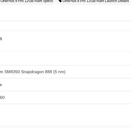
OnePlus 9 Pro 12GB Ram Specs
OnePlus 9 Pro 12GB Ram Launch Details
s
m SM8350 Snapdragon 888 (5 nm)
e
660