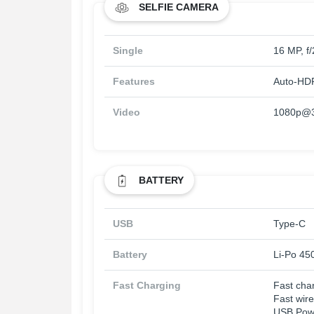
SELFIE CAMERA
Single
16 MP, f/
Features
Auto-HD
Video
1080p@30
BATTERY
USB
Type-C
Battery
Li-Po 45
Fast Charging
Fast cha
Fast wir
USB Powe