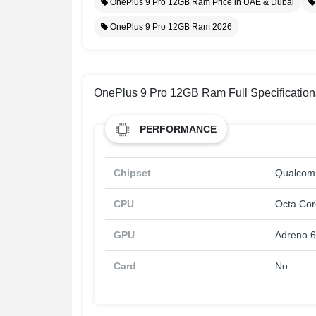
OnePlus 9 Pro 12GB Ram Price in UAE & Dubai
OnePlus 9 Pro 12GB Ram 2026
OnePlus 9 Pro 12GB Ram Full Specification
PERFORMANCE
Chipset
Qualcom
CPU
Octa Cor
GPU
Adreno 
Card
No