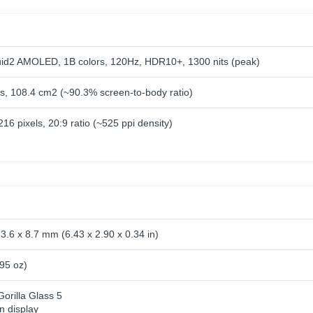
id2 AMOLED, 1B colors, 120Hz, HDR10+, 1300 nits (peak)
es, 108.4 cm2 (~90.3% screen-to-body ratio)
16 pixels, 20:9 ratio (~525 ppi density)
3.6 x 8.7 mm (6.43 x 2.90 x 0.34 in)
.95 oz)
orilla Glass 5
n display