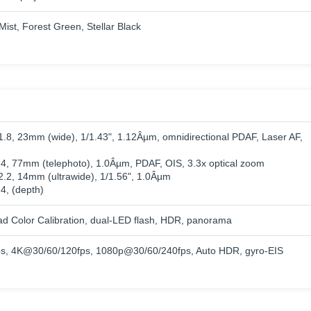
ist, Forest Green, Stellar Black
/1.8, 23mm (wide), 1/1.43", 1.12Âµm, omnidirectional PDAF, Laser AF,
2.4, 77mm (telephoto), 1.0Âµm, PDAF, OIS, 3.3x optical zoom
/2.2, 14mm (ultrawide), 1/1.56", 1.0Âµm
.4, (depth)
ad Color Calibration, dual-LED flash, HDR, panorama
, 4K@30/60/120fps, 1080p@30/60/240fps, Auto HDR, gyro-EIS