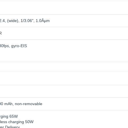
2.4, (wide), 1/3.06", 1.0Âµm
R
fps, gyro-EIS
00 mAh, non-removable
rging 65W
eless charging 50W
r Delivery