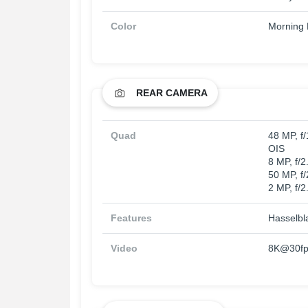
Color
Morning M
REAR CAMERA
Quad
48 MP, f
OIS
8 MP, f/
50 MP, f
2 MP, f/2
Features
Hasselbl
Video
8K@30fps