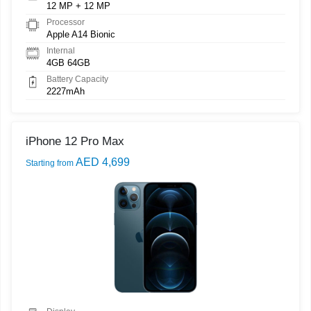
12 MP + 12 MP
Processor
Apple A14 Bionic
Internal
4GB 64GB
Battery Capacity
2227mAh
iPhone 12 Pro Max
AED 4,699
Starting from