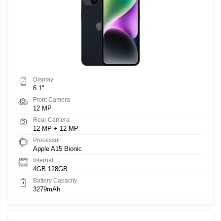
Display
6.1"
Front Camera
12 MP
Rear Camera
12 MP + 12 MP
Processor
Apple A15 Bionic
Internal
4GB 128GB
Battery Capacity
3279mAh