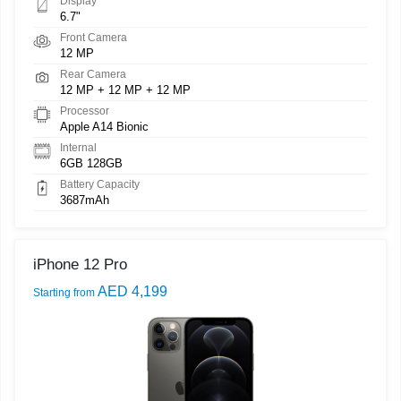
Display
6.7"
Front Camera
12 MP
Rear Camera
12 MP + 12 MP + 12 MP
Processor
Apple A14 Bionic
Internal
6GB 128GB
Battery Capacity
3687mAh
iPhone 12 Pro
AED 4,199
Starting from