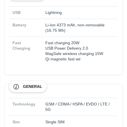
USB
Lightning
Battery
Li-Ion 4373 mAh, non-removable
(16.75 Wh)
Fast
Fast charging 20W
Charging
USB Power Delivery 2.0
MagSafe wireless charging 15W
Qi magnetic fast wir
GENERAL
Technology
GSM / CDMA / HSPA / EVDO / LTE /
5G
Sim
Single SIM