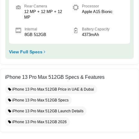
Rear Camera
Processor
12 MP + 12 MP + 12
Apple A15 Bionic
MP
Internal
Battery Capacity
8GB 512GB
4373mAh
View Full Specs
iPhone 13 Pro Max 512GB Specs & Features
iPhone 13 Pro Max 512GB Price in UAE & Dubai
iPhone 13 Pro Max 512GB Specs
iPhone 13 Pro Max 512GB Launch Details
iPhone 13 Pro Max 512GB 2026