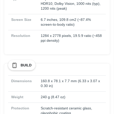
HDR10, Dolby Vision, 1000 nits (typ),
1200 nits (peak)
Screen Size
6.7 inches, 109.8 cm2 (~87.4%
screen-to-body ratio)
Resolution
1284 x 2778 pixels, 19.5:9 ratio (~458
ppi density)
BUILD
Dimensions
160.8 x 78.1 x 7.7 mm (6.33 x 3.07 x
0.30 in)
Weight
240 g (8.47 oz)
Protection
Scratch-resistant ceramic glass,
oleophobic coating