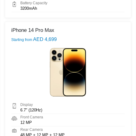
Battery Capacity
3200mAh
iPhone 14 Pro Max
AED 4,699
Starting from
Display
6.7" (120Hz)
Front Camera
12 MP
Rear Camera
48 MP + 12 MP + 12 MP