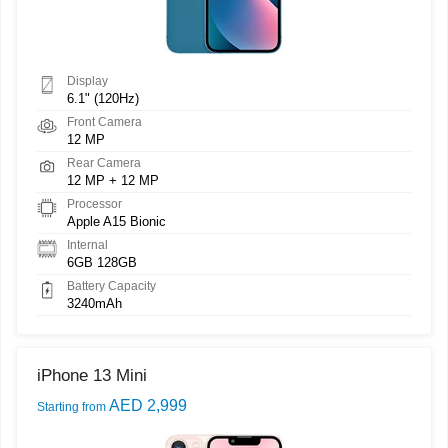
Display
6.1" (120Hz)
Front Camera
12 MP
Rear Camera
12 MP + 12 MP
Processor
Apple A15 Bionic
Internal
6GB 128GB
Battery Capacity
3240mAh
iPhone 13 Mini
AED 2,999
Starting from