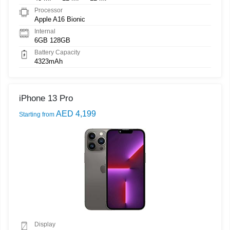
Processor
Apple A16 Bionic
Internal
6GB 128GB
Battery Capacity
4323mAh
iPhone 13 Pro
AED 4,199
Starting from
Display