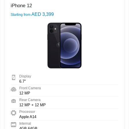
iPhone 12
AED 3,399
Starting from
Display
6.7"
Front Camera
12 MP
Rear Camera
12 MP + 12 MP
Processor
Apple A14
Internal
4GB 64GB