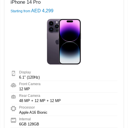
iPhone 14 Pro
AED 4,299
Starting from
Display
6.1" (120Hz)
Front Camera
12 MP
Rear Camera
48 MP + 12 MP + 12 MP
Processor
Apple A16 Bionic
Internal
6GB 128GB