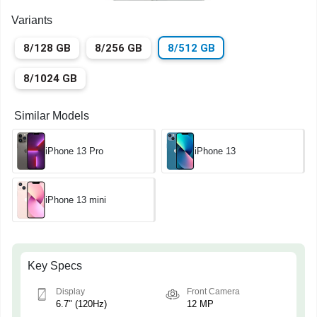
Variants
8/128 GB
8/256 GB
8/512 GB
8/1024 GB
Similar Models
iPhone 13 Pro
iPhone 13
iPhone 13 mini
Key Specs
Display
Front Camera
6.7" (120Hz)
12 MP