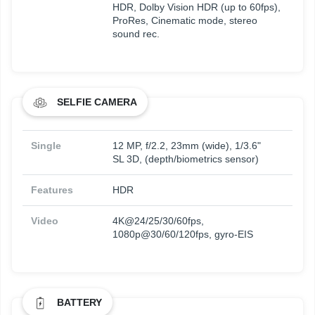
HDR, Dolby Vision HDR (up to 60fps),
ProRes, Cinematic mode, stereo
sound rec.
SELFIE CAMERA
Single
12 MP, f/2.2, 23mm (wide), 1/3.6"
SL 3D, (depth/biometrics sensor)
Features
HDR
Video
4K@24/25/30/60fps,
1080p@30/60/120fps, gyro-EIS
BATTERY