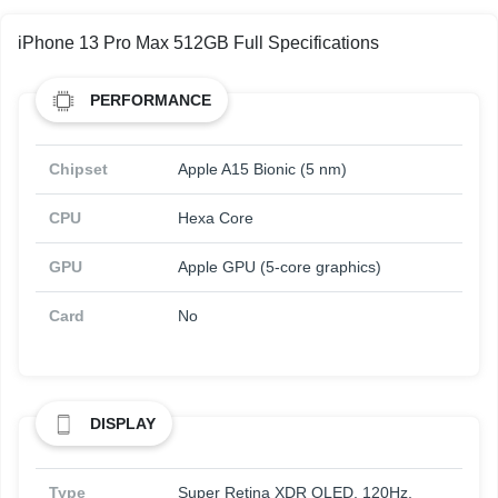
iPhone 13 Pro Max 512GB Full Specifications
PERFORMANCE
Chipset
Apple A15 Bionic (5 nm)
CPU
Hexa Core
GPU
Apple GPU (5-core graphics)
Card
No
DISPLAY
Type
Super Retina XDR OLED, 120Hz,