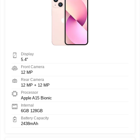
Display
5.4"
Front Camera
12 MP
Rear Camera
12 MP + 12 MP
Processor
Apple A15 Bionic
Internal
6GB 128GB
Battery Capacity
2438mAh