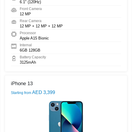
6.1" (120Hz)
Front Camera
12 MP
Rear Camera
12 MP + 12 MP + 12 MP
Processor
Apple A15 Bionic
Internal
6GB 128GB
Battery Capacity
3125mAh
iPhone 13
AED 3,399
Starting from