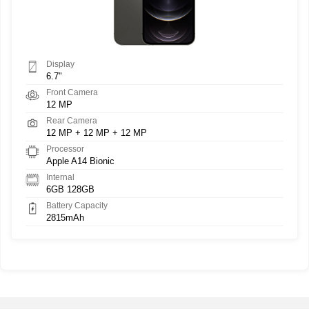
Display
6.7"
Front Camera
12 MP
Rear Camera
12 MP + 12 MP + 12 MP
Processor
Apple A14 Bionic
Internal
6GB 128GB
Battery Capacity
2815mAh