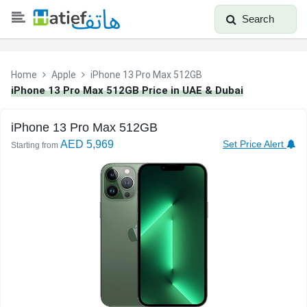
Search
Home
Apple
iPhone 13 Pro Max 512GB
iPhone 13 Pro Max 512GB Price in UAE & Dubai
iPhone 13 Pro Max 512GB
AED 5,969
Set Price Alert
Starting from