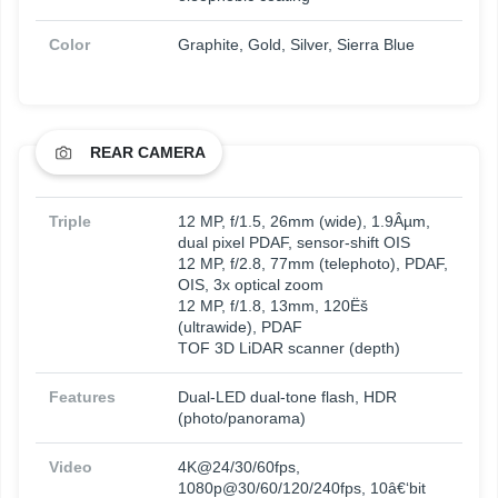
Color
Graphite, Gold, Silver, Sierra Blue
REAR CAMERA
Triple
12 MP, f/1.5, 26mm (wide), 1.9Âµm,
dual pixel PDAF, sensor-shift OIS
12 MP, f/2.8, 77mm (telephoto), PDAF,
OIS, 3x optical zoom
12 MP, f/1.8, 13mm, 120Ëš
(ultrawide), PDAF
TOF 3D LiDAR scanner (depth)
Features
Dual-LED dual-tone flash, HDR
(photo/panorama)
Video
4K@24/30/60fps,
1080p@30/60/120/240fps, 10â€‘bit