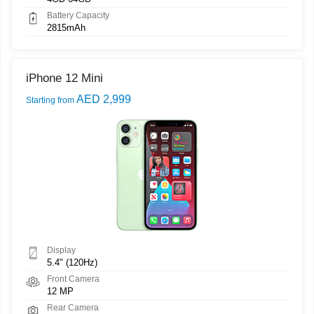
Battery Capacity
2815mAh
iPhone 12 Mini
AED 2,999
Starting from
Display
5.4" (120Hz)
Front Camera
12 MP
Rear Camera