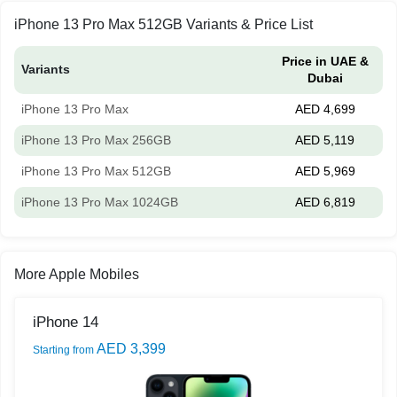
iPhone 13 Pro Max 512GB Variants & Price List
Price in UAE &
Variants
Dubai
iPhone 13 Pro Max
AED 4,699
iPhone 13 Pro Max 256GB
AED 5,119
iPhone 13 Pro Max 512GB
AED 5,969
iPhone 13 Pro Max 1024GB
AED 6,819
More Apple Mobiles
iPhone 14
AED 3,399
Starting from