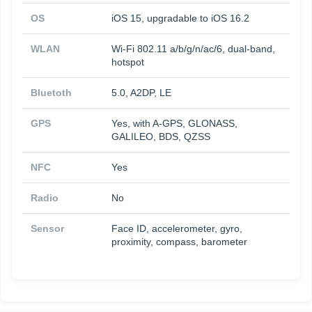
OS
iOS 15, upgradable to iOS 16.2
WLAN
Wi-Fi 802.11 a/b/g/n/ac/6, dual-band,
hotspot
Bluetoth
5.0, A2DP, LE
GPS
Yes, with A-GPS, GLONASS,
GALILEO, BDS, QZSS
NFC
Yes
Radio
No
Sensor
Face ID, accelerometer, gyro,
proximity, compass, barometer