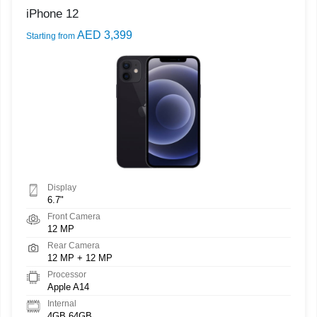
iPhone 12
AED 3,399
Starting from
Display
6.7"
Front Camera
12 MP
Rear Camera
12 MP + 12 MP
Processor
Apple A14
Internal
4GB 64GB