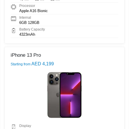
Processor
Apple A16 Bionic
Internal
6GB 128GB
Battery Capacity
4323mAh
iPhone 13 Pro
AED 4,199
Starting from
Display