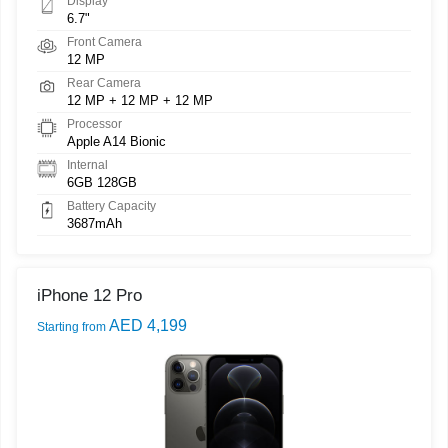
Display
6.7"
Front Camera
12 MP
Rear Camera
12 MP + 12 MP + 12 MP
Processor
Apple A14 Bionic
Internal
6GB 128GB
Battery Capacity
3687mAh
iPhone 12 Pro
AED 4,199
Starting from