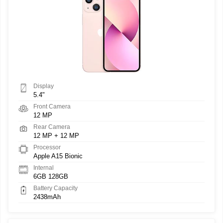
Display
5.4"
Front Camera
12 MP
Rear Camera
12 MP + 12 MP
Processor
Apple A15 Bionic
Internal
6GB 128GB
Battery Capacity
2438mAh