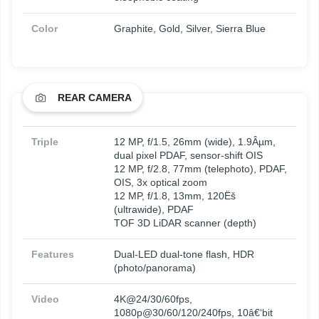
Color
Graphite, Gold, Silver, Sierra Blue
REAR CAMERA
Triple
12 MP, f/1.5, 26mm (wide), 1.9Âµm,
dual pixel PDAF, sensor-shift OIS
12 MP, f/2.8, 77mm (telephoto), PDAF,
OIS, 3x optical zoom
12 MP, f/1.8, 13mm, 120Ëš
(ultrawide), PDAF
TOF 3D LiDAR scanner (depth)
Features
Dual-LED dual-tone flash, HDR
(photo/panorama)
Video
4K@24/30/60fps,
1080p@30/60/120/240fps, 10â€‘bit