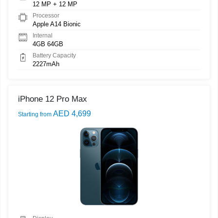
12 MP + 12 MP
Processor
Apple A14 Bionic
Internal
4GB 64GB
Battery Capacity
2227mAh
iPhone 12 Pro Max
AED 4,699
Starting from