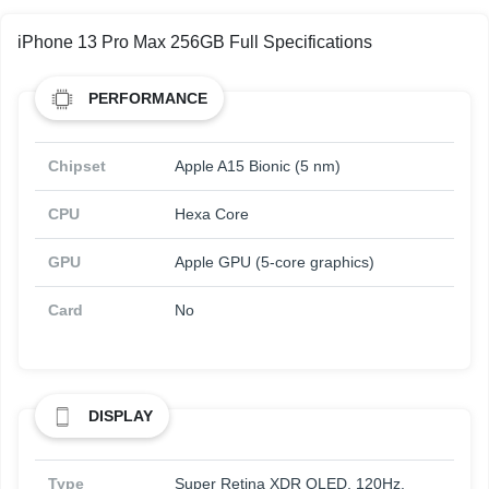
iPhone 13 Pro Max 256GB Full Specifications
PERFORMANCE
Chipset
Apple A15 Bionic (5 nm)
CPU
Hexa Core
GPU
Apple GPU (5-core graphics)
Card
No
DISPLAY
Type
Super Retina XDR OLED, 120Hz,