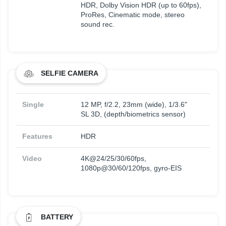
HDR, Dolby Vision HDR (up to 60fps),
ProRes, Cinematic mode, stereo
sound rec.
SELFIE CAMERA
Single
12 MP, f/2.2, 23mm (wide), 1/3.6"
SL 3D, (depth/biometrics sensor)
Features
HDR
Video
4K@24/25/30/60fps,
1080p@30/60/120fps, gyro-EIS
BATTERY