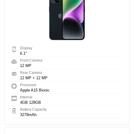
Display
6.1"
Front Camera
12 MP
Rear Camera
12 MP + 12 MP
Processor
Apple A15 Bionic
Internal
4GB 128GB
Battery Capacity
3279mAh