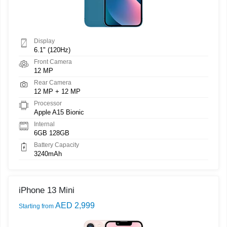
Display
6.1" (120Hz)
Front Camera
12 MP
Rear Camera
12 MP + 12 MP
Processor
Apple A15 Bionic
Internal
6GB 128GB
Battery Capacity
3240mAh
iPhone 13 Mini
AED 2,999
Starting from