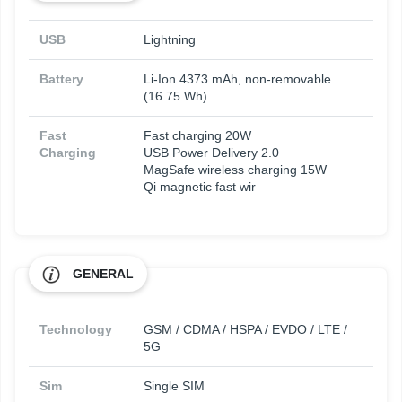
USB
Lightning
Battery
Li-Ion 4373 mAh, non-removable
(16.75 Wh)
Fast
Fast charging 20W
Charging
USB Power Delivery 2.0
MagSafe wireless charging 15W
Qi magnetic fast wir
GENERAL
Technology
GSM / CDMA / HSPA / EVDO / LTE /
5G
Sim
Single SIM