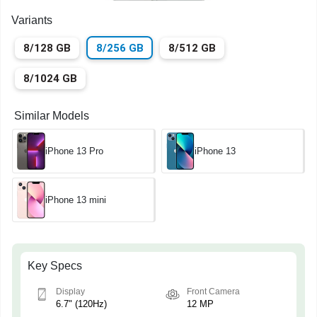
Variants
8/128 GB
8/256 GB
8/512 GB
8/1024 GB
Similar Models
iPhone 13 Pro
iPhone 13
iPhone 13 mini
Key Specs
Display
Front Camera
6.7" (120Hz)
12 MP