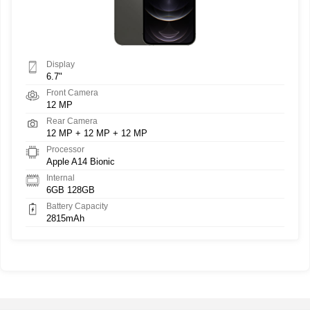
Display
6.7"
Front Camera
12 MP
Rear Camera
12 MP + 12 MP + 12 MP
Processor
Apple A14 Bionic
Internal
6GB 128GB
Battery Capacity
2815mAh