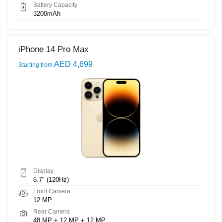
Battery Capacity
3200mAh
iPhone 14 Pro Max
AED 4,699
Starting from
Display
6.7" (120Hz)
Front Camera
12 MP
Rear Camera
48 MP + 12 MP + 12 MP