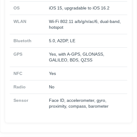
OS
iOS 15, upgradable to iOS 16.2
WLAN
Wi-Fi 802.11 a/b/g/n/ac/6, dual-band,
hotspot
Bluetoth
5.0, A2DP, LE
GPS
Yes, with A-GPS, GLONASS,
GALILEO, BDS, QZSS
NFC
Yes
Radio
No
Sensor
Face ID, accelerometer, gyro,
proximity, compass, barometer