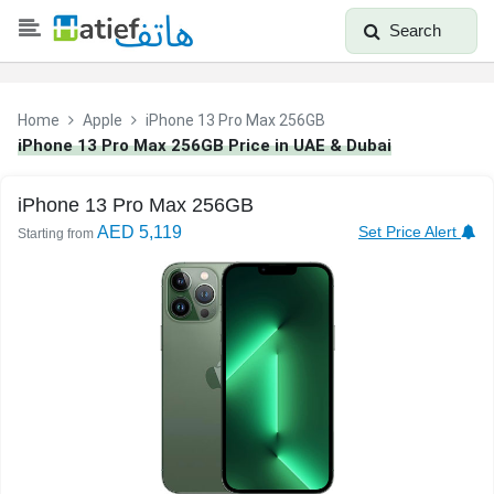
Search
Home
Apple
iPhone 13 Pro Max 256GB
iPhone 13 Pro Max 256GB Price in UAE & Dubai
iPhone 13 Pro Max 256GB
AED 5,119
Set Price Alert
Starting from