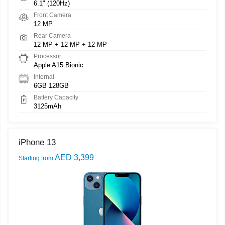
6.1" (120Hz)
Front Camera
12 MP
Rear Camera
12 MP + 12 MP + 12 MP
Processor
Apple A15 Bionic
Internal
6GB 128GB
Battery Capacity
3125mAh
iPhone 13
AED 3,399
Starting from