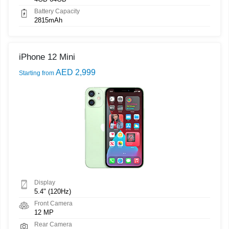
Battery Capacity
2815mAh
iPhone 12 Mini
AED 2,999
Starting from
Display
5.4" (120Hz)
Front Camera
12 MP
Rear Camera