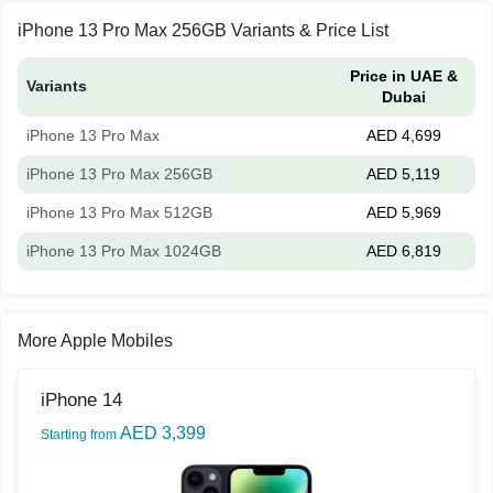
iPhone 13 Pro Max 256GB Variants & Price List
Price in UAE &
Variants
Dubai
iPhone 13 Pro Max
AED 4,699
iPhone 13 Pro Max 256GB
AED 5,119
iPhone 13 Pro Max 512GB
AED 5,969
iPhone 13 Pro Max 1024GB
AED 6,819
More Apple Mobiles
iPhone 14
AED 3,399
Starting from