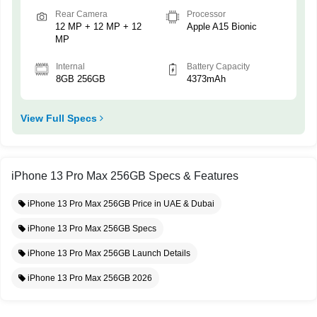
Rear Camera
Processor
12 MP + 12 MP + 12
Apple A15 Bionic
MP
Internal
Battery Capacity
8GB 256GB
4373mAh
View Full Specs
iPhone 13 Pro Max 256GB Specs & Features
iPhone 13 Pro Max 256GB Price in UAE & Dubai
iPhone 13 Pro Max 256GB Specs
iPhone 13 Pro Max 256GB Launch Details
iPhone 13 Pro Max 256GB 2026