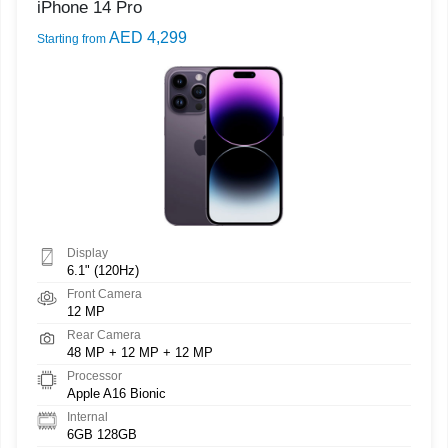
iPhone 14 Pro
AED 4,299
Starting from
Display
6.1" (120Hz)
Front Camera
12 MP
Rear Camera
48 MP + 12 MP + 12 MP
Processor
Apple A16 Bionic
Internal
6GB 128GB