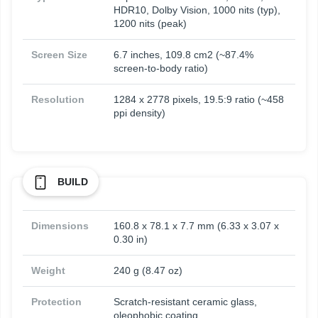
HDR10, Dolby Vision, 1000 nits (typ),
1200 nits (peak)
Screen Size
6.7 inches, 109.8 cm2 (~87.4%
screen-to-body ratio)
Resolution
1284 x 2778 pixels, 19.5:9 ratio (~458
ppi density)
BUILD
Dimensions
160.8 x 78.1 x 7.7 mm (6.33 x 3.07 x
0.30 in)
Weight
240 g (8.47 oz)
Protection
Scratch-resistant ceramic glass,
oleophobic coating