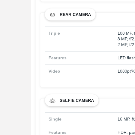
REAR CAMERA
Triple
108 MP, 
8 MP, f/2
2 MP, f/2
Features
LED flas
Video
1080p@3
SELFIE CAMERA
Single
16 MP, f/
Features
HDR, pa