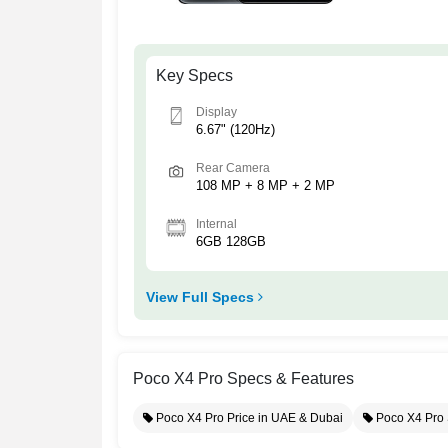
Key Specs
Display
6.67" (120Hz)
Rear Camera
108 MP + 8 MP + 2 MP
Internal
6GB 128GB
View Full Specs
Poco X4 Pro Specs & Features
Poco X4 Pro Price in UAE & Dubai
Poco X4 Pro