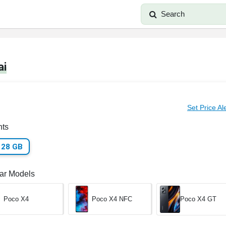
Search
ai
Set Price Al
nts
128 GB
lar Models
Poco X4
Poco X4 NFC
Poco X4 GT