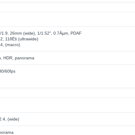
f/1.9, 26mm (wide), 1/1.52", 0.7Âµm, PDAF
.2, 118Ëš (ultrawide)
.4, (macro)
h, HDR, panorama
0/60fps
2.4, (wide)
norama