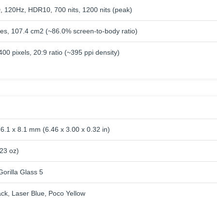
120Hz, HDR10, 700 nits, 1200 nits (peak)
hes, 107.4 cm2 (~86.0% screen-to-body ratio)
00 pixels, 20:9 ratio (~395 ppi density)
6.1 x 8.1 mm (6.46 x 3.00 x 0.32 in)
.23 oz)
orilla Glass 5
ack, Laser Blue, Poco Yellow