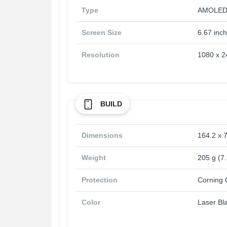
Type
AMOLED, 
Screen Size
6.67 inc
Resolution
1080 x 24
BUILD
Dimensions
164.2 x 7
Weight
205 g (7
Protection
Corning G
Color
Laser Bl