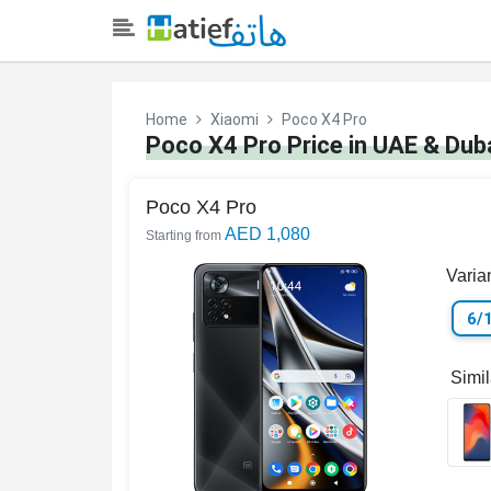
Home
Xiaomi
Poco X4 Pro
Poco X4 Pro Price in UAE & Dub
Poco X4 Pro
AED 1,080
Starting from
Varia
6/
Simi