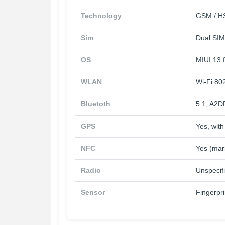
Technology
GSM / HS
Sim
Dual SIM
OS
MIUI 13 
WLAN
Wi-Fi 802
Bluetoth
5.1, A2D
GPS
Yes, wi
NFC
Yes (mar
Radio
Unspecif
Sensor
Fingerpr