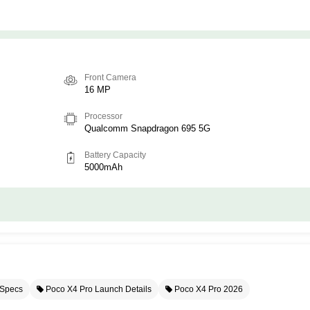
Front Camera
16 MP
Processor
Qualcomm Snapdragon 695 5G
Battery Capacity
5000mAh
 Specs
Poco X4 Pro Launch Details
Poco X4 Pro 2026