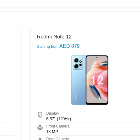
Redmi Note 12
AED 879
Starting from
Display
6.67" (120Hz)
Front Camera
13 MP
Rear Camera