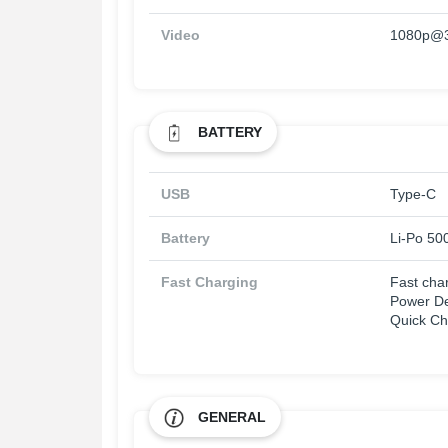
Video
1080p@3
BATTERY
USB
Type-C
Battery
Li-Po 50
Fast Charging
Fast cha
Power De
Quick Ch
GENERAL