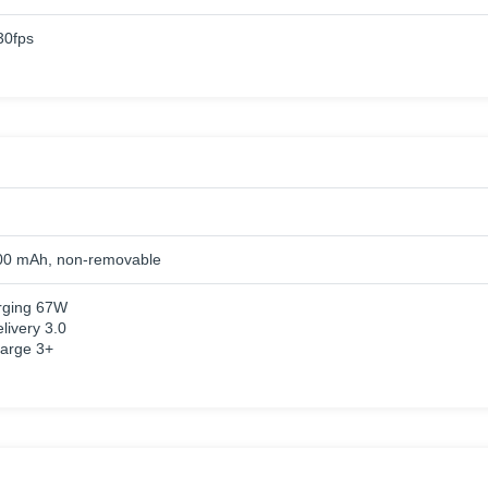
0fps
00 mAh, non-removable
rging 67W
livery 3.0
arge 3+