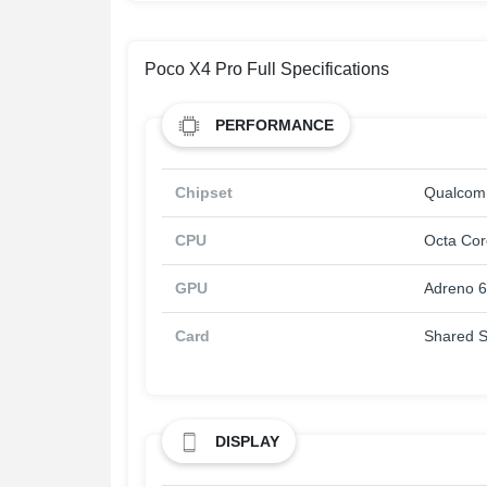
Poco X4 Pro Full Specifications
PERFORMANCE
Chipset
Qualcom
CPU
Octa Cor
GPU
Adreno 
Card
Shared S
DISPLAY