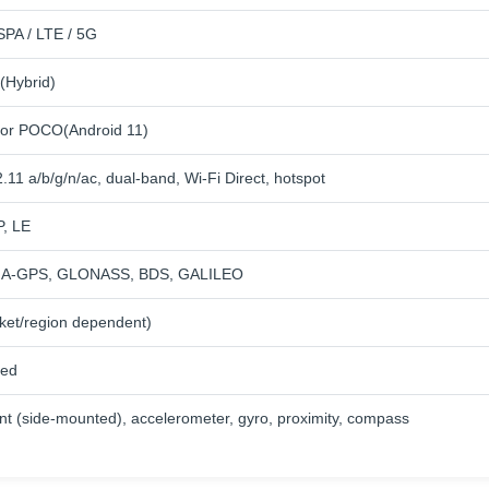
PA / LTE / 5G
(Hybrid)
for POCO(Android 11)
.11 a/b/g/n/ac, dual-band, Wi-Fi Direct, hotspot
P, LE
th A-GPS, GLONASS, BDS, GALILEO
ket/region dependent)
ied
int (side-mounted), accelerometer, gyro, proximity, compass