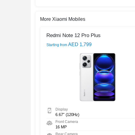
More Xiaomi Mobiles
Redmi Note 12 Pro Plus
AED 1,799
Starting from
Display
6.67" (120Hz)
Front Camera
16 MP
Rear Camera