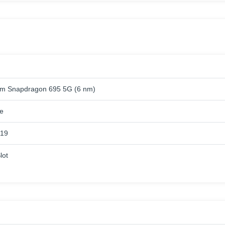
m Snapdragon 695 5G (6 nm)
e
619
lot