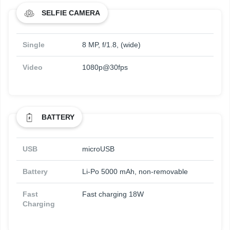
SELFIE CAMERA
Single
8 MP, f/1.8, (wide)
Video
1080p@30fps
BATTERY
USB
microUSB
Battery
Li-Po 5000 mAh, non-removable
Fast
Fast charging 18W
Charging