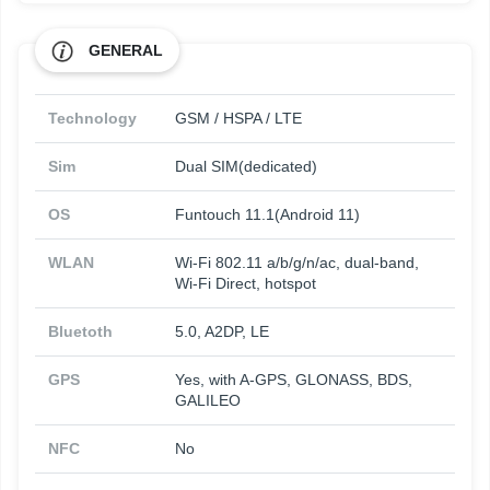
GENERAL
Technology
GSM / HSPA / LTE
Sim
Dual SIM(dedicated)
OS
Funtouch 11.1(Android 11)
WLAN
Wi-Fi 802.11 a/b/g/n/ac, dual-band,
Wi-Fi Direct, hotspot
Bluetoth
5.0, A2DP, LE
GPS
Yes, with A-GPS, GLONASS, BDS,
GALILEO
NFC
No