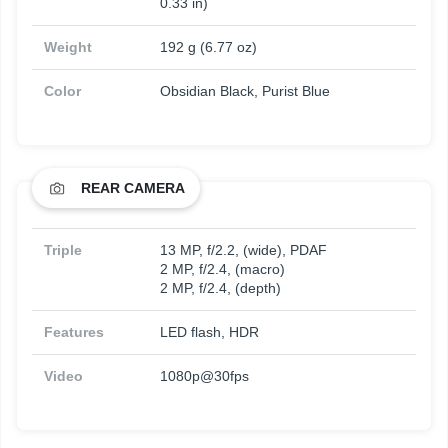
0.33 in)
Weight
192 g (6.77 oz)
Color
Obsidian Black, Purist Blue
REAR CAMERA
Triple
13 MP, f/2.2, (wide), PDAF
2 MP, f/2.4, (macro)
2 MP, f/2.4, (depth)
Features
LED flash, HDR
Video
1080p@30fps