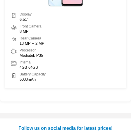
Display
6.51"
Front Camera
8 MP
Rear Camera
13 MP + 2 MP
Processor
Mediatek P35
Internal
4GB 64GB
Battery Capacity
5000mAh
Follow us on social media for latest prices!