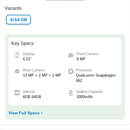
Variants
6/64 GB
Key Specs
Display
Front Camera
6.51"
8 MP
Rear Camera
Processor
13 MP + 2 MP + 2 MP
Qualcomm Snapdragon
662
Internal
Battery Capacity
6GB 64GB
5000mAh
View Full Specs