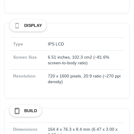
DISPLAY
Type
IPS LCD
Screen Size
6.51 inches, 102.3 cm2 (~81.6%
screen-to-body ratio)
Resolution
720 x 1600 pixels, 20:9 ratio (~270 ppi
density)
BUILD
Dimensions
164.4 x 76.3 x 8.4 mm (6.47 x 3.00 x