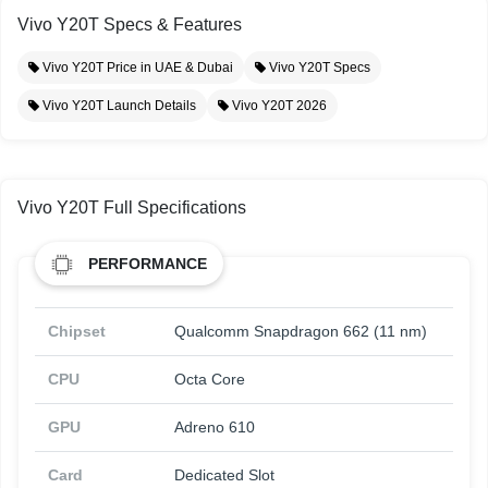
Vivo Y20T Specs & Features
Vivo Y20T Price in UAE & Dubai
Vivo Y20T Specs
Vivo Y20T Launch Details
Vivo Y20T 2026
Vivo Y20T Full Specifications
PERFORMANCE
Chipset
Qualcomm Snapdragon 662 (11 nm)
CPU
Octa Core
GPU
Adreno 610
Card
Dedicated Slot