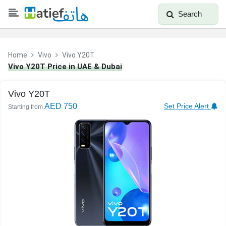
Search
Home
Vivo
Vivo Y20T
Vivo Y20T Price in UAE & Dubai
Vivo Y20T
AED 750
Set Price Alert
Starting from