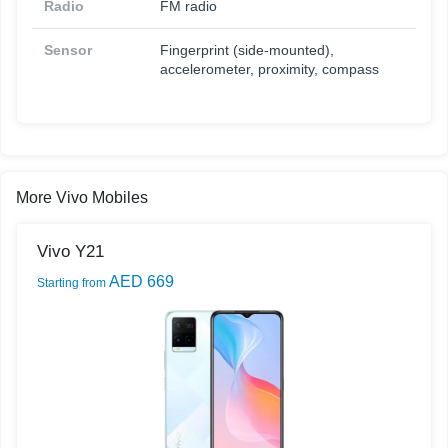
Radio
FM radio
Sensor
Fingerprint (side-mounted),
accelerometer, proximity, compass
More Vivo Mobiles
Vivo Y21
AED 669
Starting from