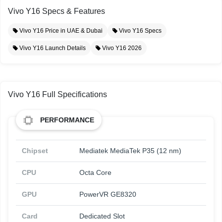
Vivo Y16 Specs & Features
Vivo Y16 Price in UAE & Dubai
Vivo Y16 Specs
Vivo Y16 Launch Details
Vivo Y16 2026
Vivo Y16 Full Specifications
PERFORMANCE
Chipset
Mediatek MediaTek P35 (12 nm)
CPU
Octa Core
GPU
PowerVR GE8320
Card
Dedicated Slot