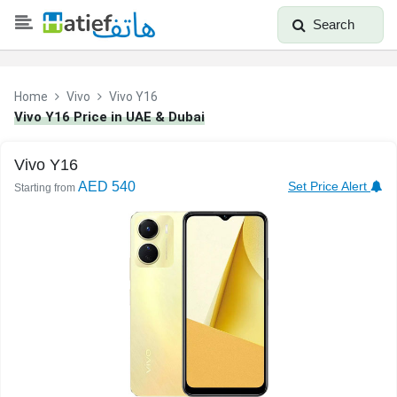
Search
Home
Vivo
Vivo Y16
Vivo Y16 Price in UAE & Dubai
Vivo Y16
AED 540
Set Price Alert
Starting from