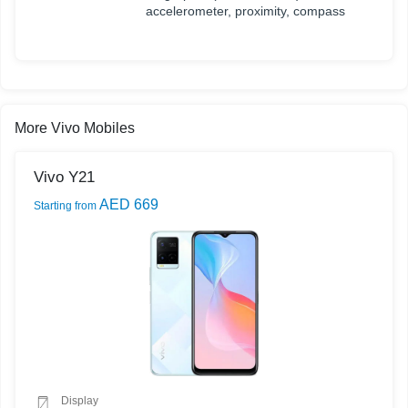
accelerometer, proximity, compass
More Vivo Mobiles
Vivo Y21
AED 669
Starting from
Display