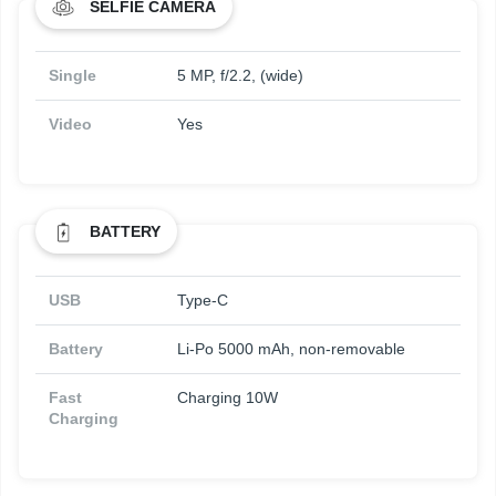
SELFIE CAMERA
Single
5 MP, f/2.2, (wide)
Video
Yes
BATTERY
USB
Type-C
Battery
Li-Po 5000 mAh, non-removable
Fast
Charging 10W
Charging