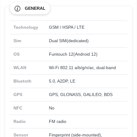
GENERAL
Technology
GSM / HSPA / LTE
Sim
Dual SIM(dedicated)
OS
Funtouch 12(Android 12)
WLAN
Wi-Fi 802.11 a/b/g/n/ac, dual-band
Bluetoth
5.0, A2DP, LE
GPS
GPS, GLONASS, GALILEO, BDS
NFC
No
Radio
FM radio
Sensor
Fingerprint (side-mounted),