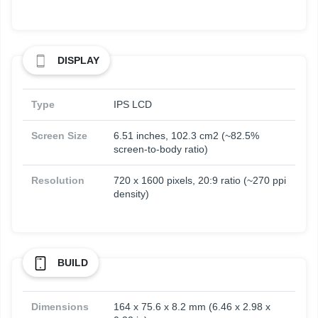
DISPLAY
Type
IPS LCD
Screen Size
6.51 inches, 102.3 cm2 (~82.5%
screen-to-body ratio)
Resolution
720 x 1600 pixels, 20:9 ratio (~270 ppi
density)
BUILD
Dimensions
164 x 75.6 x 8.2 mm (6.46 x 2.98 x