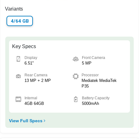
Variants
4/64 GB
Key Specs
Display
Front Camera
6.51"
5 MP
Rear Camera
Processor
13 MP + 2 MP
Mediatek MediaTek
P35
Internal
Battery Capacity
4GB 64GB
5000mAh
View Full Specs