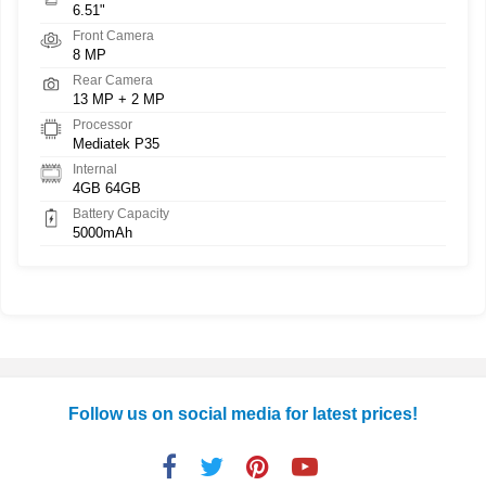
6.51"
Front Camera
8 MP
Rear Camera
13 MP + 2 MP
Processor
Mediatek P35
Internal
4GB 64GB
Battery Capacity
5000mAh
Follow us on social media for latest prices!