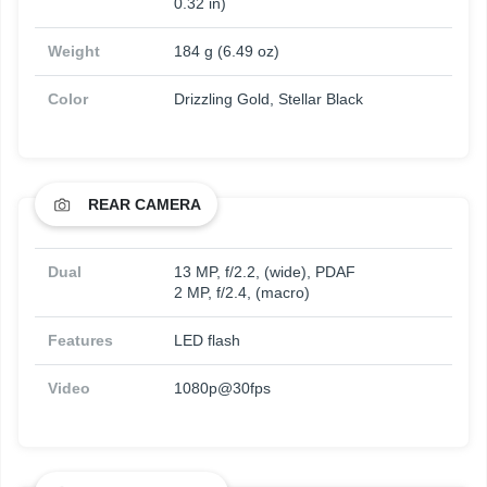
0.32 in)
Weight
184 g (6.49 oz)
Color
Drizzling Gold, Stellar Black
REAR CAMERA
Dual
13 MP, f/2.2, (wide), PDAF
2 MP, f/2.4, (macro)
Features
LED flash
Video
1080p@30fps