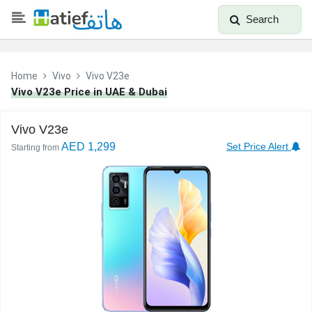
Search
Home
Vivo
Vivo V23e
Vivo V23e Price in UAE & Dubai
Vivo V23e
AED 1,299
Set Price Alert
Starting from