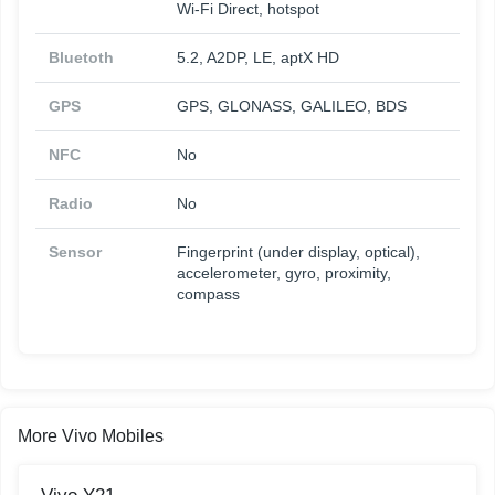
Wi-Fi Direct, hotspot
Bluetoth
5.2, A2DP, LE, aptX HD
GPS
GPS, GLONASS, GALILEO, BDS
NFC
No
Radio
No
Sensor
Fingerprint (under display, optical),
accelerometer, gyro, proximity,
compass
More Vivo Mobiles