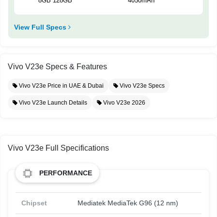
8GB 128GB
4050mAh
View Full Specs
Vivo V23e Specs & Features
Vivo V23e Price in UAE & Dubai
Vivo V23e Specs
Vivo V23e Launch Details
Vivo V23e 2026
Vivo V23e Full Specifications
PERFORMANCE
Chipset
Mediatek MediaTek G96 (12 nm)