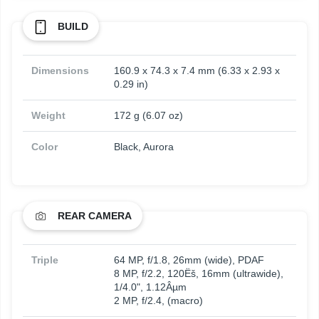
BUILD
Dimensions
160.9 x 74.3 x 7.4 mm (6.33 x 2.93 x
0.29 in)
Weight
172 g (6.07 oz)
Color
Black, Aurora
REAR CAMERA
Triple
64 MP, f/1.8, 26mm (wide), PDAF
8 MP, f/2.2, 120Ëš, 16mm (ultrawide),
1/4.0", 1.12Âµm
2 MP, f/2.4, (macro)