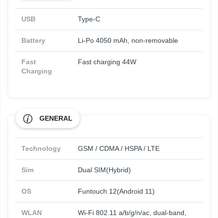
USB
Type-C
Battery
Li-Po 4050 mAh, non-removable
Fast
Fast charging 44W
Charging
GENERAL
Technology
GSM / CDMA / HSPA / LTE
Sim
Dual SIM(Hybrid)
OS
Funtouch 12(Android 11)
WLAN
Wi-Fi 802.11 a/b/g/n/ac, dual-band,