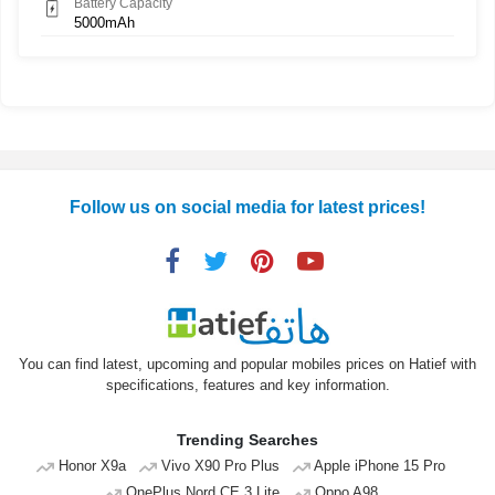
Battery Capacity
5000mAh
Follow us on social media for latest prices!
You can find latest, upcoming and popular mobiles prices on Hatief with
specifications, features and key information.
Trending Searches
Honor X9a
Vivo X90 Pro Plus
Apple iPhone 15 Pro
OnePlus Nord CE 3 Lite
Oppo A98