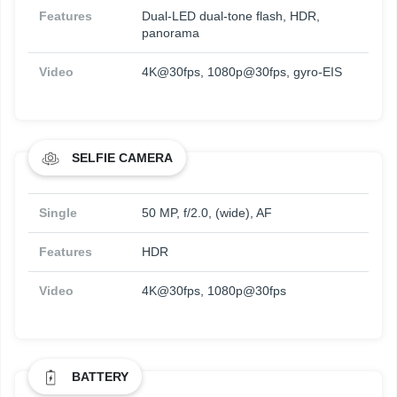
Features
Dual-LED dual-tone flash, HDR,
panorama
Video
4K@30fps, 1080p@30fps, gyro-EIS
SELFIE CAMERA
Single
50 MP, f/2.0, (wide), AF
Features
HDR
Video
4K@30fps, 1080p@30fps
BATTERY