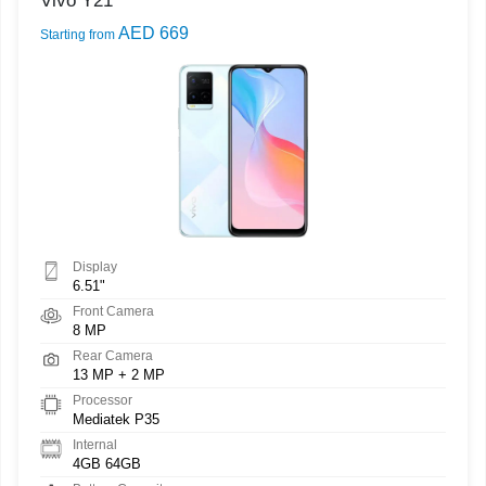
Vivo Y21
AED 669
Starting from
Display
6.51"
Front Camera
8 MP
Rear Camera
13 MP + 2 MP
Processor
Mediatek P35
Internal
4GB 64GB