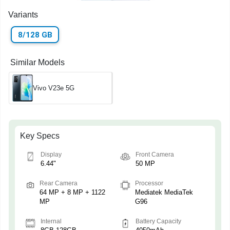
Variants
8/128 GB
Similar Models
Vivo V23e 5G
Key Specs
Display
Front Camera
6.44"
50 MP
Rear Camera
Processor
64 MP + 8 MP + 1122
Mediatek MediaTek
MP
G96
Internal
Battery Capacity