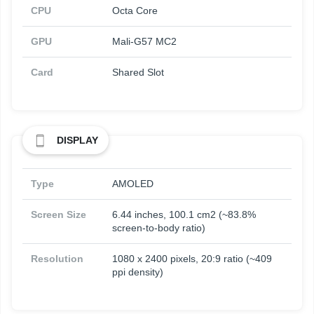
CPU
Octa Core
GPU
Mali-G57 MC2
Card
Shared Slot
DISPLAY
Type
AMOLED
Screen Size
6.44 inches, 100.1 cm2 (~83.8%
screen-to-body ratio)
Resolution
1080 x 2400 pixels, 20:9 ratio (~409
ppi density)