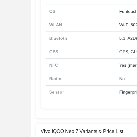
OS
Funtouch
WLAN
Wi-Fi 802
Bluetoth
5.3, A2D
GPS
GPS, GL
NFC
Yes (mar
Radio
No
Sensor
Fingerpri
Vivo IQOO Neo 7 Variants & Price List