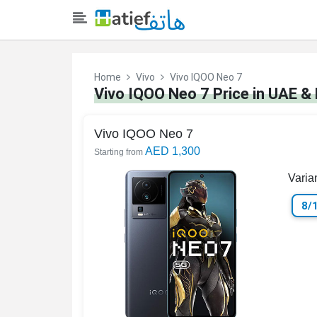
Home
Vivo
Vivo IQOO Neo 7
Vivo IQOO Neo 7 Price in UAE &
Vivo IQOO Neo 7
AED 1,300
Starting from
Varia
8/