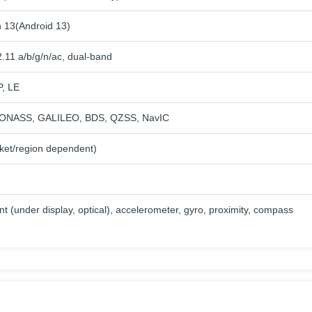
 13(Android 13)
.11 a/b/g/n/ac, dual-band
P, LE
ONASS, GALILEO, BDS, QZSS, NavIC
ket/region dependent)
nt (under display, optical), accelerometer, gyro, proximity, compass