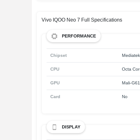
Vivo IQOO Neo 7 Full Specifications
PERFORMANCE
Chipset
Mediatek
CPU
Octa Cor
GPU
Mali-G6
Card
No
DISPLAY