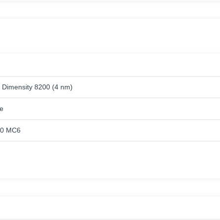
 Dimensity 8200 (4 nm)
e
10 MC6