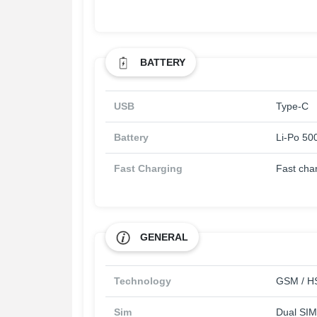
BATTERY
USB
Type-C
Battery
Li-Po 50
Fast Charging
Fast cha
GENERAL
Technology
GSM / HS
Sim
Dual SIM