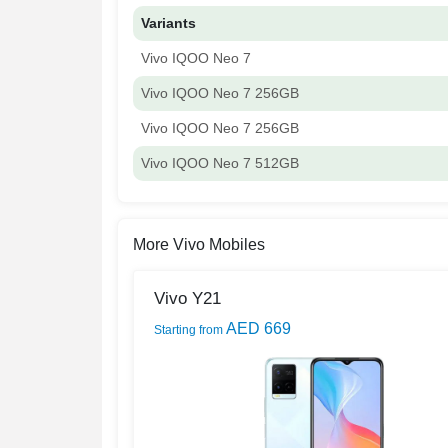
Variants
Vivo IQOO Neo 7
Vivo IQOO Neo 7 256GB
Vivo IQOO Neo 7 256GB
Vivo IQOO Neo 7 512GB
More Vivo Mobiles
Vivo Y21
AED 669
Starting from