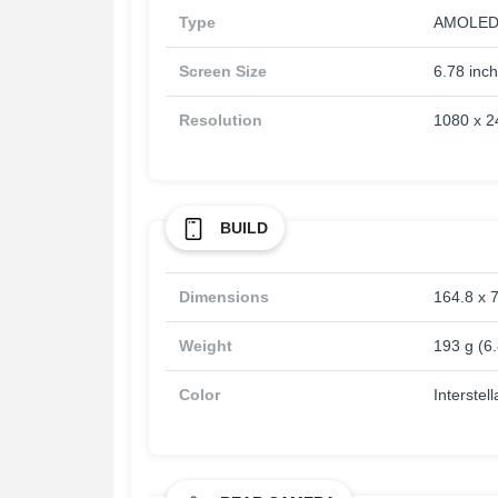
Type
AMOLED, 
Screen Size
6.78 inc
Resolution
1080 x 24
BUILD
Dimensions
164.8 x 7
Weight
193 g (6
Color
Interstel