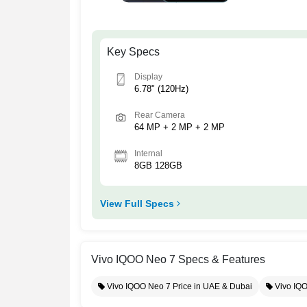
Key Specs
Display
6.78" (120Hz)
Rear Camera
64 MP + 2 MP + 2 MP
Internal
8GB 128GB
View Full Specs
Vivo IQOO Neo 7 Specs & Features
Vivo IQOO Neo 7 Price in UAE & Dubai
Vivo IQ