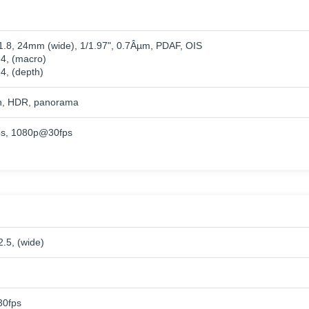
/1.8, 24mm (wide), 1/1.97", 0.7Âµm, PDAF, OIS
.4, (macro)
.4, (depth)
h, HDR, panorama
s, 1080p@30fps
2.5, (wide)
0fps