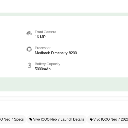
Front Camera
16 MP
Processor
Mediatek Dimensity 8200
Battery Capacity
5000mAh
OO Neo 7 Specs
Vivo IQOO Neo 7 Launch Details
Vivo IQOO Neo 7 202