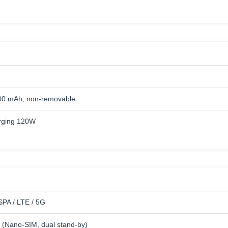
00 mAh, non-removable
rging 120W
PA / LTE / 5G
 (Nano-SIM, dual stand-by)