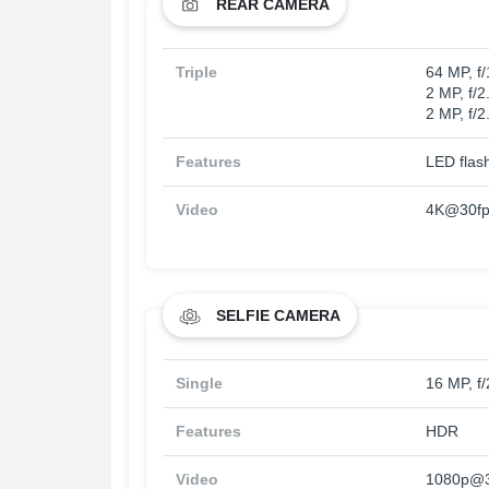
REAR CAMERA
Triple
64 MP, f
2 MP, f/2
2 MP, f/2
Features
LED flas
Video
4K@30fp
SELFIE CAMERA
Single
16 MP, f/
Features
HDR
Video
1080p@3