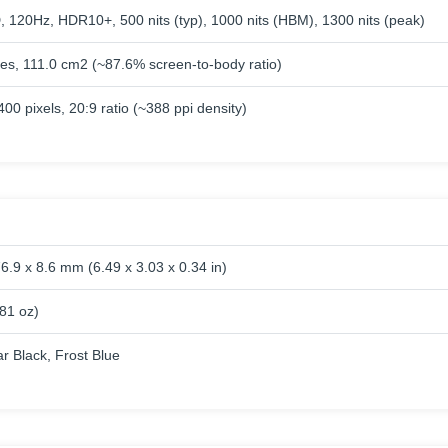
120Hz, HDR10+, 500 nits (typ), 1000 nits (HBM), 1300 nits (peak)
hes, 111.0 cm2 (~87.6% screen-to-body ratio)
00 pixels, 20:9 ratio (~388 ppi density)
6.9 x 8.6 mm (6.49 x 3.03 x 0.34 in)
.81 oz)
lar Black, Frost Blue