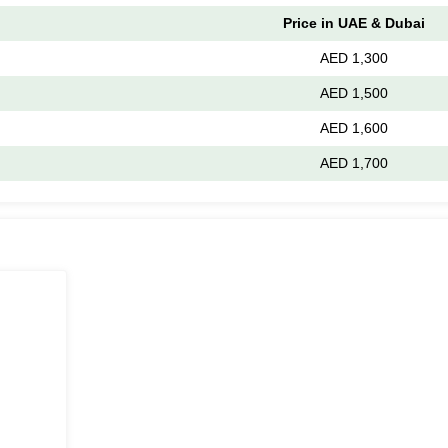
Price in UAE & Dubai
AED 1,300
AED 1,500
AED 1,600
AED 1,700