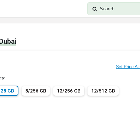
Search
 Dubai
Set Price Al
nts
128 GB
8/256 GB
12/256 GB
12/512 GB