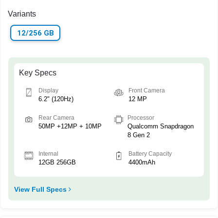
Variants
12/256 GB
Key Specs
Display
Front Camera
6.2" (120Hz)
12 MP
Rear Camera
Processor
50MP +12MP + 10MP
Qualcomm Snapdragon
8 Gen 2
Internal
Battery Capacity
12GB 256GB
4400mAh
View Full Specs