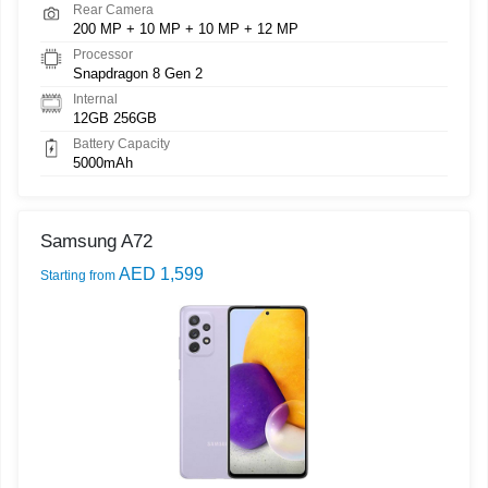
Rear Camera
200 MP + 10 MP + 10 MP + 12 MP
Processor
Snapdragon 8 Gen 2
Internal
12GB 256GB
Battery Capacity
5000mAh
Samsung A72
AED 1,599
Starting from