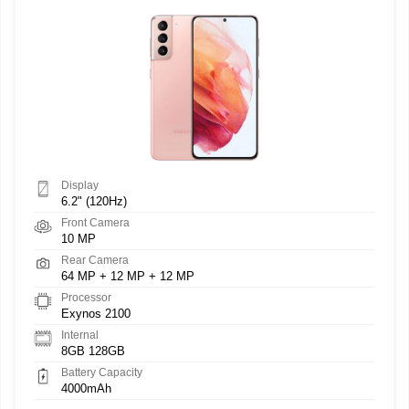
Display
6.2" (120Hz)
Front Camera
10 MP
Rear Camera
64 MP + 12 MP + 12 MP
Processor
Exynos 2100
Internal
8GB 128GB
Battery Capacity
4000mAh