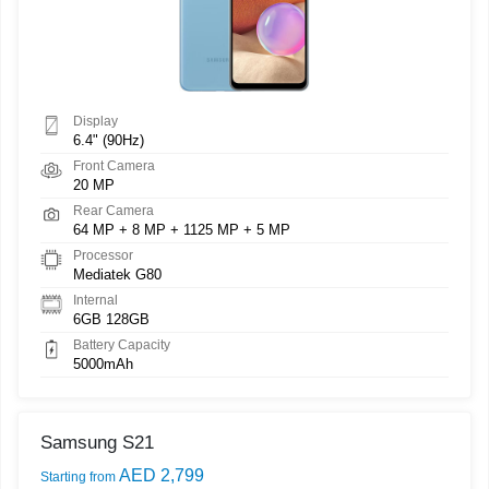
Display
6.4" (90Hz)
Front Camera
20 MP
Rear Camera
64 MP + 8 MP + 1125 MP + 5 MP
Processor
Mediatek G80
Internal
6GB 128GB
Battery Capacity
5000mAh
Samsung S21
AED 2,799
Starting from