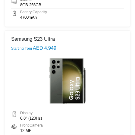
8GB 256GB
Battery Capacity
4700mAh
Samsung S23 Ultra
AED 4,949
Starting from
Display
6.8" (120Hz)
Front Camera
12 MP