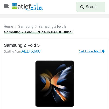
Search
Home
Samsung
Samsung Z Fold 5
Samsung Z Fold 5 Price in UAE & Dubai
Samsung Z Fold 5
AED 6,600
Set Price Alert
Starting from