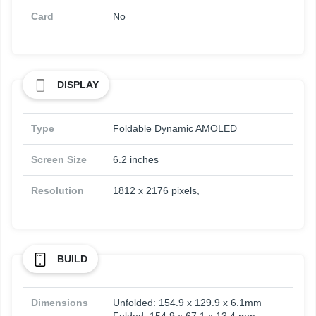
Card
No
DISPLAY
Type
Foldable Dynamic AMOLED
Screen Size
6.2 inches
Resolution
1812 x 2176 pixels,
BUILD
Dimensions
Unfolded: 154.9 x 129.9 x 6.1mm