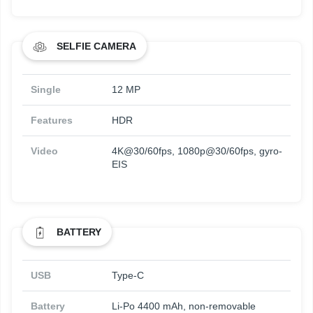
SELFIE CAMERA
Single
12 MP
Features
HDR
Video
4K@30/60fps, 1080p@30/60fps, gyro-
EIS
BATTERY
USB
Type-C
Battery
Li-Po 4400 mAh, non-removable