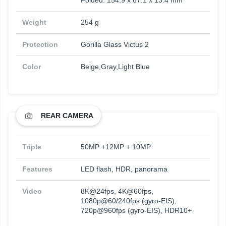
Folded: 154.9 x 67.1 x 13.4 mm
Weight
254 g
Protection
Gorilla Glass Victus 2
Color
Beige,Gray,Light Blue
REAR CAMERA
Triple
50MP +12MP + 10MP
Features
LED flash, HDR, panorama
Video
8K@24fps, 4K@60fps,
1080p@60/240fps (gyro-EIS),
720p@960fps (gyro-EIS), HDR10+