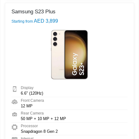
Samsung S23 Plus
AED 3,899
Starting from
Display
6.6" (120Hz)
Front Camera
12 MP
Rear Camera
50 MP + 10 MP + 12 MP
Processor
Snapdragon 8 Gen 2
Internal