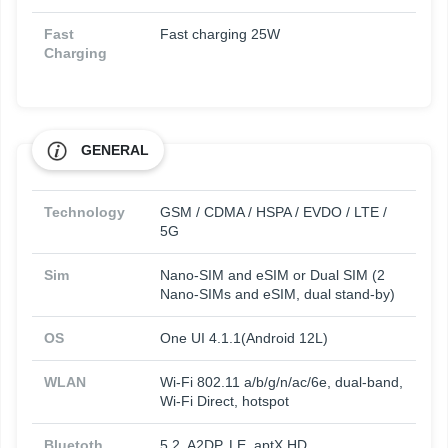
Fast
Fast charging 25W
Charging
GENERAL
Technology
GSM / CDMA / HSPA / EVDO / LTE /
5G
Sim
Nano-SIM and eSIM or Dual SIM (2
Nano-SIMs and eSIM, dual stand-by)
OS
One UI 4.1.1(Android 12L)
WLAN
Wi-Fi 802.11 a/b/g/n/ac/6e, dual-band,
Wi-Fi Direct, hotspot
Bluetoth
5.2, A2DP, LE, aptX HD