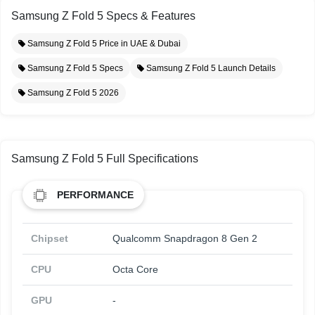
Samsung Z Fold 5 Specs & Features
Samsung Z Fold 5 Price in UAE & Dubai
Samsung Z Fold 5 Specs
Samsung Z Fold 5 Launch Details
Samsung Z Fold 5 2026
Samsung Z Fold 5 Full Specifications
PERFORMANCE
Chipset
Qualcomm Snapdragon 8 Gen 2
CPU
Octa Core
GPU
-