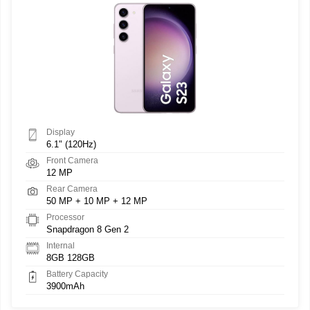
Display
6.1" (120Hz)
Front Camera
12 MP
Rear Camera
50 MP + 10 MP + 12 MP
Processor
Snapdragon 8 Gen 2
Internal
8GB 128GB
Battery Capacity
3900mAh