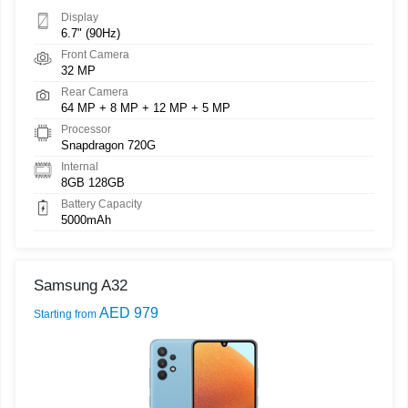
Display
6.7" (90Hz)
Front Camera
32 MP
Rear Camera
64 MP + 8 MP + 12 MP + 5 MP
Processor
Snapdragon 720G
Internal
8GB 128GB
Battery Capacity
5000mAh
Samsung A32
AED 979
Starting from