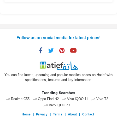
Follow us on social media for latest prices!
You can find latest, upcoming and popular mobiles prices on Hatief with
specifications, features and key information.
Trending Searches
Realme C55
Oppo Find N2
Vivo iQOO 11
Vivo T2
Vivo iQOO Z7
Home
|
Privacy
|
Terms
|
About
|
Contact