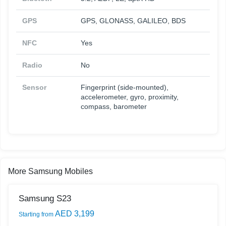
GPS
GPS, GLONASS, GALILEO, BDS
NFC
Yes
Radio
No
Sensor
Fingerprint (side-mounted),
accelerometer, gyro, proximity,
compass, barometer
More Samsung Mobiles
Samsung S23
AED 3,199
Starting from