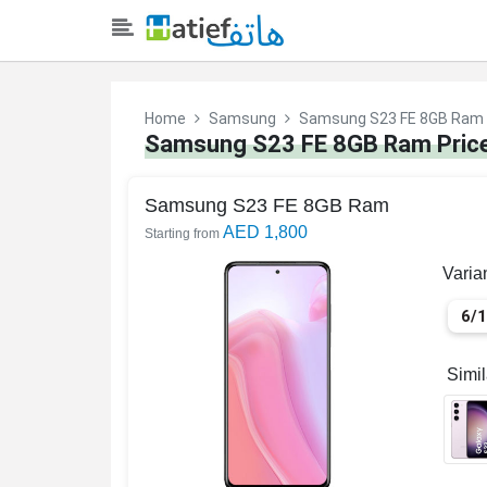
Home
Samsung
Samsung S23 FE 8GB Ram
Samsung S23 FE 8GB Ram Price
Samsung S23 FE 8GB Ram
AED 1,800
Starting from
Varia
6/
Simi