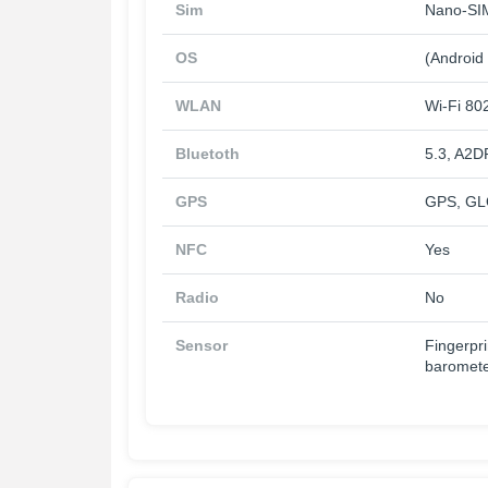
Sim
Nano-SIM
OS
(Android
WLAN
Wi-Fi 802
Bluetoth
5.3, A2D
GPS
GPS, GL
NFC
Yes
Radio
No
Sensor
Fingerpri
baromet