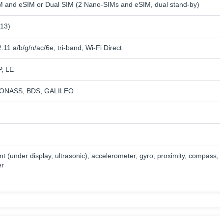
 and eSIM or Dual SIM (2 Nano-SIMs and eSIM, dual stand-by)
 13)
.11 a/b/g/n/ac/6e, tri-band, Wi-Fi Direct
P, LE
ONASS, BDS, GALILEO
nt (under display, ultrasonic), accelerometer, gyro, proximity, compass,
er