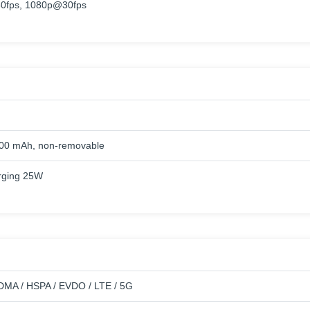
0fps, 1080p@30fps
500 mAh, non-removable
rging 25W
MA / HSPA / EVDO / LTE / 5G