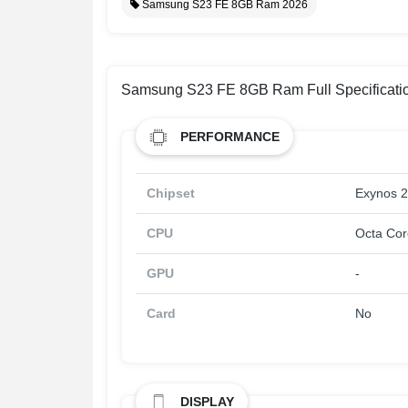
Samsung S23 FE 8GB Ram 2026
Samsung S23 FE 8GB Ram Full Specificati
PERFORMANCE
Chipset
Exynos 
CPU
Octa Cor
GPU
-
Card
No
DISPLAY