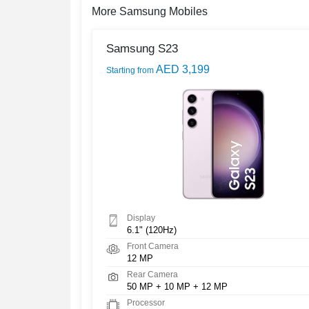
More Samsung Mobiles
Samsung S23
AED 3,199
Starting from
Display
6.1" (120Hz)
Front Camera
12 MP
Rear Camera
50 MP + 10 MP + 12 MP
Processor