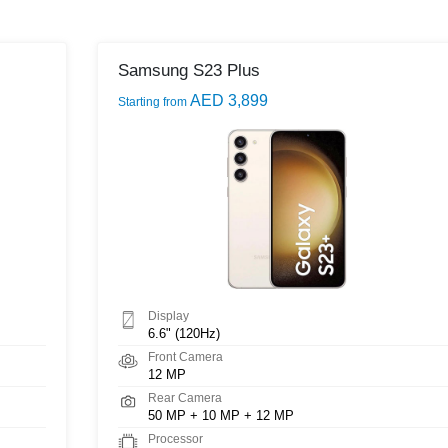
Samsung S23 Plus
AED 3,899
Starting from
Display
6.6" (120Hz)
Front Camera
12 MP
Rear Camera
50 MP + 10 MP + 12 MP
Processor