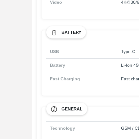
Video
4K@30/6
BATTERY
USB
Type-C
Battery
Li-Ion 4
Fast Charging
Fast cha
GENERAL
Technology
GSM / CD