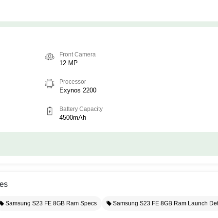
Front Camera
12 MP
Processor
Exynos 2200
Battery Capacity
4500mAh
es
Samsung S23 FE 8GB Ram Specs
Samsung S23 FE 8GB Ram Launch Det