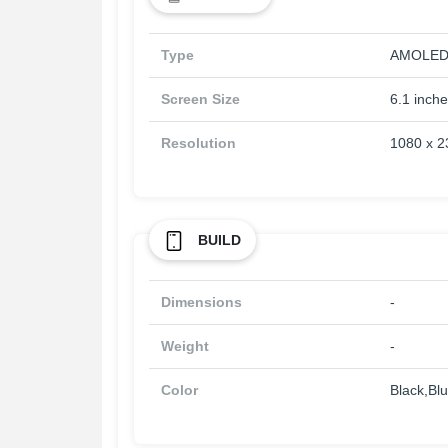
Type
AMOLE
Screen Size
6.1 inch
Resolution
1080 x 2
BUILD
Dimensions
-
Weight
-
Color
Black,Bl