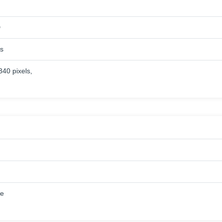
D
es
340 pixels,
ue