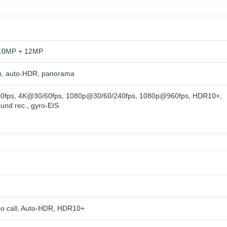
10MP + 12MP
h, auto-HDR, panorama
0fps, 4K@30/60fps, 1080p@30/60/240fps, 1080p@960fps, HDR10+,
und rec., gyro-EIS
eo call, Auto-HDR, HDR10+