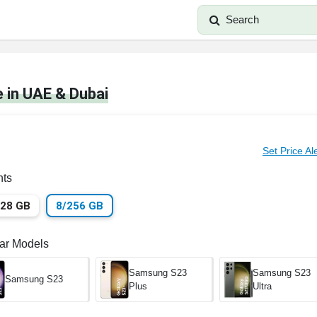
Search
 in UAE & Dubai
Set Price Al
nts
128 GB
8/256 GB
lar Models
Samsung S23
Samsung S23
Samsung S23
Plus
Ultra