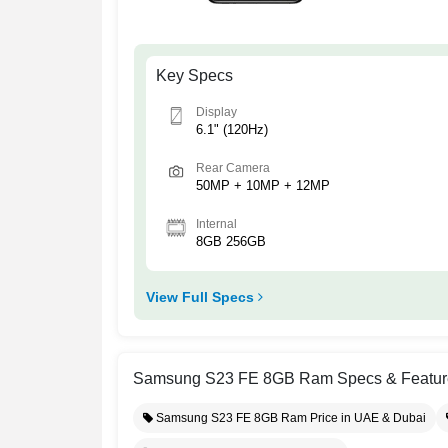
Key Specs
Display
6.1" (120Hz)
Rear Camera
50MP + 10MP + 12MP
Internal
8GB 256GB
View Full Specs
Samsung S23 FE 8GB Ram Specs & Featur
Samsung S23 FE 8GB Ram Price in UAE & Dubai