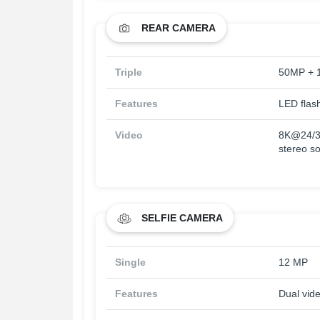
REAR CAMERA
Triple
50MP + 
Features
LED flas
Video
8K@24/3
stereo so
SELFIE CAMERA
Single
12 MP
Features
Dual vid