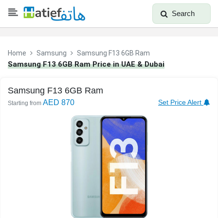
Search
Home
Samsung
Samsung F13 6GB Ram
Samsung F13 6GB Ram Price in UAE & Dubai
Samsung F13 6GB Ram
AED 870
Set Price Alert
Starting from