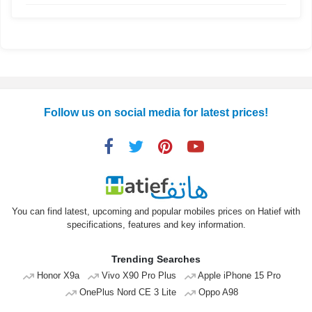
Follow us on social media for latest prices!
You can find latest, upcoming and popular mobiles prices on Hatief with
specifications, features and key information.
Trending Searches
Honor X9a
Vivo X90 Pro Plus
Apple iPhone 15 Pro
OnePlus Nord CE 3 Lite
Oppo A98