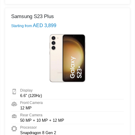
Samsung S23 Plus
AED 3,899
Starting from
Display
6.6" (120Hz)
Front Camera
12 MP
Rear Camera
50 MP + 10 MP + 12 MP
Processor
Snapdragon 8 Gen 2