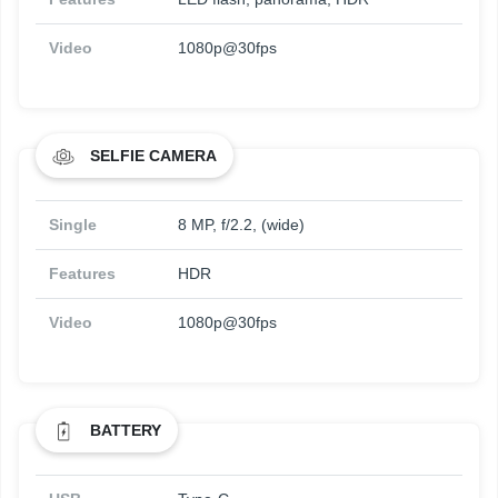
Video
1080p@30fps
SELFIE CAMERA
Single
8 MP, f/2.2, (wide)
Features
HDR
Video
1080p@30fps
BATTERY