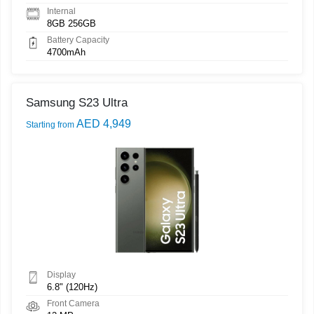
Internal
8GB 256GB
Battery Capacity
4700mAh
Samsung S23 Ultra
AED 4,949
Starting from
Display
6.8" (120Hz)
Front Camera