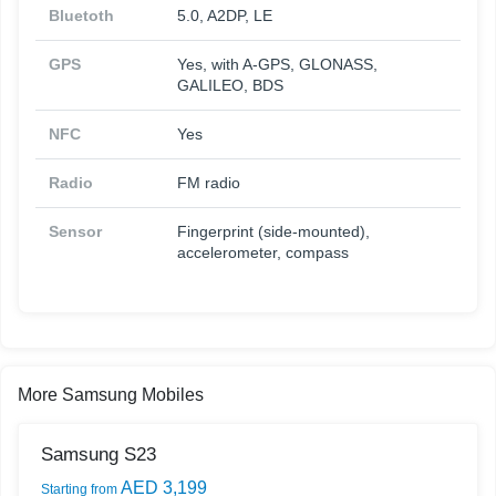
Bluetoth
5.0, A2DP, LE
GPS
Yes, with A-GPS, GLONASS,
GALILEO, BDS
NFC
Yes
Radio
FM radio
Sensor
Fingerprint (side-mounted),
accelerometer, compass
More Samsung Mobiles
Samsung S23
AED 3,199
Starting from