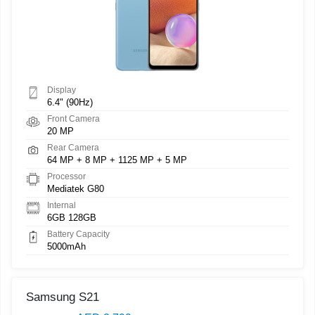
Display
6.4" (90Hz)
Front Camera
20 MP
Rear Camera
64 MP + 8 MP + 1125 MP + 5 MP
Processor
Mediatek G80
Internal
6GB 128GB
Battery Capacity
5000mAh
Samsung S21