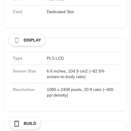
Card
Dedicated Slot
DISPLAY
Type
PLS LCD
Screen Size
6.6 inches, 104.9 cm2 (~82.5%
screen-to-body ratio)
Resolution
1080 x 2408 pixels, 20:9 ratio (~400
ppi density)
BUILD