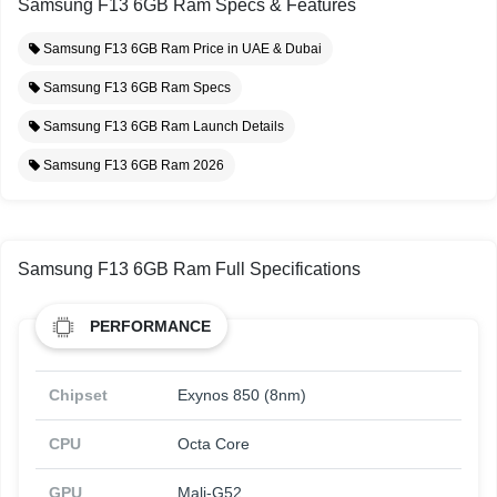
Samsung F13 6GB Ram Specs & Features
Samsung F13 6GB Ram Price in UAE & Dubai
Samsung F13 6GB Ram Specs
Samsung F13 6GB Ram Launch Details
Samsung F13 6GB Ram 2026
Samsung F13 6GB Ram Full Specifications
PERFORMANCE
Chipset
Exynos 850 (8nm)
CPU
Octa Core
GPU
Mali-G52