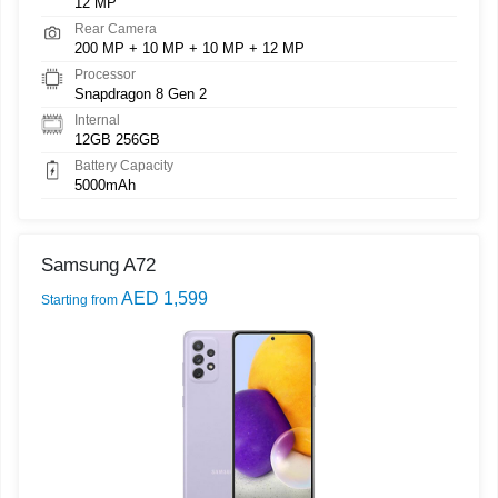
12 MP
Rear Camera
200 MP + 10 MP + 10 MP + 12 MP
Processor
Snapdragon 8 Gen 2
Internal
12GB 256GB
Battery Capacity
5000mAh
Samsung A72
AED 1,599
Starting from