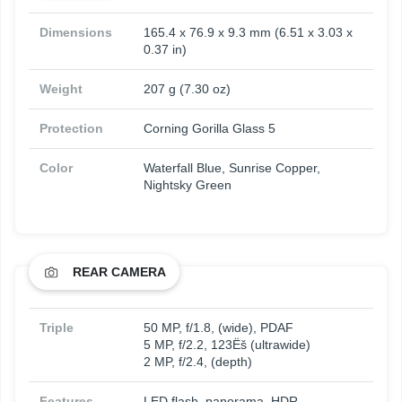
Dimensions
165.4 x 76.9 x 9.3 mm (6.51 x 3.03 x
0.37 in)
Weight
207 g (7.30 oz)
Protection
Corning Gorilla Glass 5
Color
Waterfall Blue, Sunrise Copper,
Nightsky Green
REAR CAMERA
Triple
50 MP, f/1.8, (wide), PDAF
5 MP, f/2.2, 123Ëš (ultrawide)
2 MP, f/2.4, (depth)
Features
LED flash, panorama, HDR