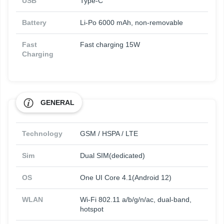
USB
Type-C
Battery
Li-Po 6000 mAh, non-removable
Fast
Fast charging 15W
Charging
GENERAL
Technology
GSM / HSPA / LTE
Sim
Dual SIM(dedicated)
OS
One UI Core 4.1(Android 12)
WLAN
Wi-Fi 802.11 a/b/g/n/ac, dual-band,
hotspot