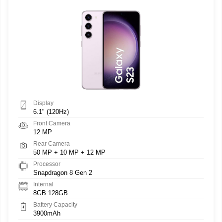
Display
6.1" (120Hz)
Front Camera
12 MP
Rear Camera
50 MP + 10 MP + 12 MP
Processor
Snapdragon 8 Gen 2
Internal
8GB 128GB
Battery Capacity
3900mAh