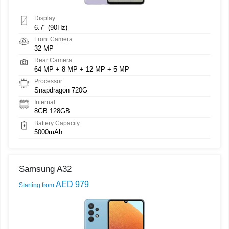
Display
6.7" (90Hz)
Front Camera
32 MP
Rear Camera
64 MP + 8 MP + 12 MP + 5 MP
Processor
Snapdragon 720G
Internal
8GB 128GB
Battery Capacity
5000mAh
Samsung A32
AED 979
Starting from