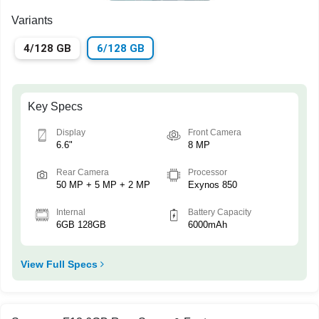
Variants
4/128 GB
6/128 GB
Key Specs
Display
Front Camera
6.6"
8 MP
Rear Camera
Processor
50 MP + 5 MP + 2 MP
Exynos 850
Internal
Battery Capacity
6GB 128GB
6000mAh
View Full Specs