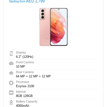
AED 2,799
Starting from
Display
6.2" (120Hz)
Front Camera
10 MP
Rear Camera
64 MP + 12 MP + 12 MP
Processor
Exynos 2100
Internal
8GB 128GB
Battery Capacity
4000mAh