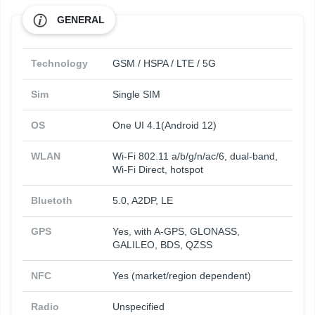
GENERAL
Technology
GSM / HSPA / LTE / 5G
Sim
Single SIM
OS
One UI 4.1(Android 12)
WLAN
Wi-Fi 802.11 a/b/g/n/ac/6, dual-band,
Wi-Fi Direct, hotspot
Bluetoth
5.0, A2DP, LE
GPS
Yes, with A-GPS, GLONASS,
GALILEO, BDS, QZSS
NFC
Yes (market/region dependent)
Radio
Unspecified