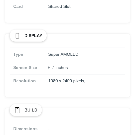
Card
Shared Slot
DISPLAY
Type
Super AMOLED
Screen Size
6.7 inches
Resolution
1080 x 2400 pixels,
BUILD
Dimensions
-