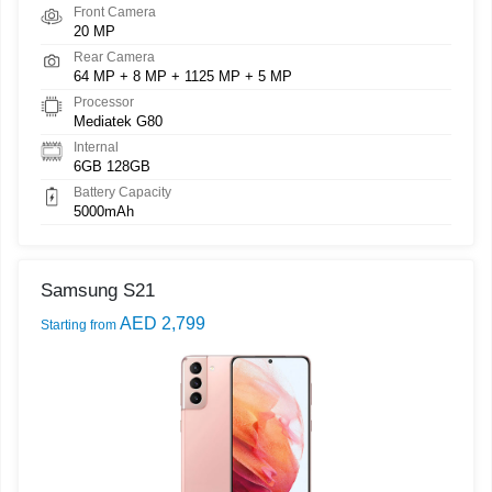
Front Camera
20 MP
Rear Camera
64 MP + 8 MP + 1125 MP + 5 MP
Processor
Mediatek G80
Internal
6GB 128GB
Battery Capacity
5000mAh
Samsung S21
AED 2,799
Starting from