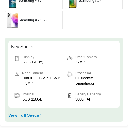
Samsung A73
Samsung A74
Samsung A73 5G
Key Specs
Display
Front Camera
6.7" (120Hz)
32MP
Rear Camera
Processor
108MP + 12MP + 5MP
Qualcomm
+ 5MP
Snapdragon
Internal
Battery Capacity
6GB 128GB
5000mAh
View Full Specs