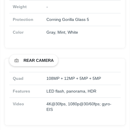
Weight
-
Protection
Corning Gorilla Glass 5
Color
Gray, Mint, White
REAR CAMERA
Quad
108MP + 12MP + 5MP + 5MP
Features
LED flash, panorama, HDR
Video
4K@30fps, 1080p@30/60fps; gyro-
EIS