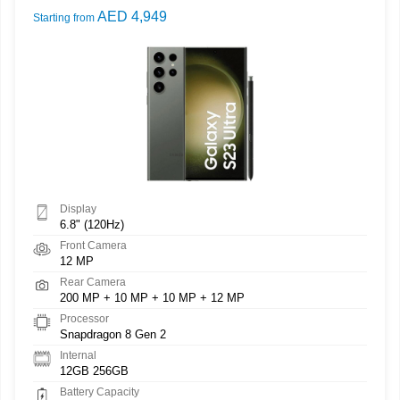
AED 4,949
Starting from
Display
6.8" (120Hz)
Front Camera
12 MP
Rear Camera
200 MP + 10 MP + 10 MP + 12 MP
Processor
Snapdragon 8 Gen 2
Internal
12GB 256GB
Battery Capacity