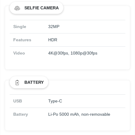
SELFIE CAMERA
Single
32MP
Features
HDR
Video
4K@30fps, 1080p@30fps
BATTERY
USB
Type-C
Battery
Li-Po 5000 mAh, non-removable