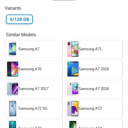
Variants
6/128 GB
Similar Models
Samsung A7
Samsung A71
Samsung A70
Samsung A7 2018
Samsung A7 2017
Samsung A7 2016
Samsung A72 5G
Samsung A72