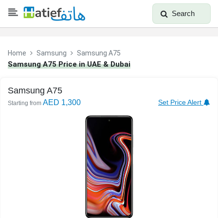
Search
Home
Samsung
Samsung A75
Samsung A75 Price in UAE & Dubai
Samsung A75
AED 1,300
Set Price Alert
Starting from