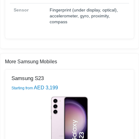
Sensor
Fingerprint (under display, optical),
accelerometer, gyro, proximity,
compass
More Samsung Mobiles
Samsung S23
AED 3,199
Starting from