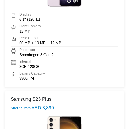
Display
6.1" (120Hz)
Front Camera
12 MP
Rear Camera
50 MP + 10 MP + 12 MP
Processor
Snapdragon 8 Gen 2
Internal
8GB 128GB
Battery Capacity
3900mAh
Samsung S23 Plus
AED 3,899
Starting from