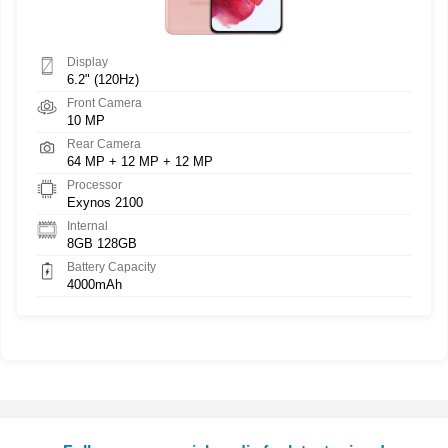
Display
6.2" (120Hz)
Front Camera
10 MP
Rear Camera
64 MP + 12 MP + 12 MP
Processor
Exynos 2100
Internal
8GB 128GB
Battery Capacity
4000mAh