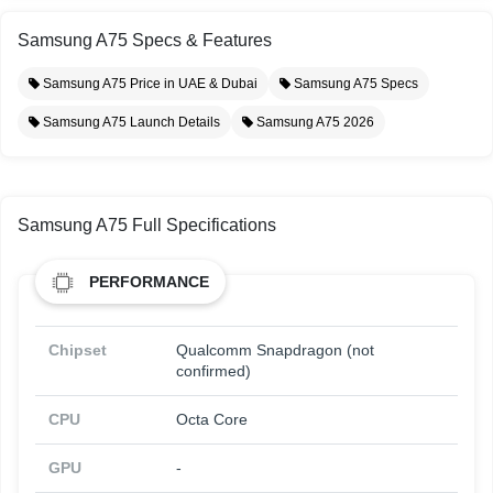
Samsung A75 Specs & Features
Samsung A75 Price in UAE & Dubai
Samsung A75 Specs
Samsung A75 Launch Details
Samsung A75 2026
Samsung A75 Full Specifications
PERFORMANCE
Chipset
Qualcomm Snapdragon (not
confirmed)
CPU
Octa Core
GPU
-