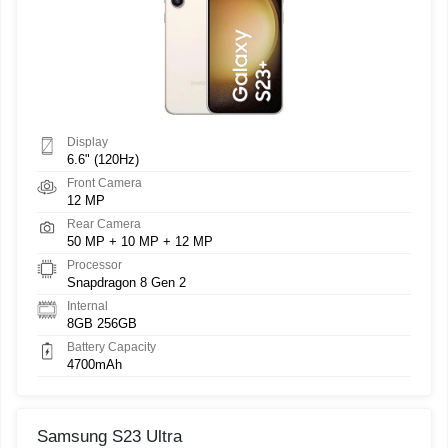
Display
6.6" (120Hz)
Front Camera
12 MP
Rear Camera
50 MP + 10 MP + 12 MP
Processor
Snapdragon 8 Gen 2
Internal
8GB 256GB
Battery Capacity
4700mAh
Samsung S23 Ultra