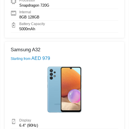
Processor
Snapdragon 720G
Internal
8GB 128GB
Battery Capacity
5000mAh
Samsung A32
AED 979
Starting from
Display
6.4" (90Hz)