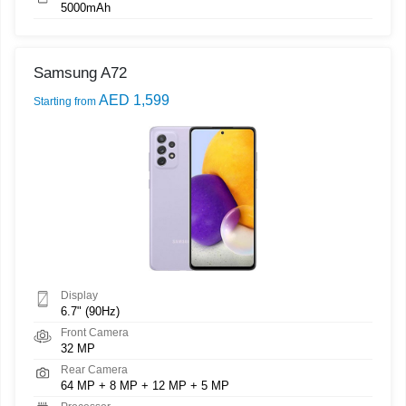
5000mAh
Samsung A72
AED 1,599
Starting from
Display
6.7" (90Hz)
Front Camera
32 MP
Rear Camera
64 MP + 8 MP + 12 MP + 5 MP