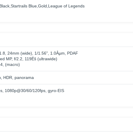
 Black,Startrails Blue,Gold,League of Legends
/1.8, 24mm (wide), 1/1.56", 1.0Âµm, PDAF
ed MP, f/2.2, 119Ëš (ultrawide)
.4, (macro)
h, HDR, panorama
, 1080p@30/60/120fps, gyro-EIS