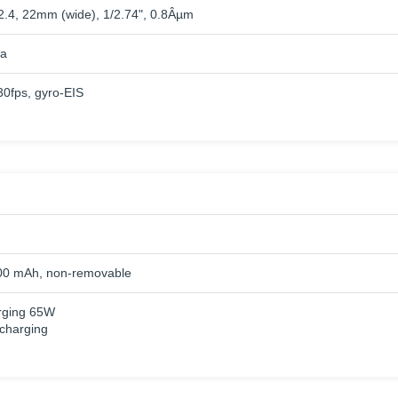
/2.4, 22mm (wide), 1/2.74", 0.8Âµm
a
fps, gyro-EIS
00 mAh, non-removable
rging 65W
charging