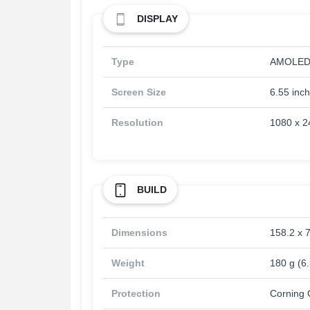
DISPLAY
Type
AMOLED, 
Screen Size
6.55 inc
Resolution
1080 x 24
BUILD
Dimensions
158.2 x 7
Weight
180 g (6
Protection
Corning G