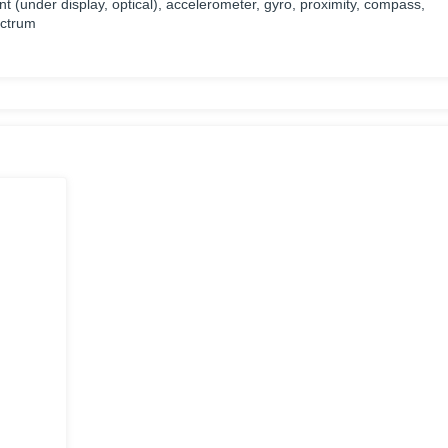
nt (under display, optical), accelerometer, gyro, proximity, compass,
ectrum