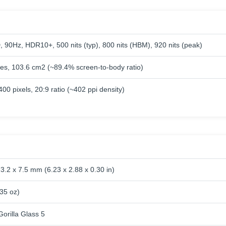
90Hz, HDR10+, 500 nits (typ), 800 nits (HBM), 920 nits (peak)
hes, 103.6 cm2 (~89.4% screen-to-body ratio)
00 pixels, 20:9 ratio (~402 ppi density)
3.2 x 7.5 mm (6.23 x 2.88 x 0.30 in)
.35 oz)
orilla Glass 5