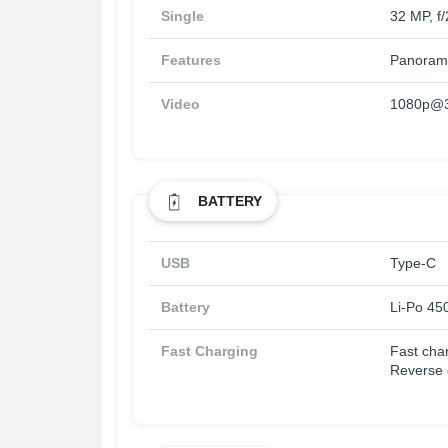
Single
32 MP, f
Features
Panoram
Video
1080p@30
BATTERY
USB
Type-C
Battery
Li-Po 45
Fast Charging
Fast cha
Reverse 