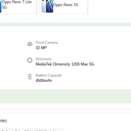
Oppo Reno 7 Lite
Oppo Reno 7A
5G
Front Camera
32 MP
Processor
MediaTek Dimensity 1200 Max 5G
Battery Capacity
4500mAh
res