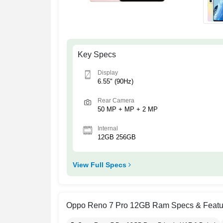
Key Specs
Display
6.55" (90Hz)
Rear Camera
50 MP + MP + 2 MP
Internal
12GB 256GB
View Full Specs
Oppo Reno 7 Pro 12GB Ram Specs & Featu