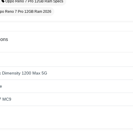
Oppo Reno 7 Pro 12GB Ram Specs
po Reno 7 Pro 12GB Ram 2026
ions
 Dimensity 1200 Max 5G
e
7 MC9