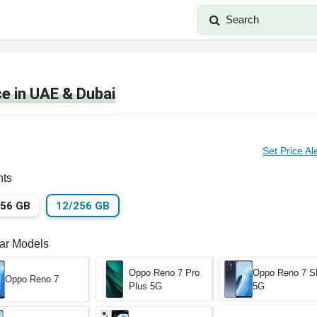
Search
e in UAE & Dubai
Set Price Al
nts
256 GB
12/256 GB
lar Models
Oppo Reno 7 Pro
Oppo Reno 7 
Oppo Reno 7
Plus 5G
5G