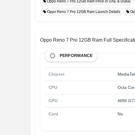
Oppo Reno 7 Pro 12GB Ram Price in UAE & Dubai
Oppo Reno 7 Pro 12GB Ram Launch Details
Op
Oppo Reno 7 Pro 12GB Ram Full Specificat
PERFORMANCE
Chipset
MediaTek
CPU
Octa Cor
GPU
ARM G7
Card
No