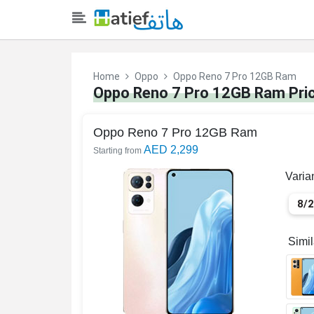
Home
Oppo
Oppo Reno 7 Pro 12GB Ram
Oppo Reno 7 Pro 12GB Ram Pric
Oppo Reno 7 Pro 12GB Ram
AED 2,299
Starting from
Varia
8/
Simi