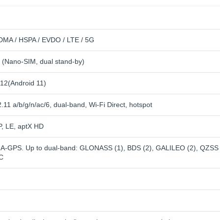
MA / HSPA / EVDO / LTE / 5G
 (Nano-SIM, dual stand-by)
12(Android 11)
.11 a/b/g/n/ac/6, dual-band, Wi-Fi Direct, hotspot
P, LE, aptX HD
h A-GPS. Up to dual-band: GLONASS (1), BDS (2), GALILEO (2), QZSS
IC