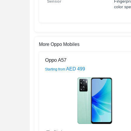
Sensor
Fingerpri
color sp
More Oppo Mobiles
Oppo A57
AED 499
Starting from