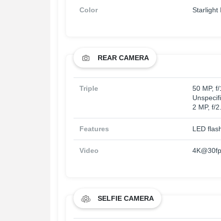
Color
Starlight
REAR CAMERA
Triple
50 MP, f
Unspecifi
2 MP, f/2
Features
LED flas
Video
4K@30fps
SELFIE CAMERA