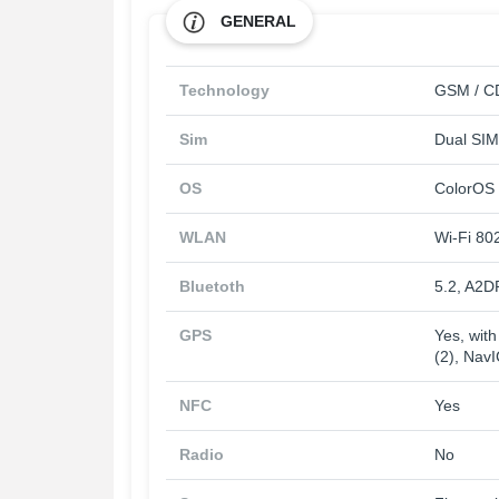
GENERAL
Technology
GSM / CD
Sim
Dual SIM
OS
ColorOS 
WLAN
Wi-Fi 802
Bluetoth
5.2, A2D
GPS
Yes, wit
(2), Nav
NFC
Yes
Radio
No