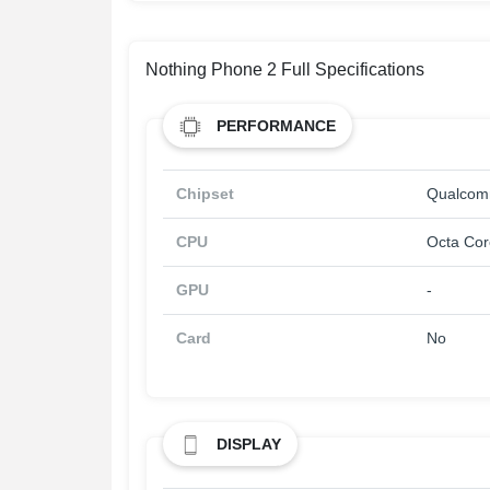
Nothing Phone 2 Full Specifications
PERFORMANCE
Chipset
Qualcom
CPU
Octa Cor
GPU
-
Card
No
DISPLAY