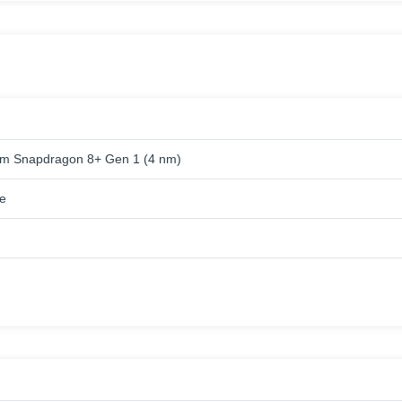
m Snapdragon 8+ Gen 1 (4 nm)
e