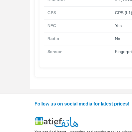
GPS
GPS (L1)
NFC
Yes
Radio
No
Sensor
Fingerpri
Follow us on social media for latest prices!