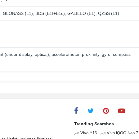
, GLONASS (L1), BDS (B1I+B1c), GALILEO (E1), QZSS (L1)
nt (under display, optical), accelerometer, proximity, gyro, compass
Trending Searches
Vivo Y16
Vivo iQOO Neo 7