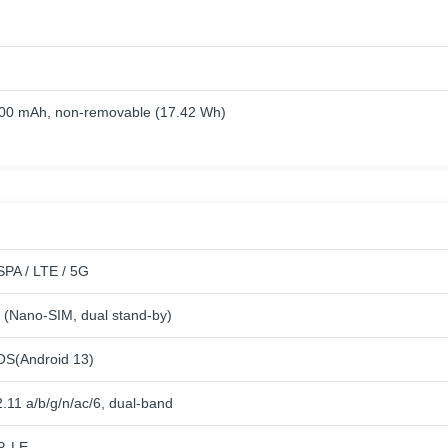
000 mAh, non-removable (17.42 Wh)
PA / LTE / 5G
 (Nano-SIM, dual stand-by)
OS(Android 13)
.11 a/b/g/n/ac/6, dual-band
P, LE