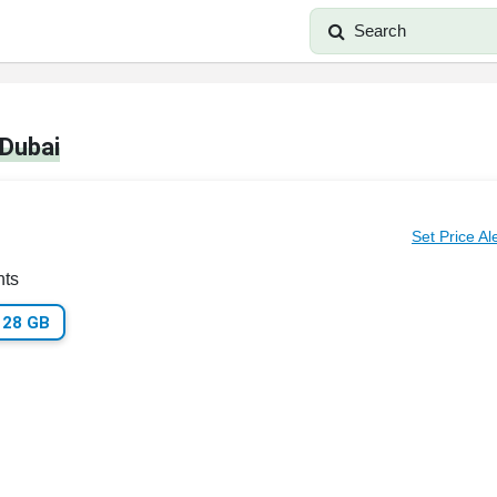
Search
 Dubai
Set Price Al
nts
128 GB