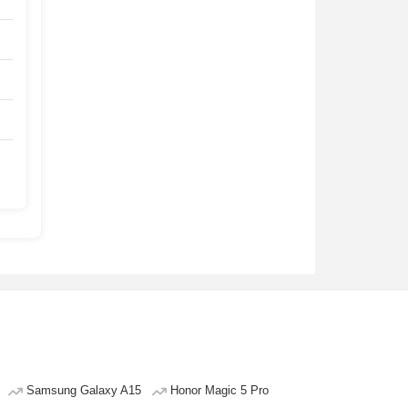
Samsung Galaxy A15
Honor Magic 5 Pro