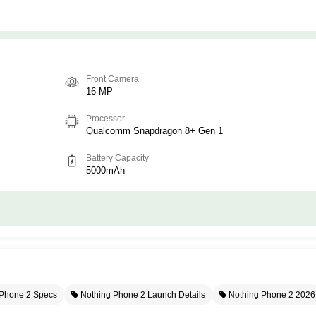
Front Camera
16 MP
Processor
Qualcomm Snapdragon 8+ Gen 1
Battery Capacity
5000mAh
Phone 2 Specs
Nothing Phone 2 Launch Details
Nothing Phone 2 2026