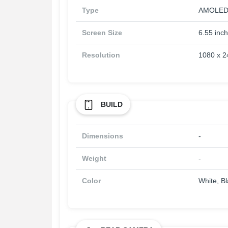
Type
AMOLED
Screen Size
6.55 inc
Resolution
1080 x 2
BUILD
Dimensions
-
Weight
-
Color
White, B