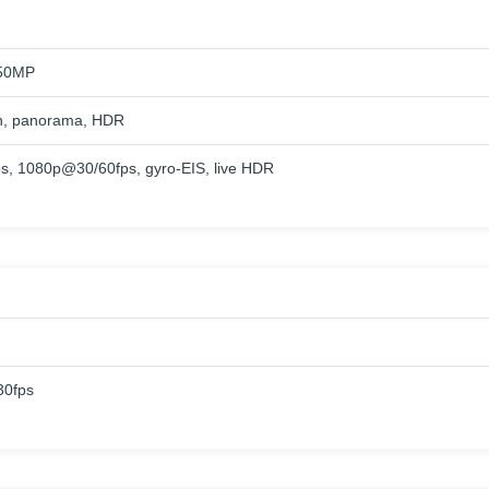
50MP
h, panorama, HDR
, 1080p@30/60fps, gyro-EIS, live HDR
0fps