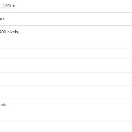
, 120Hz
hes
400 pixels,
lack