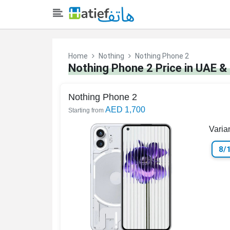
Home
Nothing
Nothing Phone 2
Nothing Phone 2 Price in UAE &
Nothing Phone 2
AED 1,700
Starting from
Varia
8/