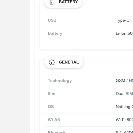
BATTERY
USB
Type-C
Battery
Li-Ion 5
GENERAL
Technology
GSM / HS
Sim
Dual SIM
OS
Nothing 
WLAN
Wi-Fi 802
Bluetoth
5.2, A2D