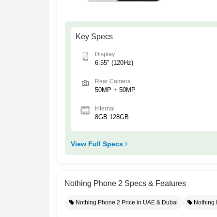
Key Specs
Display
6.55" (120Hz)
Rear Camera
50MP + 50MP
Internal
8GB 128GB
View Full Specs
Nothing Phone 2 Specs & Features
Nothing Phone 2 Price in UAE & Dubai
Nothing 