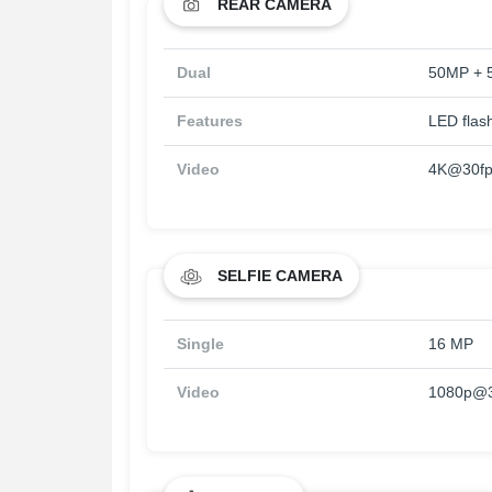
REAR CAMERA
Dual
50MP + 
Features
LED flas
Video
4K@30fps
SELFIE CAMERA
Single
16 MP
Video
1080p@3