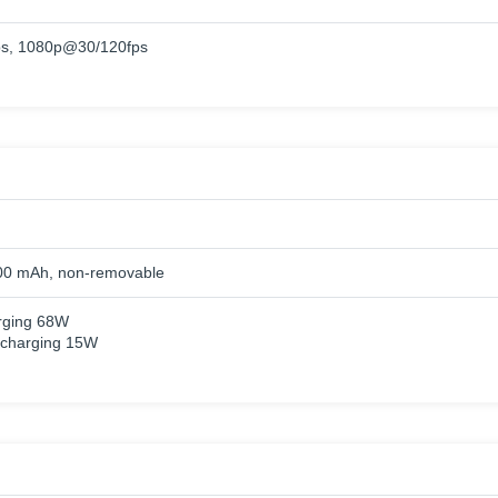
s, 1080p@30/120fps
00 mAh, non-removable
rging 68W
 charging 15W