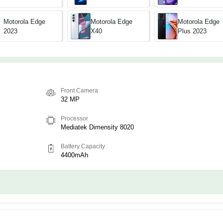
Motorola Edge
Motorola Edge
Motorola Edge
X40
2023
Plus 2023
Front Camera
32 MP
Processor
Mediatek Dimensity 8020
Battery Capacity
4400mAh