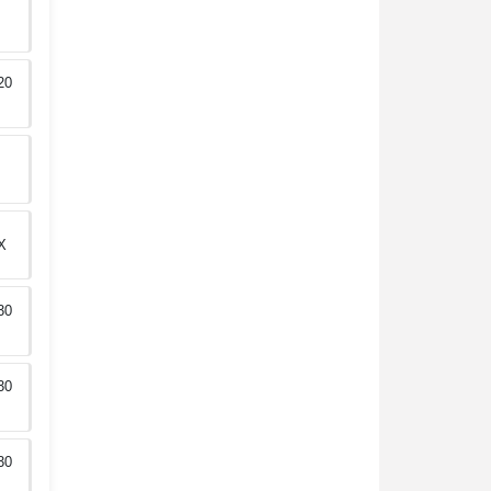
20
X
30
30
30