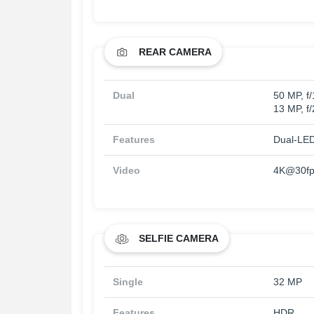
REAR CAMERA
Dual
50 MP, f/
13 MP, f
Features
Dual-LED
Video
4K@30fp
SELFIE CAMERA
Single
32 MP
Features
HDR