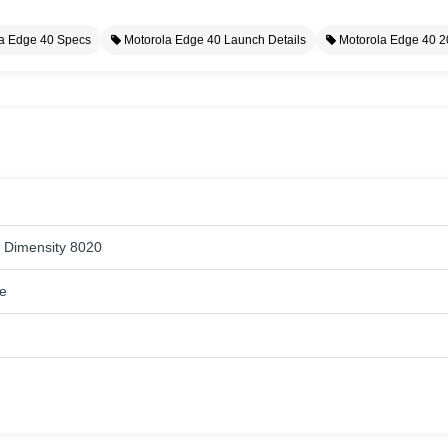
a Edge 40 Specs
Motorola Edge 40 Launch Details
Motorola Edge 40 
 Dimensity 8020
e