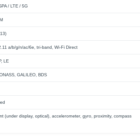
PA / LTE / 5G
IM
 13)
.11 a/b/g/n/ac/6e, tri-band, Wi-Fi Direct
P, LE
ONASS, GALILEO, BDS
ied
nt (under display, optical), accelerometer, gyro, proximity, compass