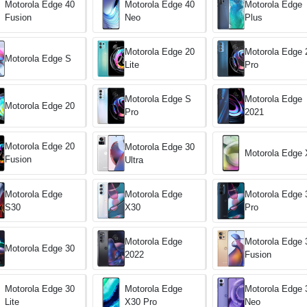
Motorola Edge
Motorola Edge 40
Motorola Edge 40
Plus
Fusion
Neo
Motorola Edge 20
Motorola Edge 
Motorola Edge S
Lite
Pro
Motorola Edge S
Motorola Edge
Motorola Edge 20
Pro
2021
Motorola Edge 20
Motorola Edge 30
Motorola Edge 
Fusion
Ultra
Motorola Edge
Motorola Edge
Motorola Edge 
S30
X30
Pro
Motorola Edge
Motorola Edge 
Motorola Edge 30
2022
Fusion
Motorola Edge 30
Motorola Edge
Motorola Edge 
Lite
X30 Pro
Neo