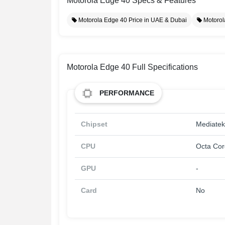
Motorola Edge 40 Specs & Features
Motorola Edge 40 Price in UAE & Dubai
Motorol
Motorola Edge 40 Full Specifications
PERFORMANCE
Chipset
Mediatek
CPU
Octa Cor
GPU
-
Card
No