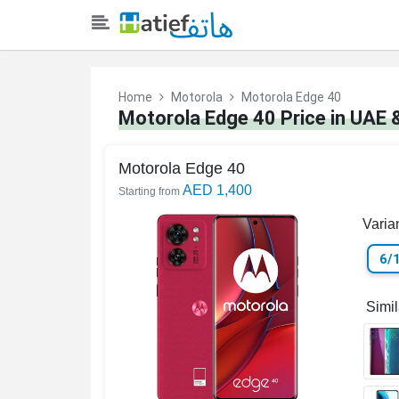
Home
Motorola
Motorola Edge 40
Motorola Edge 40 Price in UAE 
Motorola Edge 40
AED 1,400
Starting from
Varia
6/
Simi