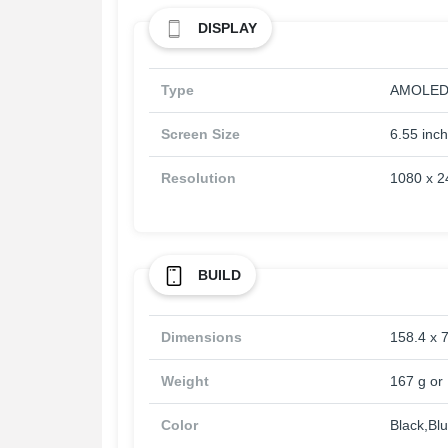
DISPLAY
Type
AMOLED, 
Screen Size
6.55 inc
Resolution
1080 x 24
BUILD
Dimensions
158.4 x 7
Weight
167 g or 
Color
Black,Bl