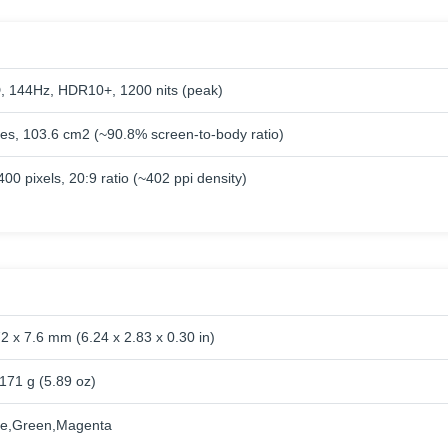
144Hz, HDR10+, 1200 nits (peak)
hes, 103.6 cm2 (~90.8% screen-to-body ratio)
00 pixels, 20:9 ratio (~402 ppi density)
2 x 7.6 mm (6.24 x 2.83 x 0.30 in)
171 g (5.89 oz)
ue,Green,Magenta