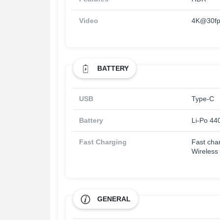
Video
4K@30fp
BATTERY
USB
Type-C
Battery
Li-Po 44
Fast Charging
Fast cha
Wireless
GENERAL