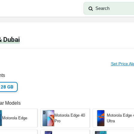
Search
& Dubai
Set Price Al
nts
128 GB
lar Models
Motorola Edge 40
Motorola Edge 
Motorola Edge
Pro
Ultra