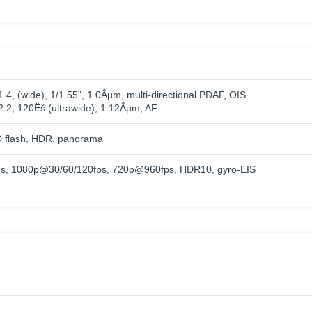
1.4, (wide), 1/1.55", 1.0Âµm, multi-directional PDAF, OIS
/2.2, 120Ëš (ultrawide), 1.12Âµm, AF
 flash, HDR, panorama
s, 1080p@30/60/120fps, 720p@960fps, HDR10, gyro-EIS