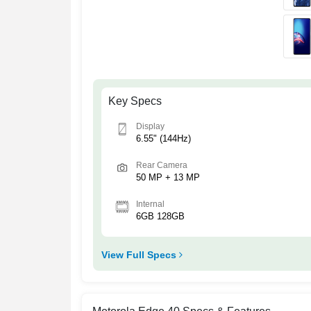
Key Specs
Display
6.55" (144Hz)
Rear Camera
50 MP + 13 MP
Internal
6GB 128GB
View Full Specs