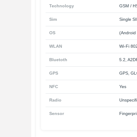
Technology
GSM / HS
Sim
Single S
OS
(Android
WLAN
Wi-Fi 802
Bluetoth
5.2, A2D
GPS
GPS, GL
NFC
Yes
Radio
Unspecif
Sensor
Fingerpri