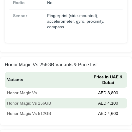
Radio
No
Sensor
Fingerprint (side-mounted),
accelerometer, gyro, proximity,
compass
Honor Magic Vs 256GB Variants & Price List
Price in UAE &
Variants
Dubai
Honor Magic Vs
AED 3,800
Honor Magic Vs 256GB
AED 4,100
Honor Magic Vs 512GB
AED 4,600