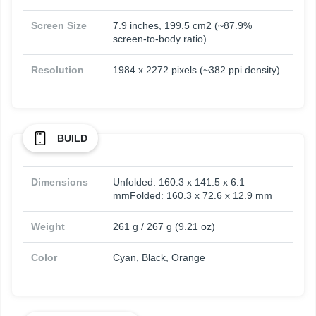
Screen Size
7.9 inches, 199.5 cm2 (~87.9%
screen-to-body ratio)
Resolution
1984 x 2272 pixels (~382 ppi density)
BUILD
Dimensions
Unfolded: 160.3 x 141.5 x 6.1
mmFolded: 160.3 x 72.6 x 12.9 mm
Weight
261 g / 267 g (9.21 oz)
Color
Cyan, Black, Orange