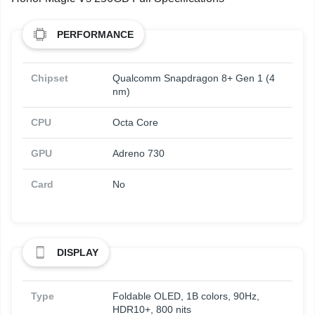
PERFORMANCE
Chipset
Qualcomm Snapdragon 8+ Gen 1 (4
nm)
CPU
Octa Core
GPU
Adreno 730
Card
No
DISPLAY
Type
Foldable OLED, 1B colors, 90Hz,
HDR10+, 800 nits