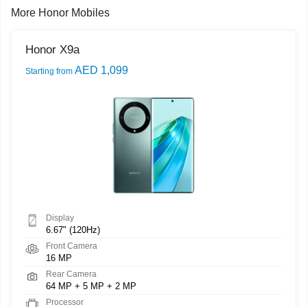
More Honor Mobiles
Honor X9a
AED 1,099
Starting from
Display
6.67" (120Hz)
Front Camera
16 MP
Rear Camera
64 MP + 5 MP + 2 MP
Processor