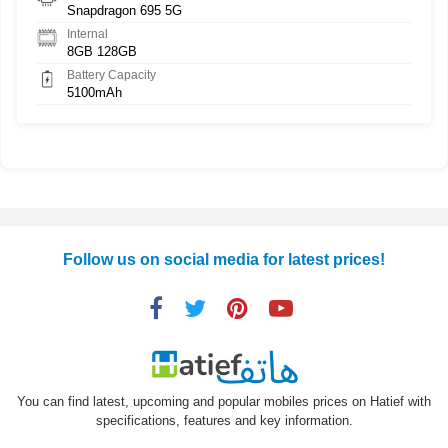
Snapdragon 695 5G
Internal
8GB 128GB
Battery Capacity
5100mAh
Follow us on social media for latest prices!
You can find latest, upcoming and popular mobiles prices on Hatief with
specifications, features and key information.