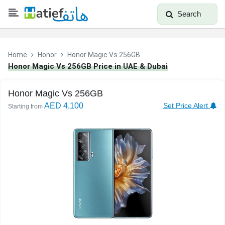
Search
Home
Honor
Honor Magic Vs 256GB
Honor Magic Vs 256GB Price in UAE & Dubai
Honor Magic Vs 256GB
AED 4,100
Set Price Alert
Starting from