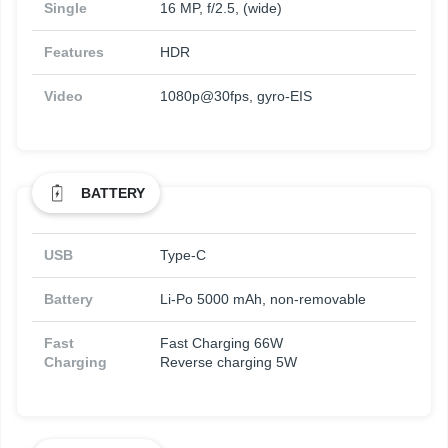
Single
16 MP, f/2.5, (wide)
Features
HDR
Video
1080p@30fps, gyro-EIS
BATTERY
USB
Type-C
Battery
Li-Po 5000 mAh, non-removable
Fast
Fast Charging 66W
Charging
Reverse charging 5W