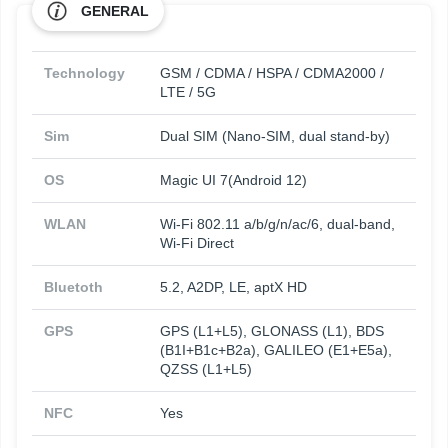
GENERAL
Technology
GSM / CDMA / HSPA / CDMA2000 /
LTE / 5G
Sim
Dual SIM (Nano-SIM, dual stand-by)
OS
Magic UI 7(Android 12)
WLAN
Wi-Fi 802.11 a/b/g/n/ac/6, dual-band,
Wi-Fi Direct
Bluetoth
5.2, A2DP, LE, aptX HD
GPS
GPS (L1+L5), GLONASS (L1), BDS
(B1I+B1c+B2a), GALILEO (E1+E5a),
QZSS (L1+L5)
NFC
Yes