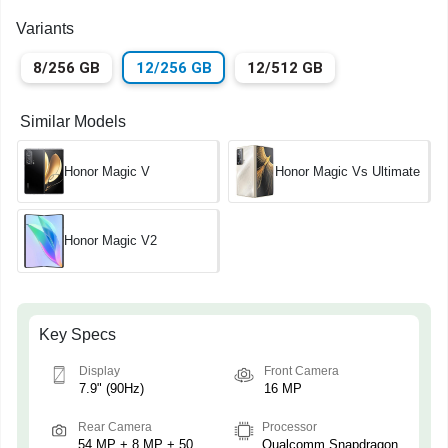
Variants
8/256 GB
12/256 GB
12/512 GB
Similar Models
Honor Magic V
Honor Magic Vs Ultimate
Honor Magic V2
Key Specs
Display
Front Camera
7.9" (90Hz)
16 MP
Rear Camera
Processor
54 MP + 8 MP + 50
Qualcomm Snapdragon