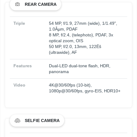
REAR CAMERA
Triple
54 MP, f/1.9, 27mm (wide), 1/1.49",
1.0Âµm, PDAF
8 MP, f/2.4, (telephoto), PDAF, 3x
optical zoom, OIS
50 MP, f/2.0, 13mm, 122Ëš
(ultrawide), AF
Features
Dual-LED dual-tone flash, HDR,
panorama
Video
4K@30/60fps (10-bit),
1080p@30/60fps, gyro-EIS, HDR10+
SELFIE CAMERA