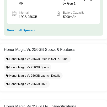
MP
8+ Gen 1
Internal
Battery Capacity
12GB 256GB
5000mAh
View Full Specs
Honor Magic Vs 256GB Specs & Features
Honor Magic Vs 256GB Price in UAE & Dubai
Honor Magic Vs 256GB Specs
Honor Magic Vs 256GB Launch Details
Honor Magic Vs 256GB 2026
Honor Magic Vs 256GB Full Specifications