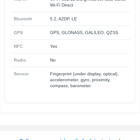
Wi-Fi Direct
Bluetoth
5.2, A2DP, LE
GPS
GPS, GLONASS, GALILEO, QZSS
NFC
Yes
Radio
No
Sensor
Fingerprint (under display, optical),
accelerometer, gyro, proximity,
compass, barometer