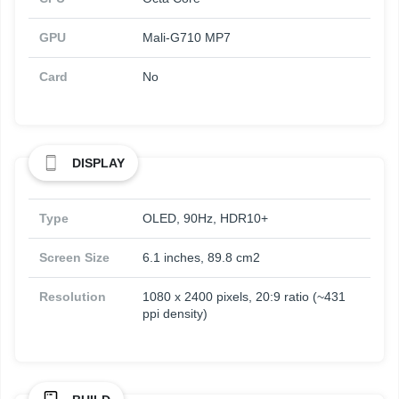
GPU
Mali-G710 MP7
Card
No
DISPLAY
Type
OLED, 90Hz, HDR10+
Screen Size
6.1 inches, 89.8 cm2
Resolution
1080 x 2400 pixels, 20:9 ratio (~431
ppi density)