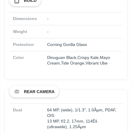
BUILD
Dimensions
-
Weight
-
Protection
Corning Gorilla Glass
Color
Dinuguan Black,Crispy Kale,Mayo
Cream,Tide Orange,Vibrant Ube
REAR CAMERA
Dual
64 MP, (wide), 1/1.3", 1.0Âµm, PDAF,
OIS
13 MP, f/2.2, 17mm, 114Ëš
(ultrawide), 1.25Âµm