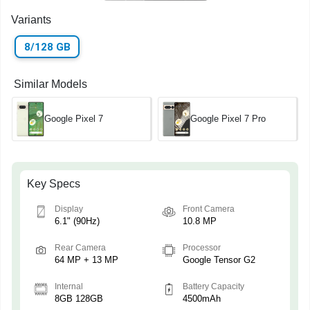
Variants
8/128 GB
Similar Models
Google Pixel 7
Google Pixel 7 Pro
Key Specs
Display
Front Camera
6.1" (90Hz)
10.8 MP
Rear Camera
Processor
64 MP + 13 MP
Google Tensor G2
Internal
Battery Capacity
8GB 128GB
4500mAh