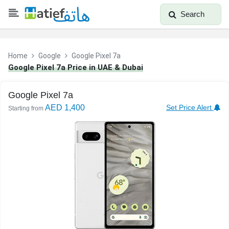
Search
Home
Google
Google Pixel 7a
Google Pixel 7a Price in UAE & Dubai
Google Pixel 7a
AED 1,400
Set Price Alert
Starting from