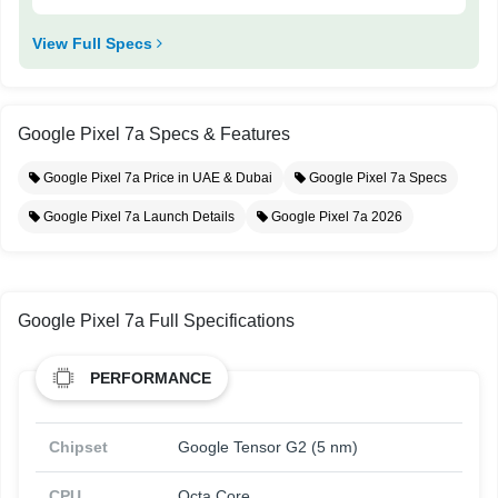
View Full Specs
Google Pixel 7a Specs & Features
Google Pixel 7a Price in UAE & Dubai
Google Pixel 7a Specs
Google Pixel 7a Launch Details
Google Pixel 7a 2026
Google Pixel 7a Full Specifications
PERFORMANCE
Chipset
Google Tensor G2 (5 nm)
CPU
Octa Core