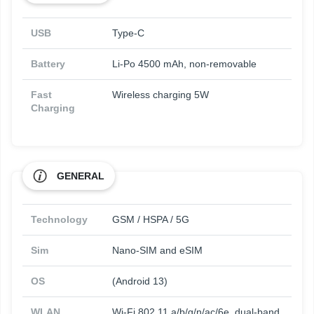
USB
Type-C
Battery
Li-Po 4500 mAh, non-removable
Fast
Wireless charging 5W
Charging
GENERAL
Technology
GSM / HSPA / 5G
Sim
Nano-SIM and eSIM
OS
(Android 13)
WLAN
Wi-Fi 802.11 a/b/g/n/ac/6e, dual-band,