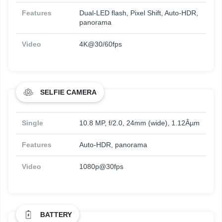
Features
Dual-LED flash, Pixel Shift, Auto-HDR,
panorama
Video
4K@30/60fps
SELFIE CAMERA
Single
10.8 MP, f/2.0, 24mm (wide), 1.12Âµm
Features
Auto-HDR, panorama
Video
1080p@30fps
BATTERY