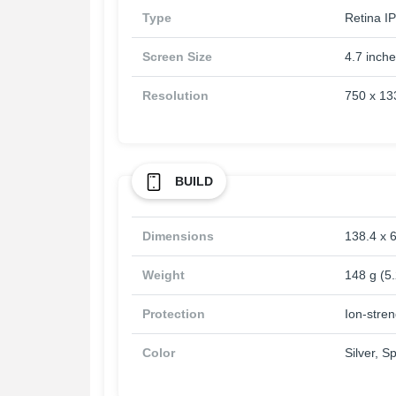
Type
Retina IP
Screen Size
4.7 inch
Resolution
750 x 133
BUILD
Dimensions
138.4 x 6
Weight
148 g (5
Protection
Ion-stre
Color
Silver, 