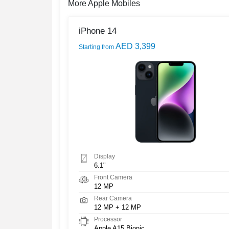
More Apple Mobiles
iPhone 14
AED 3,399
Starting from
Display
6.1"
Front Camera
12 MP
Rear Camera
12 MP + 12 MP
Processor
Apple A15 Bionic