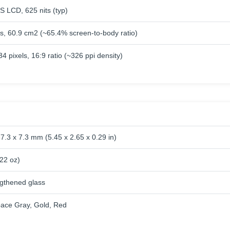
S LCD, 625 nits (typ)
es, 60.9 cm2 (~65.4% screen-to-body ratio)
4 pixels, 16:9 ratio (~326 ppi density)
7.3 x 7.3 mm (5.45 x 2.65 x 0.29 in)
.22 oz)
ngthened glass
Space Gray, Gold, Red