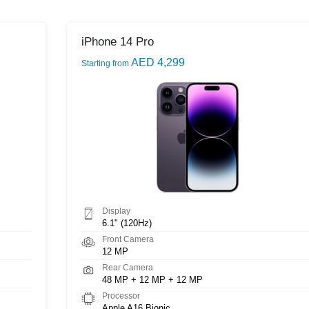
iPhone 14 Pro
AED 4,299
Starting from
Display
6.1" (120Hz)
Front Camera
12 MP
Rear Camera
48 MP + 12 MP + 12 MP
Processor
Apple A16 Bionic