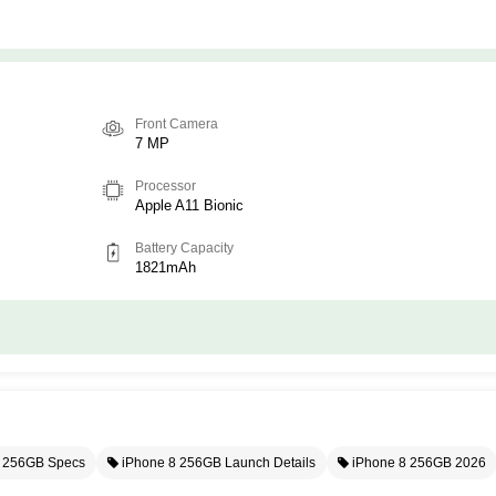
Front Camera
7 MP
Processor
Apple A11 Bionic
Battery Capacity
1821mAh
 256GB Specs
iPhone 8 256GB Launch Details
iPhone 8 256GB 2026