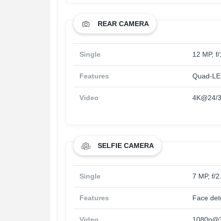
REAR CAMERA
Single
12 MP, f
Features
Quad-LED
Video
4K@24/3
SELFIE CAMERA
Single
7 MP, f/2
Features
Face det
Video
1080p@3