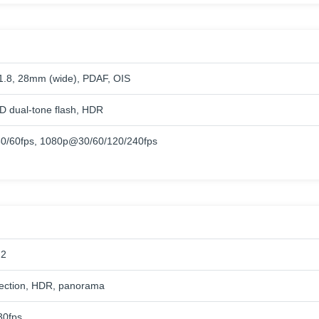
/1.8, 28mm (wide), PDAF, OIS
 dual-tone flash, HDR
0/60fps, 1080p@30/60/120/240fps
.2
ection, HDR, panorama
0fps