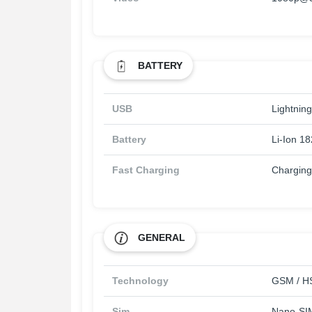
BATTERY
USB
Lightning
Battery
Li-Ion 1
Fast Charging
Chargin
GENERAL
Technology
GSM / HS
Sim
Nano-SI