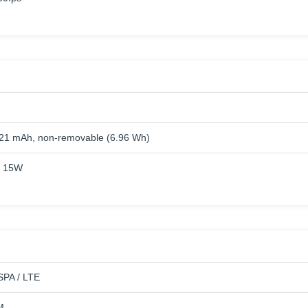
821 mAh, non-removable (6.96 Wh)
g 15W
PA / LTE
M