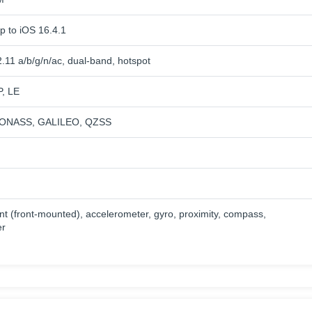
p to iOS 16.4.1
.11 a/b/g/n/ac, dual-band, hotspot
P, LE
ONASS, GALILEO, QZSS
nt (front-mounted), accelerometer, gyro, proximity, compass,
er