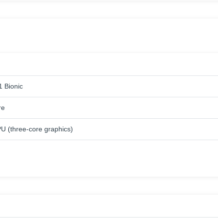
1 Bionic
re
U (three-core graphics)