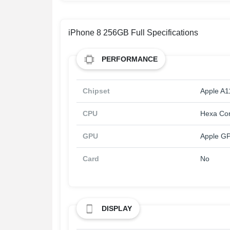
iPhone 8 256GB Full Specifications
PERFORMANCE
Chipset
Apple A1
CPU
Hexa Co
GPU
Apple GP
Card
No
DISPLAY