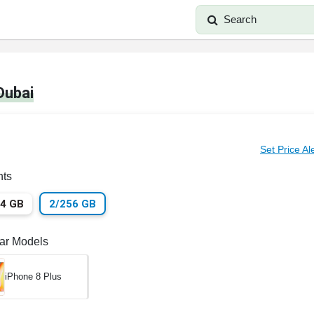
Search
Dubai
Set Price Al
nts
64 GB
2/256 GB
lar Models
iPhone 8 Plus