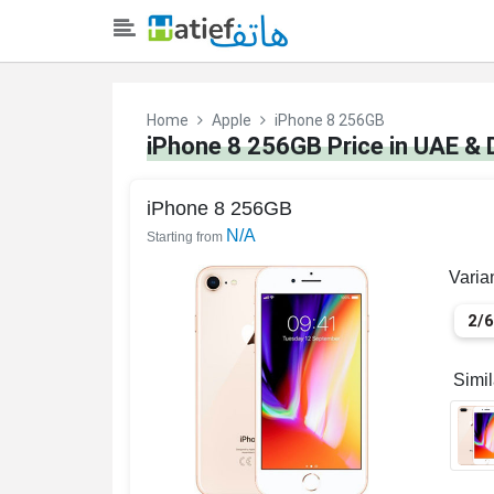
Home
Apple
iPhone 8 256GB
iPhone 8 256GB Price in UAE & 
iPhone 8 256GB
N/A
Starting from
Varia
2/
Simi