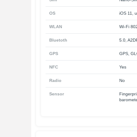
OS
iOS 11, u
WLAN
Wi-Fi 802
Bluetoth
5.0, A2D
GPS
GPS, GL
NFC
Yes
Radio
No
Sensor
Fingerpri
baromet