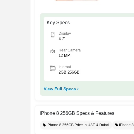
Key Specs
Display
4.7"
Rear Camera
12 MP
Internal
2GB 256GB
View Full Specs
iPhone 8 256GB Specs & Features
iPhone 8 256GB Price in UAE & Dubai
iPhone 8