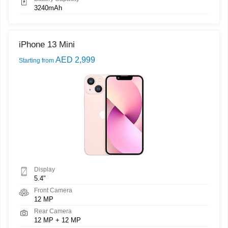
3240mAh
iPhone 13 Mini
AED 2,999
Starting from
Display
5.4"
Front Camera
12 MP
Rear Camera
12 MP + 12 MP