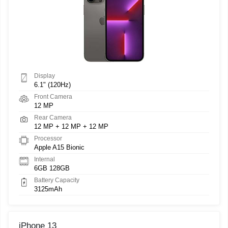
Display
6.1" (120Hz)
Front Camera
12 MP
Rear Camera
12 MP + 12 MP + 12 MP
Processor
Apple A15 Bionic
Internal
6GB 128GB
Battery Capacity
3125mAh
iPhone 13