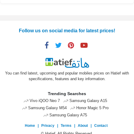
Follow us on social media for latest prices!
You can find latest, upcoming and popular mobiles prices on Hatief with
specifications, features and key information.
Trending Searches
Vivo iQOO Neo 7
Samsung Galaxy A15
Samsung Galaxy M54
Honor Magic 5 Pro
Samsung Galaxy A75
Home
|
Privacy
|
Terms
|
About
|
Contact
© Hatief. All Rights Reserved.