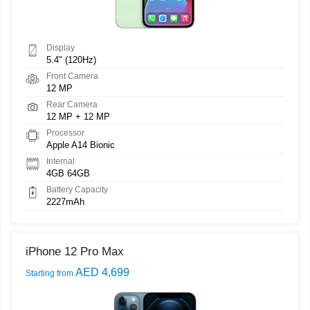
Display
5.4" (120Hz)
Front Camera
12 MP
Rear Camera
12 MP + 12 MP
Processor
Apple A14 Bionic
Internal
4GB 64GB
Battery Capacity
2227mAh
iPhone 12 Pro Max
AED 4,699
Starting from