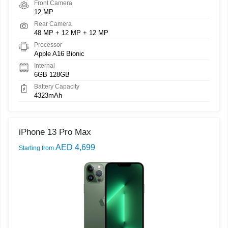
Front Camera
12 MP
Rear Camera
48 MP + 12 MP + 12 MP
Processor
Apple A16 Bionic
Internal
6GB 128GB
Battery Capacity
4323mAh
iPhone 13 Pro Max
AED 4,699
Starting from