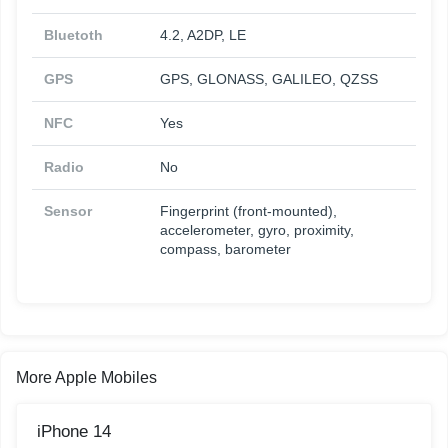
Bluetoth
4.2, A2DP, LE
GPS
GPS, GLONASS, GALILEO, QZSS
NFC
Yes
Radio
No
Sensor
Fingerprint (front-mounted),
accelerometer, gyro, proximity,
compass, barometer
More Apple Mobiles
iPhone 14