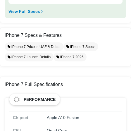
View Full Specs
iPhone 7 Specs & Features
iPhone 7 Price in UAE & Dubai
iPhone 7 Specs
iPhone 7 Launch Details
iPhone 7 2026
iPhone 7 Full Specifications
PERFORMANCE
Chipset
Apple A10 Fusion
CPU
Quad Core