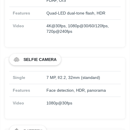
PDAF, OIS
Features
Quad-LED dual-tone flash, HDR
Video
4K@30fps, 1080p@30/60/120fps,
720p@240fps
SELFIE CAMERA
Single
7 MP, f/2.2, 32mm (standard)
Features
Face detection, HDR, panorama
Video
1080p@30fps