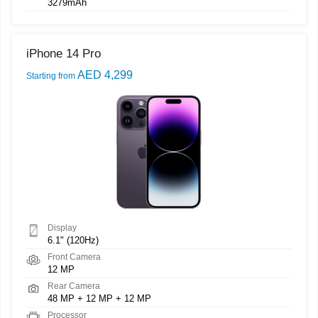
3279mAh
iPhone 14 Pro
AED 4,299
Starting from
Display
6.1" (120Hz)
Front Camera
12 MP
Rear Camera
48 MP + 12 MP + 12 MP
Processor