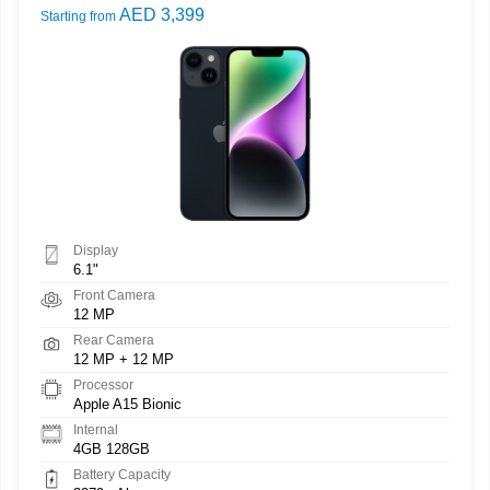
AED 3,399
Starting from
Display
6.1"
Front Camera
12 MP
Rear Camera
12 MP + 12 MP
Processor
Apple A15 Bionic
Internal
4GB 128GB
Battery Capacity