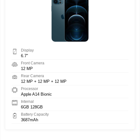
Display
6.7"
Front Camera
12 MP
Rear Camera
12 MP + 12 MP + 12 MP
Processor
Apple A14 Bionic
Internal
6GB 128GB
Battery Capacity
3687mAh