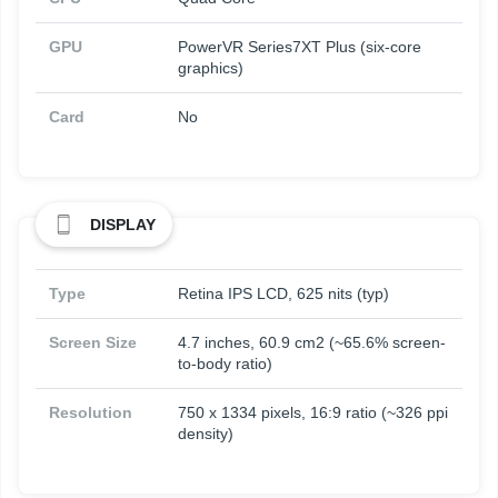
GPU
PowerVR Series7XT Plus (six-core
graphics)
Card
No
DISPLAY
Type
Retina IPS LCD, 625 nits (typ)
Screen Size
4.7 inches, 60.9 cm2 (~65.6% screen-
to-body ratio)
Resolution
750 x 1334 pixels, 16:9 ratio (~326 ppi
density)