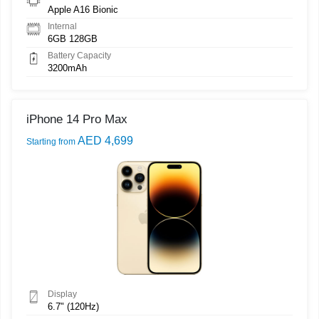
Apple A16 Bionic
Internal
6GB 128GB
Battery Capacity
3200mAh
iPhone 14 Pro Max
AED 4,699
Starting from
Display
6.7" (120Hz)