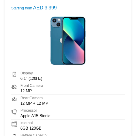
AED 3,399
Starting from
Display
6.1" (120Hz)
Front Camera
12 MP
Rear Camera
12 MP + 12 MP
Processor
Apple A15 Bionic
Internal
6GB 128GB
Battery Capacity