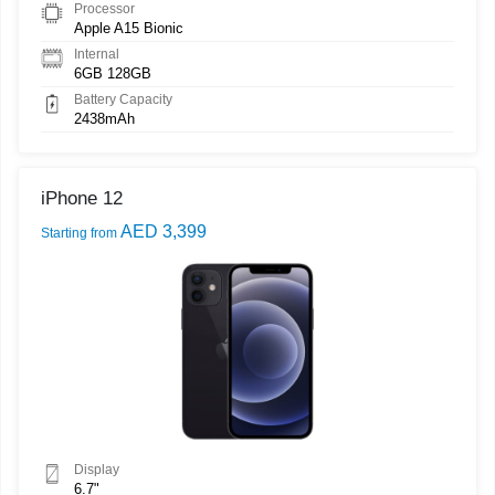
Processor
Apple A15 Bionic
Internal
6GB 128GB
Battery Capacity
2438mAh
iPhone 12
AED 3,399
Starting from
Display
6.7"