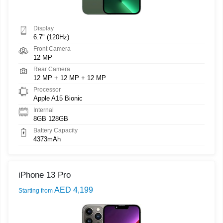
Display
6.7" (120Hz)
Front Camera
12 MP
Rear Camera
12 MP + 12 MP + 12 MP
Processor
Apple A15 Bionic
Internal
8GB 128GB
Battery Capacity
4373mAh
iPhone 13 Pro
AED 4,199
Starting from