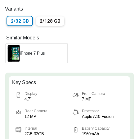
Variants
2/32 GB
2/128 GB
Similar Models
iPhone 7 Plus
Key Specs
Display
Front Camera
4.7"
7 MP
Rear Camera
Processor
12 MP
Apple A10 Fusion
Internal
Battery Capacity
2GB 32GB
1960mAh