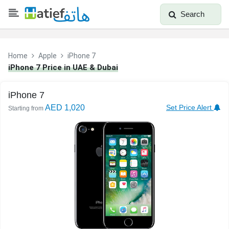
Search
Home
Apple
iPhone 7
iPhone 7 Price in UAE & Dubai
iPhone 7
AED 1,020
Set Price Alert
Starting from