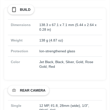
BUILD
Dimensions
138.3 x 67.1 x 7.1 mm (5.44 x 2.64 x
0.28 in)
Weight
138 g (4.87 oz)
Protection
Ion-strengthened glass
Color
Jet Black, Black, Silver, Gold, Rose
Gold, Red
REAR CAMERA
Single
12 MP, f/1.8, 28mm (wide), 1/3",