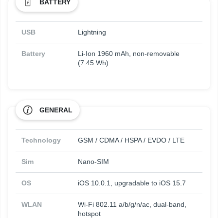
BATTERY
USB
Lightning
Battery
Li-Ion 1960 mAh, non-removable
(7.45 Wh)
GENERAL
Technology
GSM / CDMA / HSPA / EVDO / LTE
Sim
Nano-SIM
OS
iOS 10.0.1, upgradable to iOS 15.7
WLAN
Wi-Fi 802.11 a/b/g/n/ac, dual-band,
hotspot