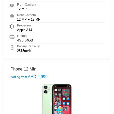
Front Camera
12 MP
Rear Camera
12 MP + 12 MP
Processor
Apple A14
Internal
4GB 64GB
Battery Capacity
2815mAh
iPhone 12 Mini
AED 2,999
Starting from