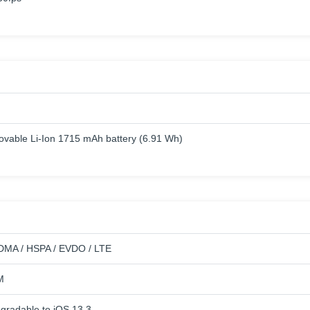
vable Li-Ion 1715 mAh battery (6.91 Wh)
DMA / HSPA / EVDO / LTE
M
pgradable to iOS 13.3