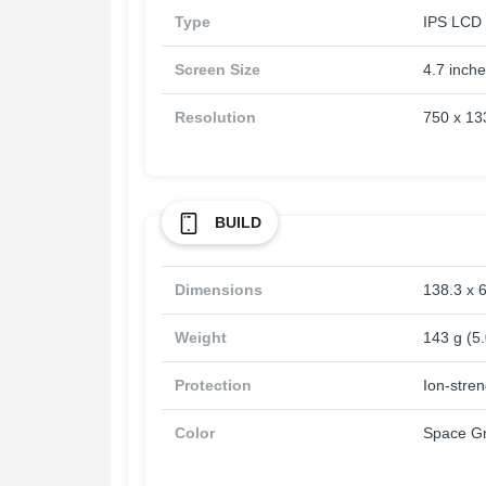
Type
IPS LCD 
Screen Size
4.7 inch
Resolution
750 x 133
BUILD
Dimensions
138.3 x 6
Weight
143 g (5
Protection
Ion-stre
Color
Space Gr