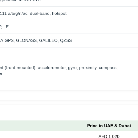
.11 a/b/g/n/ac, dual-band, hotspot
P, LE
th A-GPS, GLONASS, GALILEO, QZSS
nt (front-mounted), accelerometer, gyro, proximity, compass,
er
Price in UAE & Dubai
AED 1,020