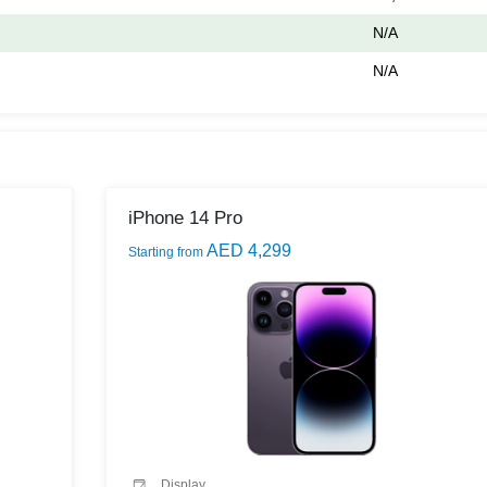
N/A
N/A
iPhone 14 Pro
AED 4,299
Starting from
Display