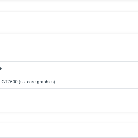
e
GT7600 (six-core graphics)