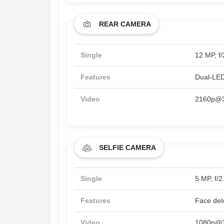
REAR CAMERA
Single
12 MP, f
Features
Dual-LED
Video
2160p@3
SELFIE CAMERA
Single
5 MP, f/
Features
Face det
Video
1080p@3