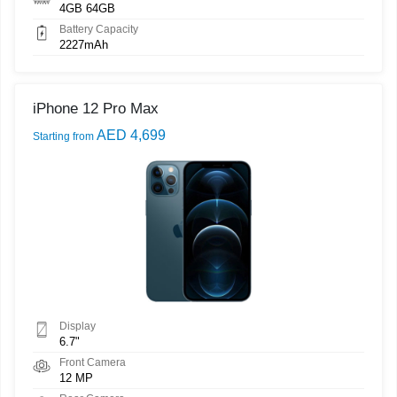
4GB 64GB
Battery Capacity
2227mAh
iPhone 12 Pro Max
AED 4,699
Starting from
Display
6.7"
Front Camera
12 MP