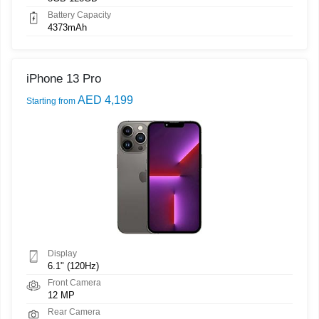
Battery Capacity
4373mAh
iPhone 13 Pro
AED 4,199
Starting from
Display
6.1" (120Hz)
Front Camera
12 MP
Rear Camera