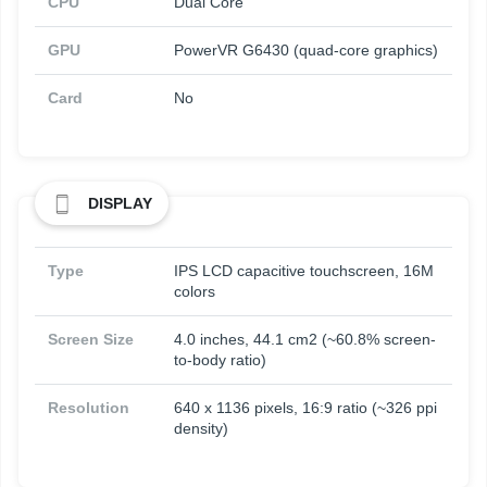
CPU
Dual Core
GPU
PowerVR G6430 (quad-core graphics)
Card
No
DISPLAY
Type
IPS LCD capacitive touchscreen, 16M
colors
Screen Size
4.0 inches, 44.1 cm2 (~60.8% screen-
to-body ratio)
Resolution
640 x 1136 pixels, 16:9 ratio (~326 ppi
density)