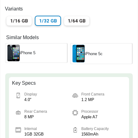
Variants
1/16 GB
1/32 GB
1/64 GB
Similar Models
iPhone 5
iPhone 5c
Key Specs
Display
Front Camera
4.0"
1.2 MP
Rear Camera
Processor
8 MP
Apple A7
Internal
Battery Capacity
1GB 32GB
1560mAh