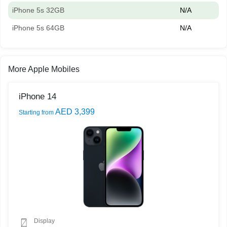
iPhone 5s 32GB
N/A
iPhone 5s 64GB
N/A
More Apple Mobiles
iPhone 14
AED 3,399
Starting from
Display