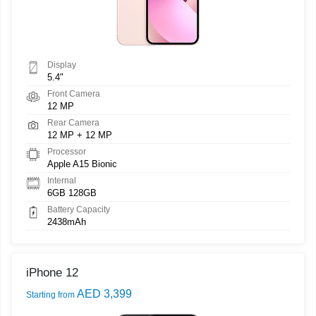
Display
5.4"
Front Camera
12 MP
Rear Camera
12 MP + 12 MP
Processor
Apple A15 Bionic
Internal
6GB 128GB
Battery Capacity
2438mAh
iPhone 12
AED 3,399
Starting from