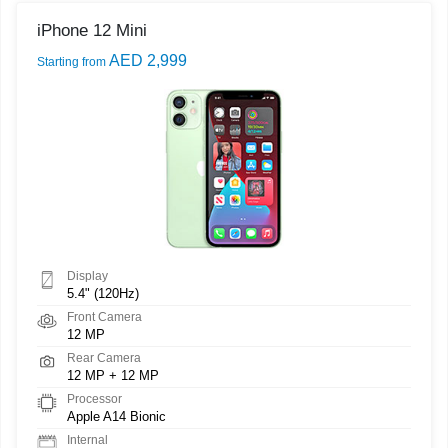
iPhone 12 Mini
AED 2,999
Starting from
Display
5.4" (120Hz)
Front Camera
12 MP
Rear Camera
12 MP + 12 MP
Processor
Apple A14 Bionic
Internal