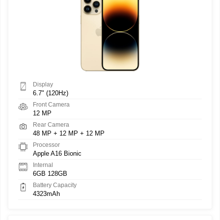
Display
6.7" (120Hz)
Front Camera
12 MP
Rear Camera
48 MP + 12 MP + 12 MP
Processor
Apple A16 Bionic
Internal
6GB 128GB
Battery Capacity
4323mAh