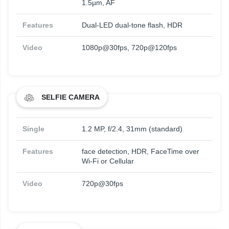
1.5µm, AF
Features
Dual-LED dual-tone flash, HDR
Video
1080p@30fps, 720p@120fps
SELFIE CAMERA
Single
1.2 MP, f/2.4, 31mm (standard)
Features
face detection, HDR, FaceTime over
Wi-Fi or Cellular
Video
720p@30fps