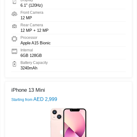
6.1" (120Hz)
Front Camera
12 MP
Rear Camera
12 MP + 12 MP
Processor
Apple A15 Bionic
Internal
6GB 128GB
Battery Capacity
3240mAh
iPhone 13 Mini
AED 2,999
Starting from