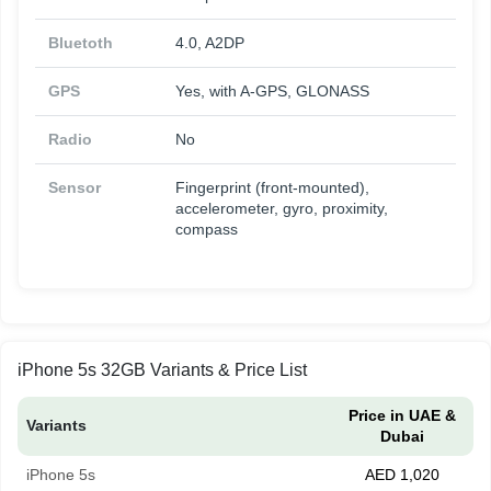
Bluetoth
4.0, A2DP
GPS
Yes, with A-GPS, GLONASS
Radio
No
Sensor
Fingerprint (front-mounted),
accelerometer, gyro, proximity,
compass
iPhone 5s 32GB Variants & Price List
Price in UAE &
Variants
Dubai
iPhone 5s
AED 1,020