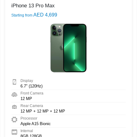
iPhone 13 Pro Max
AED 4,699
Starting from
Display
6.7" (120Hz)
Front Camera
12 MP
Rear Camera
12 MP + 12 MP + 12 MP
Processor
Apple A15 Bionic
Internal
8GB 128GB