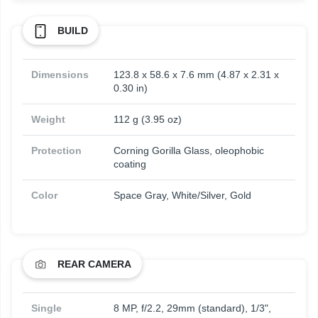
BUILD
Dimensions
123.8 x 58.6 x 7.6 mm (4.87 x 2.31 x
0.30 in)
Weight
112 g (3.95 oz)
Protection
Corning Gorilla Glass, oleophobic
coating
Color
Space Gray, White/Silver, Gold
REAR CAMERA
Single
8 MP, f/2.2, 29mm (standard), 1/3",