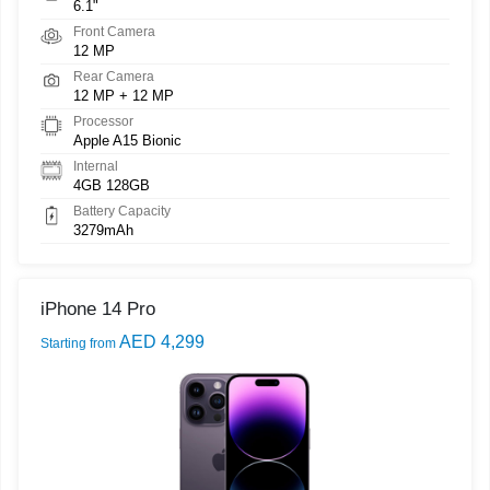
6.1"
Front Camera
12 MP
Rear Camera
12 MP + 12 MP
Processor
Apple A15 Bionic
Internal
4GB 128GB
Battery Capacity
3279mAh
iPhone 14 Pro
AED 4,299
Starting from