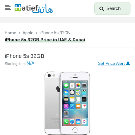
Search
Home
Apple
iPhone 5s 32GB
iPhone 5s 32GB Price in UAE & Dubai
iPhone 5s 32GB
N/A
Set Price Alert
Starting from