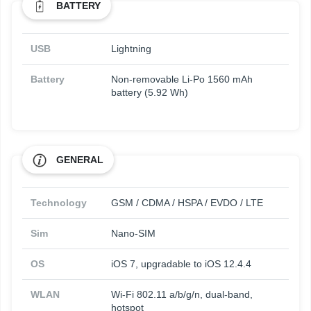
BATTERY
USB
Lightning
Battery
Non-removable Li-Po 1560 mAh
battery (5.92 Wh)
GENERAL
Technology
GSM / CDMA / HSPA / EVDO / LTE
Sim
Nano-SIM
OS
iOS 7, upgradable to iOS 12.4.4
WLAN
Wi-Fi 802.11 a/b/g/n, dual-band,
hotspot