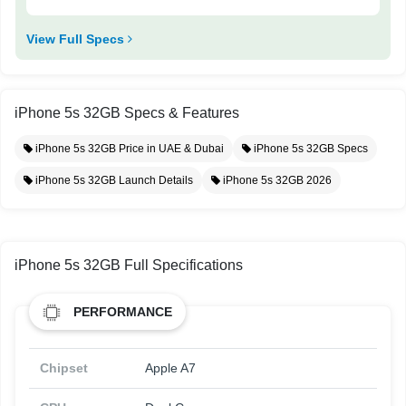
View Full Specs
iPhone 5s 32GB Specs & Features
iPhone 5s 32GB Price in UAE & Dubai
iPhone 5s 32GB Specs
iPhone 5s 32GB Launch Details
iPhone 5s 32GB 2026
iPhone 5s 32GB Full Specifications
PERFORMANCE
Chipset
Apple A7