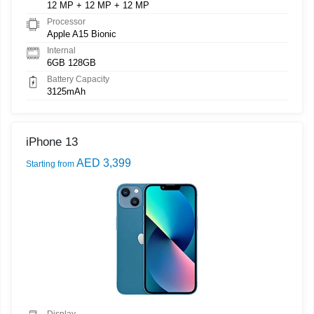
12 MP + 12 MP + 12 MP
Processor
Apple A15 Bionic
Internal
6GB 128GB
Battery Capacity
3125mAh
iPhone 13
AED 3,399
Starting from
Display