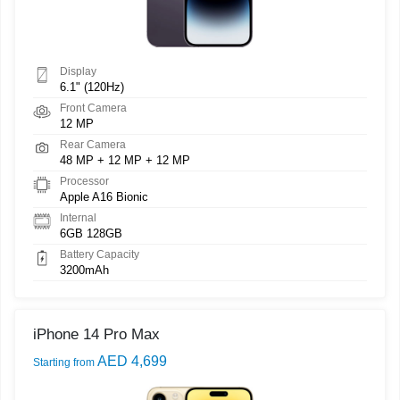
Display
6.1" (120Hz)
Front Camera
12 MP
Rear Camera
48 MP + 12 MP + 12 MP
Processor
Apple A16 Bionic
Internal
6GB 128GB
Battery Capacity
3200mAh
iPhone 14 Pro Max
AED 4,699
Starting from