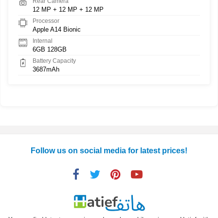
Rear Camera
12 MP + 12 MP + 12 MP
Processor
Apple A14 Bionic
Internal
6GB 128GB
Battery Capacity
3687mAh
Follow us on social media for latest prices!