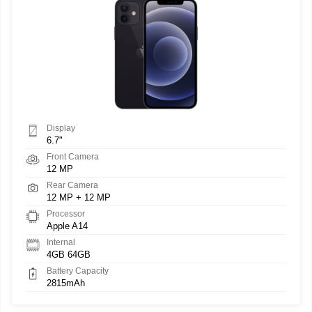
Display
6.7"
Front Camera
12 MP
Rear Camera
12 MP + 12 MP
Processor
Apple A14
Internal
4GB 64GB
Battery Capacity
2815mAh