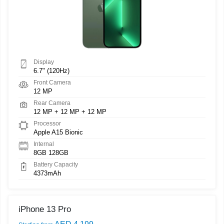
Display
6.7" (120Hz)
Front Camera
12 MP
Rear Camera
12 MP + 12 MP + 12 MP
Processor
Apple A15 Bionic
Internal
8GB 128GB
Battery Capacity
4373mAh
iPhone 13 Pro