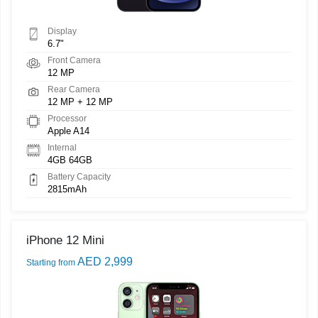
Display
6.7"
Front Camera
12 MP
Rear Camera
12 MP + 12 MP
Processor
Apple A14
Internal
4GB 64GB
Battery Capacity
2815mAh
iPhone 12 Mini
AED 2,999
Starting from