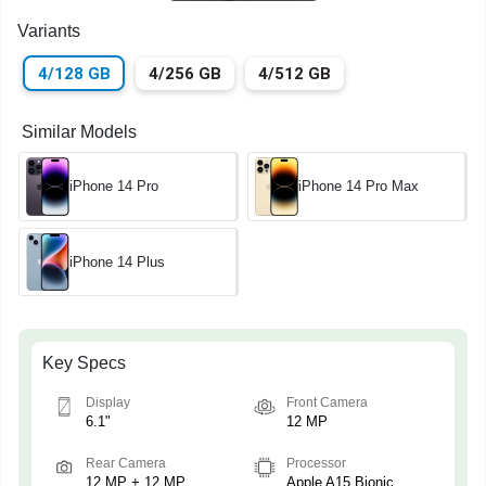
Variants
4/128 GB
4/256 GB
4/512 GB
Similar Models
iPhone 14 Pro
iPhone 14 Pro Max
iPhone 14 Plus
Key Specs
Display
Front Camera
6.1"
12 MP
Rear Camera
Processor
12 MP + 12 MP
Apple A15 Bionic