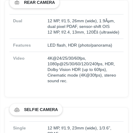
REAR CAMERA
Dual
12 MP, f/1.5, 26mm (wide), 1.9Âµm,
dual pixel PDAF, sensor-shift OIS
12 MP, f/2.4, 13mm, 120Ëš (ultrawide)
Features
LED flash, HDR (photo/panorama)
Video
4K@24/25/30/60fps,
1080p@25/30/60/120/240fps, HDR,
Dolby Vision HDR (up to 60fps),
Cinematic mode (4K@30fps), stereo
sound rec.
SELFIE CAMERA
Single
12 MP, f/1.9, 23mm (wide), 1/3.6",