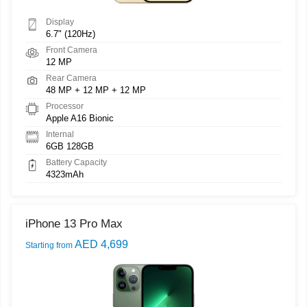
Display
6.7" (120Hz)
Front Camera
12 MP
Rear Camera
48 MP + 12 MP + 12 MP
Processor
Apple A16 Bionic
Internal
6GB 128GB
Battery Capacity
4323mAh
iPhone 13 Pro Max
AED 4,699
Starting from