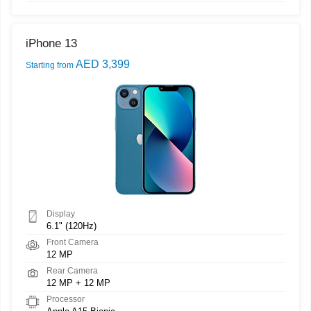
iPhone 13
AED 3,399
Starting from
Display
6.1" (120Hz)
Front Camera
12 MP
Rear Camera
12 MP + 12 MP
Processor