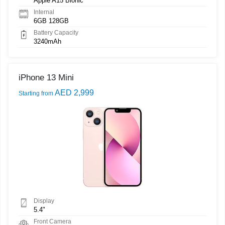
Apple A15 Bionic
Internal
6GB 128GB
Battery Capacity
3240mAh
iPhone 13 Mini
AED 2,999
Starting from
Display
5.4"
Front Camera