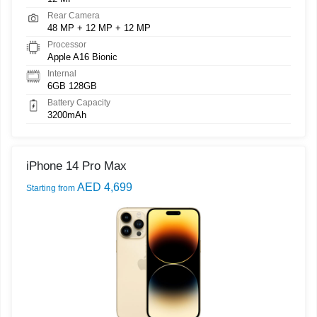
Rear Camera
48 MP + 12 MP + 12 MP
Processor
Apple A16 Bionic
Internal
6GB 128GB
Battery Capacity
3200mAh
iPhone 14 Pro Max
AED 4,699
Starting from