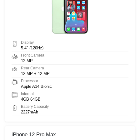
Display
5.4" (120Hz)
Front Camera
12 MP
Rear Camera
12 MP + 12 MP
Processor
Apple A14 Bionic
Internal
4GB 64GB
Battery Capacity
2227mAh
iPhone 12 Pro Max