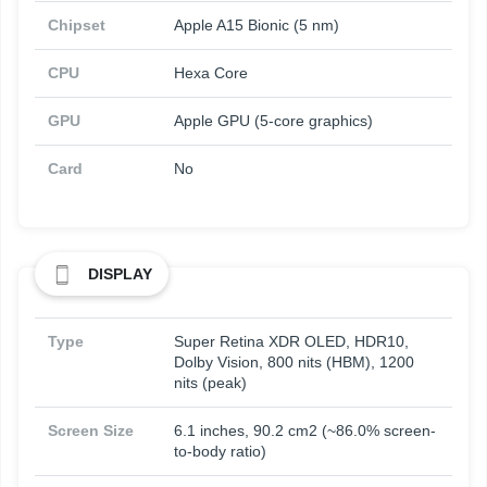
Chipset
Apple A15 Bionic (5 nm)
CPU
Hexa Core
GPU
Apple GPU (5-core graphics)
Card
No
DISPLAY
Type
Super Retina XDR OLED, HDR10,
Dolby Vision, 800 nits (HBM), 1200
nits (peak)
Screen Size
6.1 inches, 90.2 cm2 (~86.0% screen-
to-body ratio)