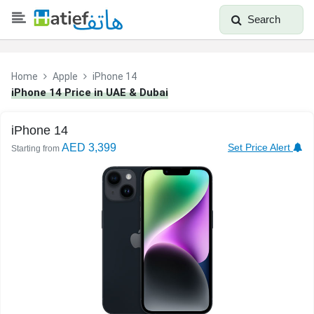
Search
Home
Apple
iPhone 14
iPhone 14 Price in UAE & Dubai
iPhone 14
AED 3,399
Set Price Alert
Starting from