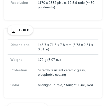
Resolution
1170 x 2532 pixels, 19.5:9 ratio (~460
ppi density)
BUILD
Dimensions
146.7 x 71.5 x 7.8 mm (5.78 x 2.81 x
0.31 in)
Weight
172 g (6.07 oz)
Protection
Scratch-resistant ceramic glass,
oleophobic coating
Color
Midnight, Purple, Starlight, Blue, Red