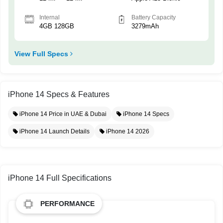
Internal
Battery Capacity
4GB 128GB
3279mAh
View Full Specs
iPhone 14 Specs & Features
iPhone 14 Price in UAE & Dubai
iPhone 14 Specs
iPhone 14 Launch Details
iPhone 14 2026
iPhone 14 Full Specifications
PERFORMANCE