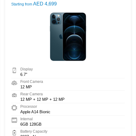
AED 4,699
Starting from
Display
6.7"
Front Camera
12 MP
Rear Camera
12 MP + 12 MP + 12 MP
Processor
Apple A14 Bionic
Internal
6GB 128GB
Battery Capacity