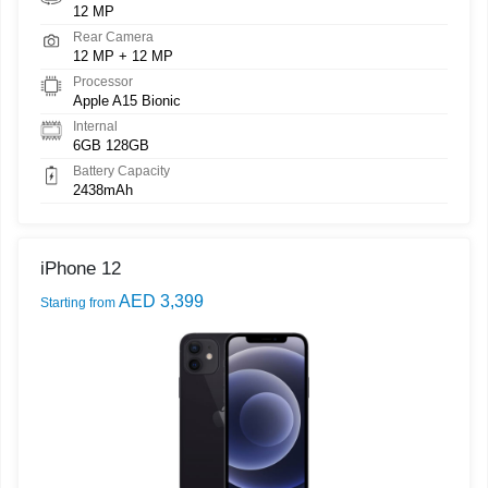
12 MP
Rear Camera
12 MP + 12 MP
Processor
Apple A15 Bionic
Internal
6GB 128GB
Battery Capacity
2438mAh
iPhone 12
AED 3,399
Starting from