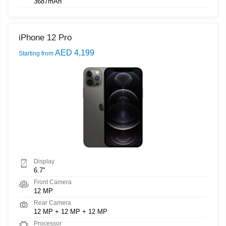
3687mAh
iPhone 12 Pro
AED 4,199
Starting from
Display
6.7"
Front Camera
12 MP
Rear Camera
12 MP + 12 MP + 12 MP
Processor