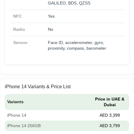
GALILEO, BDS, QZSS
NFC
Yes
Radio
No
Sensor
Face ID, accelerometer, gyro,
proximity, compass, barometer
iPhone 14 Variants & Price List
Price in UAE &
Variants
Dubai
iPhone 14
AED 3,399
iPhone 14 256GB
AED 3,799