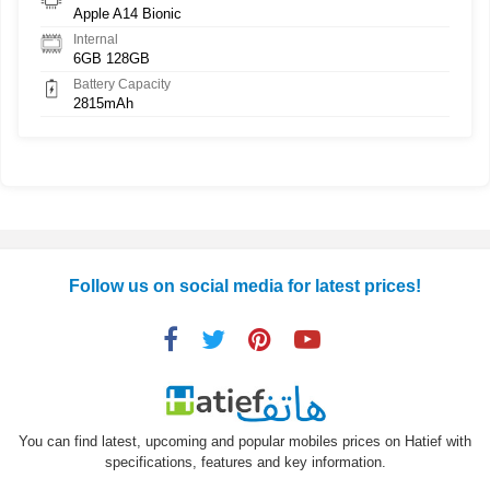
Apple A14 Bionic
Internal
6GB 128GB
Battery Capacity
2815mAh
Follow us on social media for latest prices!
You can find latest, upcoming and popular mobiles prices on Hatief with
specifications, features and key information.