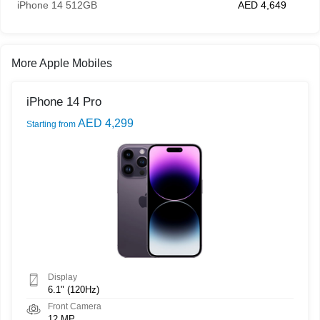
iPhone 14 512GB
AED 4,649
More Apple Mobiles
iPhone 14 Pro
AED 4,299
Starting from
Display
6.1" (120Hz)
Front Camera
12 MP