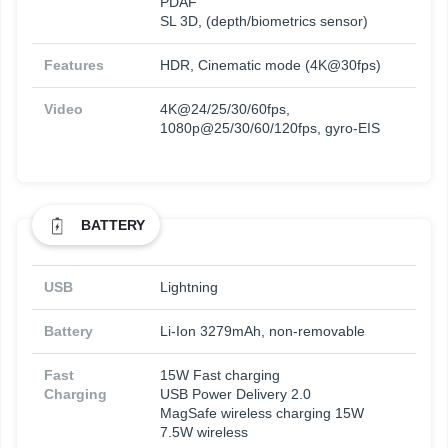
PDAF
SL 3D, (depth/biometrics sensor)
Features
HDR, Cinematic mode (4K@30fps)
Video
4K@24/25/30/60fps,
1080p@25/30/60/120fps, gyro-EIS
BATTERY
USB
Lightning
Battery
Li-Ion 3279mAh, non-removable
Fast
15W Fast charging
Charging
USB Power Delivery 2.0
MagSafe wireless charging 15W
7.5W wireless