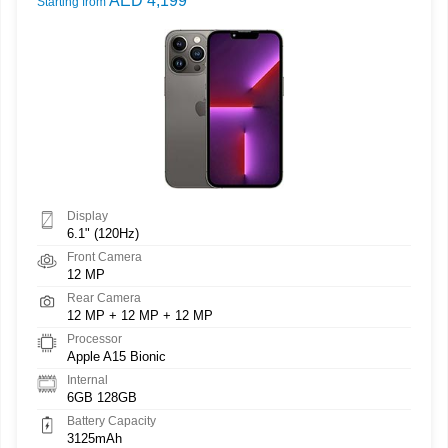
AED 4,199
Starting from
Display
6.1" (120Hz)
Front Camera
12 MP
Rear Camera
12 MP + 12 MP + 12 MP
Processor
Apple A15 Bionic
Internal
6GB 128GB
Battery Capacity
3125mAh