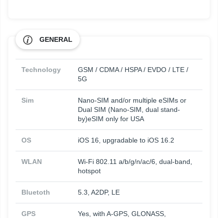
GENERAL
Technology
GSM / CDMA / HSPA / EVDO / LTE /
5G
Sim
Nano-SIM and/or multiple eSIMs or
Dual SIM (Nano-SIM, dual stand-
by)eSIM only for USA
OS
iOS 16, upgradable to iOS 16.2
WLAN
Wi-Fi 802.11 a/b/g/n/ac/6, dual-band,
hotspot
Bluetoth
5.3, A2DP, LE
GPS
Yes, with A-GPS, GLONASS,