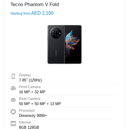
Tecno Phantom V Fold
AED 2,100
Starting from
Display
7.85" (120Hz)
Front Camera
16 MP + 32 MP
Rear Camera
50 MP + 50 MP + 13 MP
Processor
Dimensity 9000+
Internal
8GB 128GB