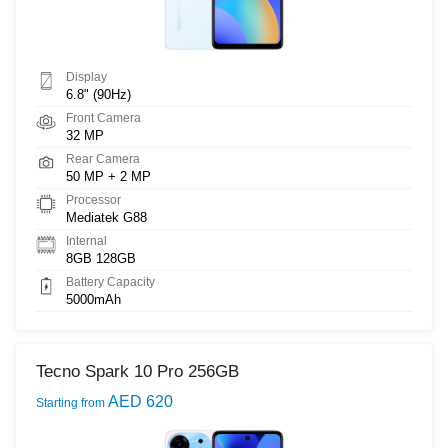
Display
6.8" (90Hz)
Front Camera
32 MP
Rear Camera
50 MP + 2 MP
Processor
Mediatek G88
Internal
8GB 128GB
Battery Capacity
5000mAh
Tecno Spark 10 Pro 256GB
AED 620
Starting from