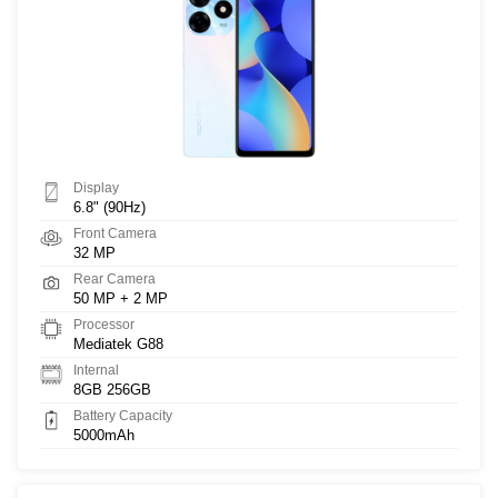
Display
6.8" (90Hz)
Front Camera
32 MP
Rear Camera
50 MP + 2 MP
Processor
Mediatek G88
Internal
8GB 256GB
Battery Capacity
5000mAh