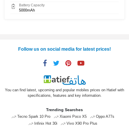
Battery Capacity
5000mAh
Follow us on social media for latest prices!
You can find latest, upcoming and popular mobiles prices on Hatief with
specifications, features and key information.
Trending Searches
Tecno Spark 10 Pro
Xiaomi Poco X5
Oppo A77s
Infinix Hot 30i
Vivo X90 Pro Plus