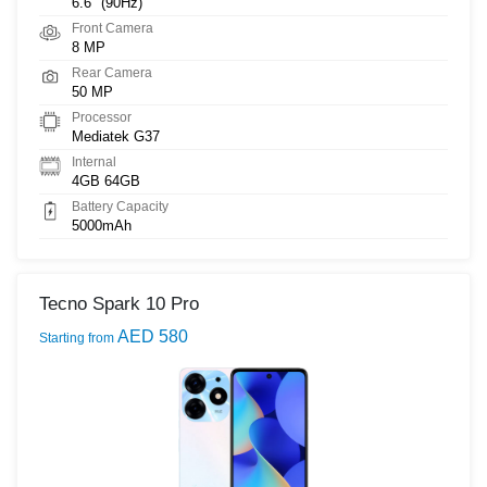
6.6" (90Hz)
Front Camera
8 MP
Rear Camera
50 MP
Processor
Mediatek G37
Internal
4GB 64GB
Battery Capacity
5000mAh
Tecno Spark 10 Pro
AED 580
Starting from