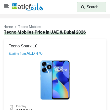
Search
Home
Tecno Mobiles
Tecno Mobiles Price in UAE & Dubai 2026
Tecno Spark 10
AED 470
Starting from
Display